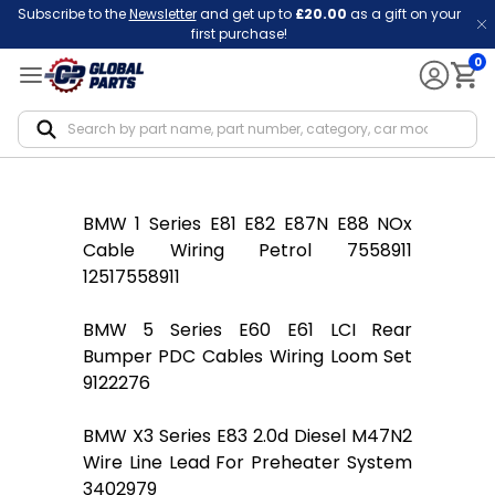
Subscribe to the
Newsletter
and get up to
£20.00
as a gift on your
first purchase!
0
Notif
BMW 1 Series E81 E82 E87N E88 NOx
Cable Wiring Petrol 7558911
12517558911
BMW 5 Series E60 E61 LCI Rear
Bumper PDC Cables Wiring Loom Set
9122276
BMW X3 Series E83 2.0d Diesel M47N2
Wire Line Lead For Preheater System
3402979