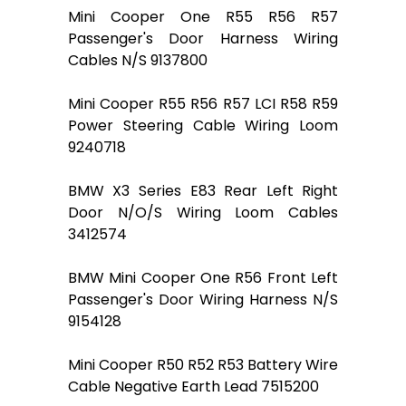
Mini Cooper One R55 R56 R57
Passenger's Door Harness Wiring
Cables N/S 9137800
Mini Cooper R55 R56 R57 LCI R58 R59
Power Steering Cable Wiring Loom
9240718
BMW X3 Series E83 Rear Left Right
Door N/O/S Wiring Loom Cables
3412574
BMW Mini Cooper One R56 Front Left
Passenger's Door Wiring Harness N/S
9154128
Mini Cooper R50 R52 R53 Battery Wire
Cable Negative Earth Lead 7515200