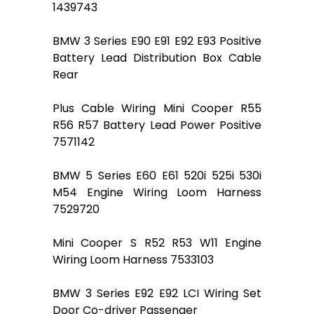
1439743
BMW 3 Series E90 E91 E92 E93 Positive
Battery Lead Distribution Box Cable
Rear
Plus Cable Wiring Mini Cooper R55
R56 R57 Battery Lead Power Positive
7571142
BMW 5 Series E60 E61 520i 525i 530i
M54 Engine Wiring Loom Harness
7529720
Mini Cooper S R52 R53 W11 Engine
Wiring Loom Harness 7533103
BMW 3 Series E92 E92 LCI Wiring Set
Door Co-driver Passenger