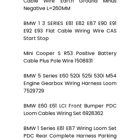
Cable Wire Earth Ground Minus
Negative L=260MM
BMW 1 3 SERIES E81 E82 E87 E90 E91
E92 E93 Flat Cable Wiring Wire CAS
Start Stop
Mini Cooper S R53 Positive Battery
Cable Plus Pole Wire 1508931
BMW 5 Series E60 520i 525i 530i M54
Engine Gearbox Wiring Harness Loom
7529729
BMW E60 E61 LCI Front Bumper PDC
Loom Cables Wiring Set 6928362
BMW 1 Series E81 E87 Wiring Loom Set
PDC Rear Complete Harness Parking