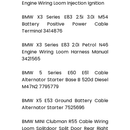
Engine Wiring Loom Injection Ignition
BMW X3 Series E83 2.5i 3.0i M54
Battery Positive Power Cable
Terminal 3414876
BMW X3 Series E83 2.0i Petrol N46
Engine Wiring Loom Harness Manual
3421565
BMW 5 Series E60 E61 Cable
Alternator Starter Base B 520d Diesel
M47N2 7795779
BMW X5 E53 Ground Battery Cable
Alternator Starter 7525696
BMW MINI Clubman R55 Cable Wiring
Loom Splitdoor Split Door Rear Right