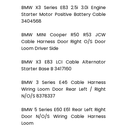
BMW X3 Series E83 2.5i 3.0i Engine
Starter Motor Positive Battery Cable
3404568
BMW MINI Cooper R50 R53 JCW
Cable Harness Door Right O/S Door
Loom Driver Side
BMW X3 E83 LCI Cable Alternator
Starter Base B 3417160
BMW 3 Series E46 Cable Harness
Wiring Loom Door Rear Left / Right
N/O/S 8378337
BMW 5 Series E60 E61 Rear Left Right
Door N/O/S Wiring Cable Harness
Loom