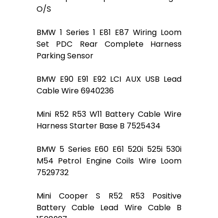
O/S
BMW 1 Series 1 E81 E87 Wiring Loom
Set PDC Rear Complete Harness
Parking Sensor
BMW E90 E91 E92 LCI AUX USB Lead
Cable Wire 6940236
Mini R52 R53 W11 Battery Cable Wire
Harness Starter Base B 7525434
BMW 5 Series E60 E61 520i 525i 530i
M54 Petrol Engine Coils Wire Loom
7529732
Mini Cooper S R52 R53 Positive
Battery Cable Lead Wire Cable B