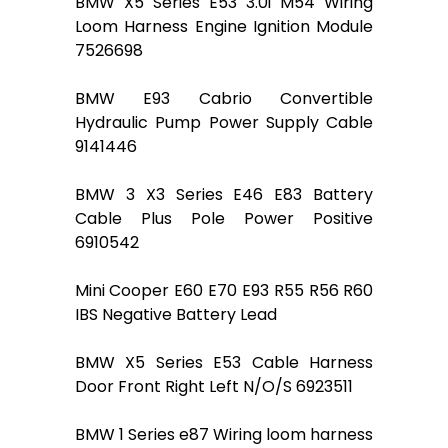
BMW X5 Series E53 3.0i M54 Wiring
Loom Harness Engine Ignition Module
7526698
BMW E93 Cabrio Convertible
Hydraulic Pump Power Supply Cable
9141446
BMW 3 X3 Series E46 E83 Battery
Cable Plus Pole Power Positive
6910542
Mini Cooper E60 E70 E93 R55 R56 R60
IBS Negative Battery Lead
BMW X5 Series E53 Cable Harness
Door Front Right Left N/O/S 6923511
BMW 1 Series e87 Wiring loom harness