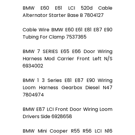
BMW E60 E61 LCI 520d Cable
Alternator Starter Base B 7804127
Cable Wire BMW E60 E61 E81 E87 E90
Tubing For Clamp 7537365
BMW 7 SERIES E65 E66 Door Wiring
Harness Mod Carrier Front Left N/S
6934002
BMW 1 3 Series E81 E87 E90 Wiring
Loom Harness Gearbox Diesel N47
7804974
BMW E87 LCI Front Door Wiring Loom
Drivers Side 6928658
BMW Mini Cooper R55 R56 LCI N16