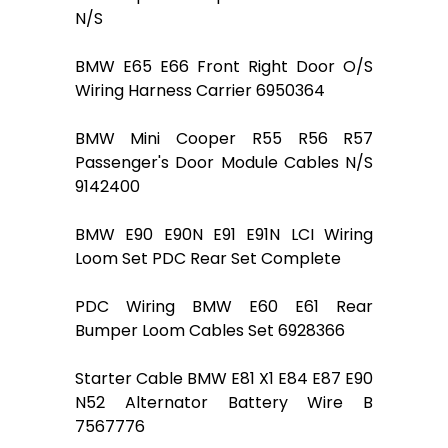
N/S
BMW E65 E66 Front Right Door O/S
Wiring Harness Carrier 6950364
BMW Mini Cooper R55 R56 R57
Passenger's Door Module Cables N/S
9142400
BMW E90 E90N E91 E91N LCI Wiring
Loom Set PDC Rear Set Complete
PDC Wiring BMW E60 E61 Rear
Bumper Loom Cables Set 6928366
Starter Cable BMW E81 X1 E84 E87 E90
N52 Alternator Battery Wire B
7567776