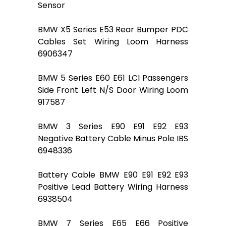
Sensor
BMW X5 Series E53 Rear Bumper PDC
Cables Set Wiring Loom Harness
6906347
BMW 5 Series E60 E61 LCI Passengers
Side Front Left N/S Door Wiring Loom
917587
BMW 3 Series E90 E91 E92 E93
Negative Battery Cable Minus Pole IBS
6948336
Battery Cable BMW E90 E91 E92 E93
Positive Lead Battery Wiring Harness
6938504
BMW 7 Series E65 E66 Positive