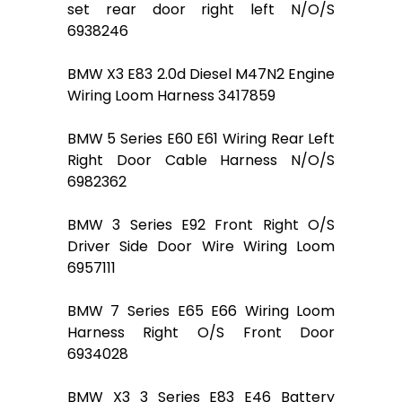
set rear door right left N/O/S
6938246
BMW X3 E83 2.0d Diesel M47N2 Engine
Wiring Loom Harness 3417859
BMW 5 Series E60 E61 Wiring Rear Left
Right Door Cable Harness N/O/S
6982362
BMW 3 Series E92 Front Right O/S
Driver Side Door Wire Wiring Loom
6957111
BMW 7 Series E65 E66 Wiring Loom
Harness Right O/S Front Door
6934028
BMW X3 3 Series E83 E46 Battery