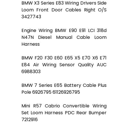
BMW X3 Series E83 Wiring Drivers Side
Loom Front Door Cables Right O/S
3427743
Engine Wiring BMW E90 E91 LCI 318d
N47N Diesel Manual Cable Loom
Harness
BMW F20 F30 E60 E65 X5 E70 X6 E71
E84 Air Wiring Sensor Quality AUC
6988303
BMW 7 Series E65 Battery Cable Plus
Pole 6926795 61126926795
Mini R57 Cabrio Convertible Wiring
Set Loom Harness PDC Rear Bumper
7212916