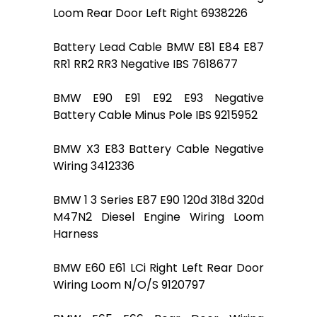
Loom Rear Door Left Right 6938226
Battery Lead Cable BMW E81 E84 E87
RR1 RR2 RR3 Negative IBS 7618677
BMW E90 E91 E92 E93 Negative
Battery Cable Minus Pole IBS 9215952
BMW X3 E83 Battery Cable Negative
Wiring 3412336
BMW 1 3 Series E87 E90 120d 318d 320d
M47N2 Diesel Engine Wiring Loom
Harness
BMW E60 E61 LCi Right Left Rear Door
Wiring Loom N/O/S 9120797