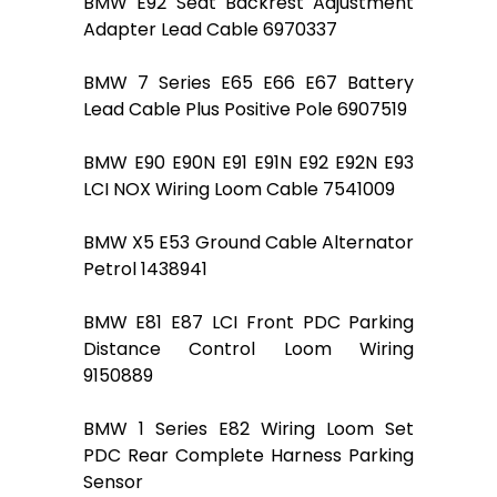
BMW E92 Seat Backrest Adjustment
Adapter Lead Cable 6970337
BMW 7 Series E65 E66 E67 Battery
Lead Cable Plus Positive Pole 6907519
BMW E90 E90N E91 E91N E92 E92N E93
LCI NOX Wiring Loom Cable 7541009
BMW X5 E53 Ground Cable Alternator
Petrol 1438941
BMW E81 E87 LCI Front PDC Parking
Distance Control Loom Wiring
9150889
BMW 1 Series E82 Wiring Loom Set
PDC Rear Complete Harness Parking
Sensor