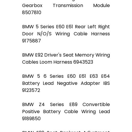
Gearbox Transmission Module
8507810
BMW 5 Series E60 E61 Rear Left Right
Door N/O/S Wiring Cable Harness
9175887
BMW E92 Driver's Seat Memory Wiring
Cables Loom Harness 6943523
BMW 5 6 Series E60 E61 E63 E64
Battery Lead Negative Adapter IBS
9123572
BMW Z4 Series E89 Convertible
Positive Battery Cable Wiring Lead
9189850