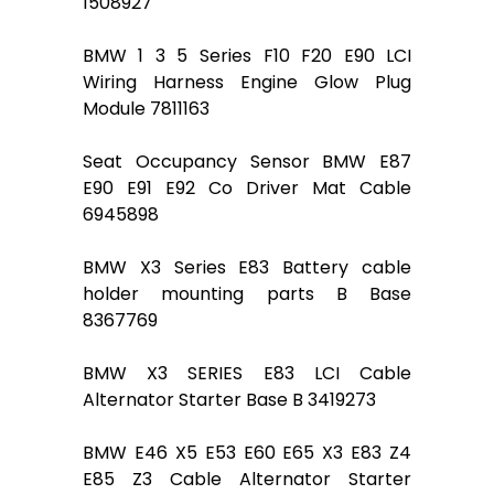
1508927
BMW 1 3 5 Series F10 F20 E90 LCI
Wiring Harness Engine Glow Plug
Module 7811163
Seat Occupancy Sensor BMW E87
E90 E91 E92 Co Driver Mat Cable
6945898
BMW X3 Series E83 Battery cable
holder mounting parts B Base
8367769
BMW X3 SERIES E83 LCI Cable
Alternator Starter Base B 3419273
BMW E46 X5 E53 E60 E65 X3 E83 Z4
E85 Z3 Cable Alternator Starter