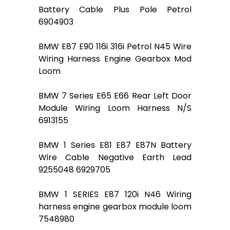
Battery Cable Plus Pole Petrol
6904903
BMW E87 E90 116i 316i Petrol N45 Wire
Wiring Harness Engine Gearbox Mod
Loom
BMW 7 Series E65 E66 Rear Left Door
Module Wiring Loom Harness N/S
6913155
BMW 1 Series E81 E87 E87N Battery
Wire Cable Negative Earth Lead
9255048 6929705
BMW 1 SERIES E87 120i N46 Wiring
harness engine gearbox module loom
7548980