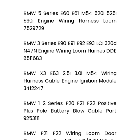
BMW 5 Series E60 E61 M54 520i 525i
530i Engine Wiring Harness Loom
7529729
BMW 3 Series E90 E91 E92 E93 LCI 320d
N47N Engine Wiring Loom Harnes DDE
8511683
BMW X3 E83 2.5i 3.0i M54 Wiring
Harness Cable Engine Ignition Module
3412247
BMW 1 2 Series F20 F21 F22 Positive
Plus Pole Battery Blow Cable Part
9253111
BMW F21 F22 Wiring Loom Door