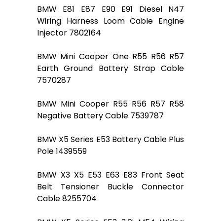
BMW E81 E87 E90 E91 Diesel N47
Wiring Harness Loom Cable Engine
Injector 7802164
BMW Mini Cooper One R55 R56 R57
Earth Ground Battery Strap Cable
7570287
BMW Mini Cooper R55 R56 R57 R58
Negative Battery Cable 7539787
BMW X5 Series E53 Battery Cable Plus
Pole 1439559
BMW X3 X5 E53 E63 E83 Front Seat
Belt Tensioner Buckle Connector
Cable 8255704