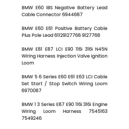
BMW E60 IBS Negative Battery Lead
Cable Connector 6944687
BMW E60 E61 Positive Battery Cable
Plus Pole Lead 61129127768 9127768
BMW E81 E87 LCI E90 116i 316i N45N
Wiring Harness Injection Valve Ignition
Loom
BMW 5 6 Series E60 E61 E63 LCI Cable
Set Start / Stop Switch Wiring Loom
6970087
BMW 1 3 Series E87 E90 116i 316i Engine
Wiring Loom Harness 7545163
7549246