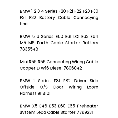
BMW 1 2 3 4 Series F20 F21 F22 F23 F30
F31 F32 Battery Cable Connecying
Line
BMW 5 6 Series E60 E61 LCI E63 E64
M5 M6 Earth Cable Starter Battery
7835548
Mini R55 R56 Connecting Wiring Cable
Cooper D W16 Diesel 7806042
BMW 1 Series E81 E82 Driver Side
Offside O/S Door Wiring Loom
Harness 9118101
BMW X5 E46 E53 E60 E65 Preheater
System Lead Cable Starter 7789231