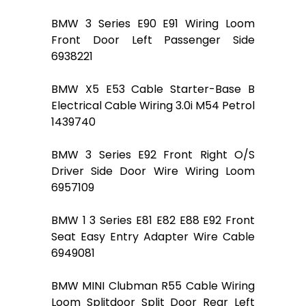
BMW 3 Series E90 E91 Wiring Loom
Front Door Left Passenger Side
6938221
BMW X5 E53 Cable Starter-Base B
Electrical Cable Wiring 3.0i M54 Petrol
1439740
BMW 3 Series E92 Front Right O/S
Driver Side Door Wire Wiring Loom
6957109
BMW 1 3 Series E81 E82 E88 E92 Front
Seat Easy Entry Adapter Wire Cable
6949081
BMW MINI Clubman R55 Cable Wiring
Loom Splitdoor Split Door Rear Left