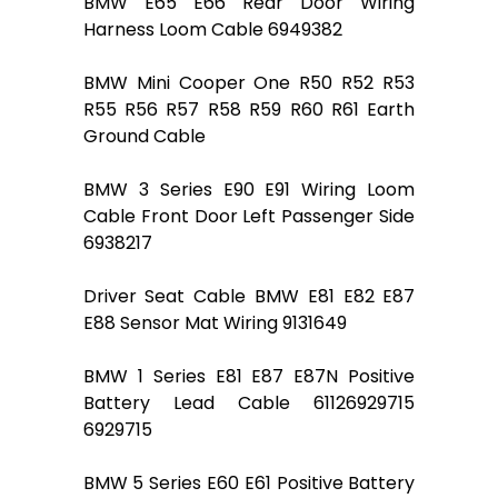
BMW E65 E66 Rear Door Wiring
Harness Loom Cable 6949382
BMW Mini Cooper One R50 R52 R53
R55 R56 R57 R58 R59 R60 R61 Earth
Ground Cable
BMW 3 Series E90 E91 Wiring Loom
Cable Front Door Left Passenger Side
6938217
Driver Seat Cable BMW E81 E82 E87
E88 Sensor Mat Wiring 9131649
BMW 1 Series E81 E87 E87N Positive
Battery Lead Cable 61126929715
6929715
BMW 5 Series E60 E61 Positive Battery