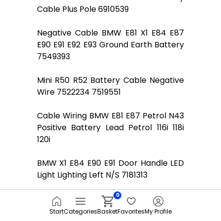
Cable Plus Pole 6910539
Negative Cable BMW E81 X1 E84 E87
E90 E91 E92 E93 Ground Earth Battery
7549393
Mini R50 R52 Battery Cable Negative
Wire 7522234 7519551
Cable Wiring BMW E81 E87 Petrol N43
Positive Battery Lead Petrol 116i 118i
120i
BMW X1 E84 E90 E91 Door Handle LED
Light Lighting Left N/S 7181313
0
BMW 7 SERIES E65 E66 E67 Battery
cable plus pole 6907519
Start
Categories
Basket
Favorites
My Profile