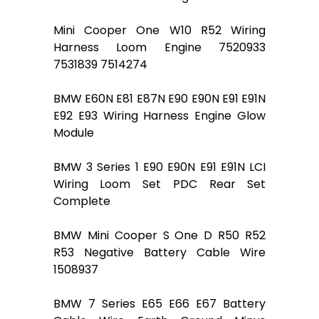
Mini Cooper One W10 R52 Wiring
Harness Loom Engine 7520933
7531839 7514274
BMW E60N E81 E87N E90 E90N E91 E91N
E92 E93 Wiring Harness Engine Glow
Module
BMW 3 Series 1 E90 E90N E91 E91N LCI
Wiring Loom Set PDC Rear Set
Complete
BMW Mini Cooper S One D R50 R52
R53 Negative Battery Cable Wire
1508937
BMW 7 Series E65 E66 E67 Battery