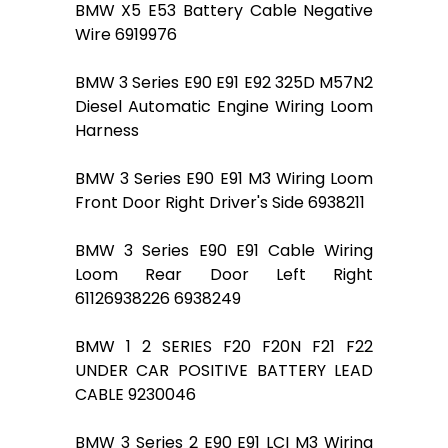
BMW X5 E53 Battery Cable Negative
Wire 6919976
BMW 3 Series E90 E91 E92 325D M57N2
Diesel Automatic Engine Wiring Loom
Harness
BMW 3 Series E90 E91 M3 Wiring Loom
Front Door Right Driver's Side 6938211
BMW 3 Series E90 E91 Cable Wiring
Loom Rear Door Left Right
61126938226 6938249
BMW 1 2 SERIES F20 F20N F21 F22
UNDER CAR POSITIVE BATTERY LEAD
CABLE 9230046
BMW 3 Series 2 E90 E91 LCI M3 Wiring