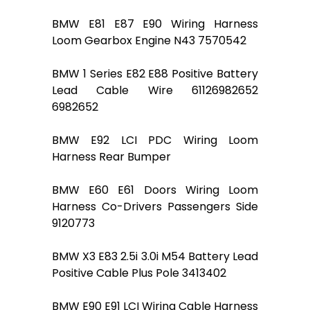
BMW E81 E87 E90 Wiring Harness
Loom Gearbox Engine N43 7570542
BMW 1 Series E82 E88 Positive Battery
Lead Cable Wire 61126982652
6982652
BMW E92 LCI PDC Wiring Loom
Harness Rear Bumper
BMW E60 E61 Doors Wiring Loom
Harness Co-Drivers Passengers Side
9120773
BMW X3 E83 2.5i 3.0i M54 Battery Lead
Positive Cable Plus Pole 3413402
BMW E90 E91 LCI Wiring Cable Harness