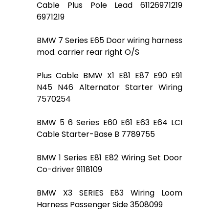
Cable Plus Pole Lead 61126971219
6971219
BMW 7 Series E65 Door wiring harness
mod. carrier rear right O/S
Plus Cable BMW X1 E81 E87 E90 E91
N45 N46 Alternator Starter Wiring
7570254
BMW 5 6 Series E60 E61 E63 E64 LCI
Cable Starter-Base B 7789755
BMW 1 Series E81 E82 Wiring Set Door
Co-driver 9118109
BMW X3 SERIES E83 Wiring Loom
Harness Passenger Side 3508099