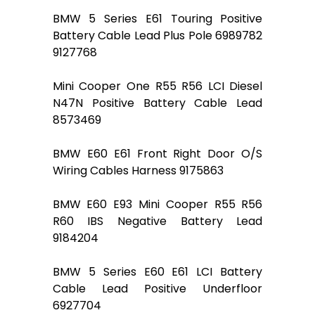
BMW 5 Series E61 Touring Positive
Battery Cable Lead Plus Pole 6989782
9127768
Mini Cooper One R55 R56 LCI Diesel
N47N Positive Battery Cable Lead
8573469
BMW E60 E61 Front Right Door O/S
Wiring Cables Harness 9175863
BMW E60 E93 Mini Cooper R55 R56
R60 IBS Negative Battery Lead
9184204
BMW 5 Series E60 E61 LCI Battery
Cable Lead Positive Underfloor
6927704