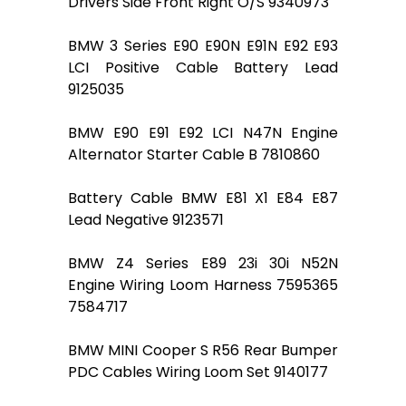
Drivers Side Front Right O/S 9340973
BMW 3 Series E90 E90N E91N E92 E93
LCI Positive Cable Battery Lead
9125035
BMW E90 E91 E92 LCI N47N Engine
Alternator Starter Cable B 7810860
Battery Cable BMW E81 X1 E84 E87
Lead Negative 9123571
BMW Z4 Series E89 23i 30i N52N
Engine Wiring Loom Harness 7595365
7584717
BMW MINI Cooper S R56 Rear Bumper
PDC Cables Wiring Loom Set 9140177