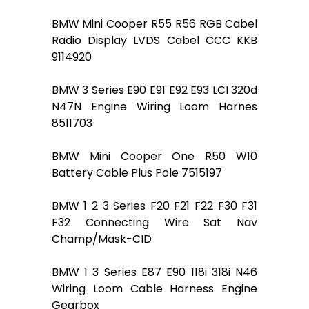
BMW Mini Cooper R55 R56 RGB Cabel
Radio Display LVDS Cabel CCC KKB
9114920
BMW 3 Series E90 E91 E92 E93 LCI 320d
N47N Engine Wiring Loom Harnes
8511703
BMW Mini Cooper One R50 W10
Battery Cable Plus Pole 7515197
BMW 1 2 3 Series F20 F21 F22 F30 F31
F32 Connecting Wire Sat Nav
Champ/Mask-CID
BMW 1 3 Series E87 E90 118i 318i N46
Wiring Loom Cable Harness Engine
Gearbox