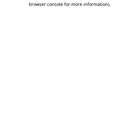
browser console for more information).