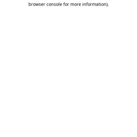
browser console for more information).