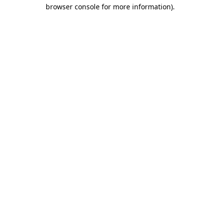
browser console for more information).