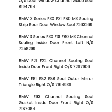
O/S Door Window Channel Guide Seal
8194764
BMW 3 Series F30 F31 F80 M3 Sealing
Strip Rear Door Window Seal 7263269
BMW 3 Series F30 F31 F80 M3 Channel
Sealing Inside Door Front Left N/S
7258299
BMW F21 F22 Channel Sealing Seal
Inside Door Front Right O/S 7267906
BMW E81 E82 E88 Seal Outer Mirror
Triangle Right O/S 7164936
BMW E93 Channel Sealing Seal
Gasket Inside Door Front Right O/S
7187084