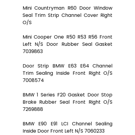
Mini Countryman R60 Door Window
Seal Trim Strip Channel Cover Right
O/S
Mini Cooper One R50 R53 R56 Front
Left N/S Door Rubber Seal Gasket
7039863
Door Strip BMW E63 E64 Channel
Trim Sealing Inside Front Right O/S
7008574
BMW 1 Series F20 Gasket Door Stop
Brake Rubber Seal Front Right O/S
7269888
BMW E90 E91 LCI Channel Sealing
Inside Door Front Left N/S 7060233