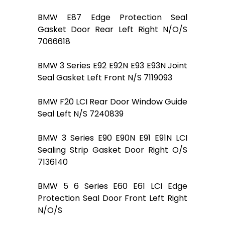
BMW E87 Edge Protection Seal
Gasket Door Rear Left Right N/O/S
7066618
BMW 3 Series E92 E92N E93 E93N Joint
Seal Gasket Left Front N/S 7119093
BMW F20 LCI Rear Door Window Guide
Seal Left N/S 7240839
BMW 3 Series E90 E90N E91 E91N LCI
Sealing Strip Gasket Door Right O/S
7136140
BMW 5 6 Series E60 E61 LCI Edge
Protection Seal Door Front Left Right
N/O/S