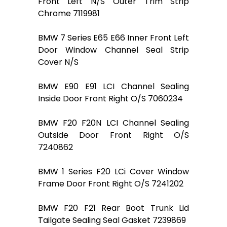
Front Left N/S Outer Trim Strip
Chrome 7119981
BMW 7 Series E65 E66 Inner Front Left
Door Window Channel Seal Strip
Cover N/S
BMW E90 E91 LCI Channel Sealing
Inside Door Front Right O/S 7060234
BMW F20 F20N LCI Channel Sealing
Outside Door Front Right O/S
7240862
BMW 1 Series F20 LCi Cover Window
Frame Door Front Right O/S 7241202
BMW F20 F21 Rear Boot Trunk Lid
Tailgate Sealing Seal Gasket 7239869