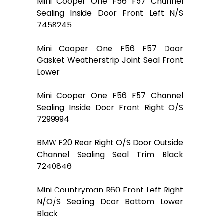
Mini Cooper One F56 F57 Channel
Sealing Inside Door Front Left N/S
7458245
Mini Cooper One F56 F57 Door
Gasket Weatherstrip Joint Seal Front
Lower
Mini Cooper One F56 F57 Channel
Sealing Inside Door Front Right O/S
7299994
BMW F20 Rear Right O/S Door Outside
Channel Sealing Seal Trim Black
7240846
Mini Countryman R60 Front Left Right
N/O/S Sealing Door Bottom Lower
Black