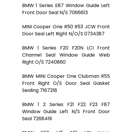
BMW 1 Series E87 Window Guide Left
Front Door Seal N/S 7066613
MINI Cooper One R50 R53 JCW Front
Door Seal Left Right N/O/S 0734387
BMW 1 Series F20 F20N LCI Front
Channel Seal Window Guide Web
Right O/S 7240860
BMW MINI Cooper One Clubman R55
Front Right O/S Door Seal Gasket
Sealing 7167218
BMW 1 2 Series F21 F22 F23 F87
Window Guide Left N/S Front Door
Seal 7268419