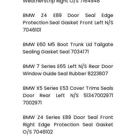
Weatherstrip Right O/S 7164948
BMW Z4 E89 Door Seal Edge
Protection Seal Gasket Front Left N/S
7046101
BMW E60 M5 Boot Trunk Lid Tailgate
Sealing Gasket Seal 7034171
BMW 7 Series E65 Left N/S Rear Door
Window Guide Seal Rubber 8223807
BMW X5 Series E53 Cover Trims Seals
Door Rear Left N/S 51347002971
7002971
BMW Z4 Series E89 Door Seal Front
Right Edge Protection Seal Gasket
O/S 7046102