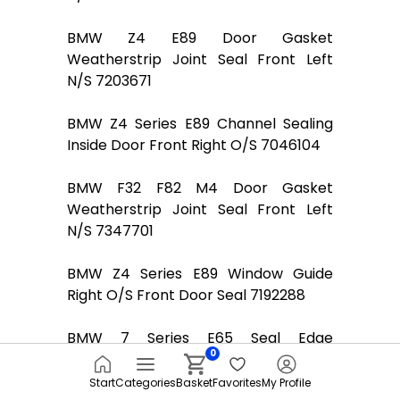
BMW Z4 E89 Door Gasket
Weatherstrip Joint Seal Front Left
N/S 7203671
BMW Z4 Series E89 Channel Sealing
Inside Door Front Right O/S 7046104
BMW F32 F82 M4 Door Gasket
Weatherstrip Joint Seal Front Left
N/S 7347701
BMW Z4 Series E89 Window Guide
Right O/S Front Door Seal 7192288
BMW 7 Series E65 Seal Edge
0
Protection Door Front Left Right
N/O/S Basaltgrau
Start
Categories
Basket
Favorites
My Profile