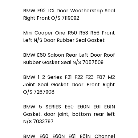
BMW E92 LCi Door Weatherstrip Seal
Right Front O/S 7119092
Mini Cooper One R50 R53 R56 Front
Left N/S Door Rubber Seal Gasket
BMW E60 Saloon Rear Left Door Roof
Rubber Gasket Seal N/S 7057509
BMW 1 2 Series F21 F22 F23 F87 M2
Joint Seal Gasket Door Front Right
O/S 7267908
BMW 5 SERIES E60 E60N E61 E61N
Gasket, door joint, bottom rear left
N/S 7033797
BMW E60 E60N E61 E61N Channel