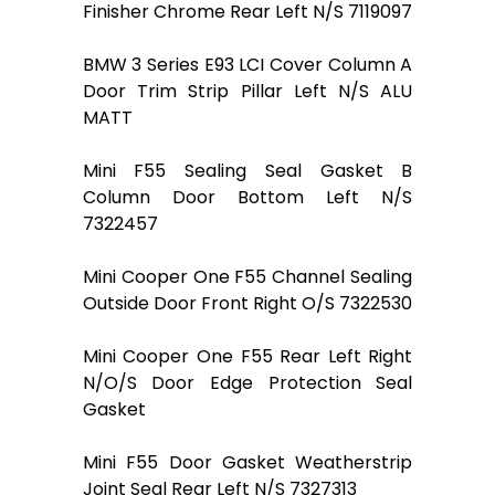
Finisher Chrome Rear Left N/S 7119097
BMW 3 Series E93 LCI Cover Column A
Door Trim Strip Pillar Left N/S ALU
MATT
Mini F55 Sealing Seal Gasket B
Column Door Bottom Left N/S
7322457
Mini Cooper One F55 Channel Sealing
Outside Door Front Right O/S 7322530
Mini Cooper One F55 Rear Left Right
N/O/S Door Edge Protection Seal
Gasket
Mini F55 Door Gasket Weatherstrip
Joint Seal Rear Left N/S 7327313