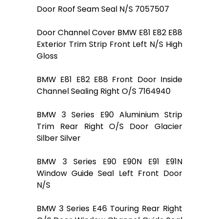
Door Roof Seam Seal N/S 7057507
Door Channel Cover BMW E81 E82 E88
Exterior Trim Strip Front Left N/S High
Gloss
BMW E81 E82 E88 Front Door Inside
Channel Sealing Right O/S 7164940
BMW 3 Series E90 Aluminium Strip
Trim Rear Right O/S Door Glacier
Silber Silver
BMW 3 Series E90 E90N E91 E91N
Window Guide Seal Left Front Door
N/S
BMW 3 Series E46 Touring Rear Right