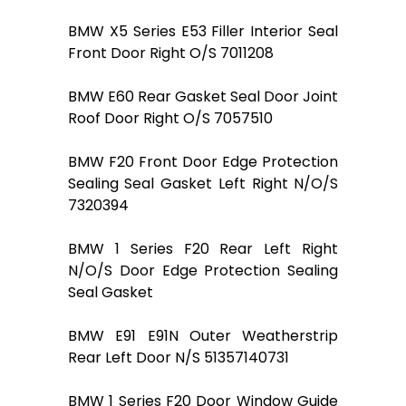
BMW X5 Series E53 Filler Interior Seal
Front Door Right O/S 7011208
BMW E60 Rear Gasket Seal Door Joint
Roof Door Right O/S 7057510
BMW F20 Front Door Edge Protection
Sealing Seal Gasket Left Right N/O/S
7320394
BMW 1 Series F20 Rear Left Right
N/O/S Door Edge Protection Sealing
Seal Gasket
BMW E91 E91N Outer Weatherstrip
Rear Left Door N/S 51357140731
BMW 1 Series F20 Door Window Guide