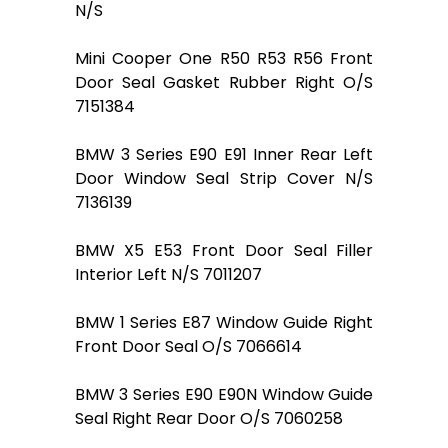
N/S
Mini Cooper One R50 R53 R56 Front
Door Seal Gasket Rubber Right O/S
7151384
BMW 3 Series E90 E91 Inner Rear Left
Door Window Seal Strip Cover N/S
7136139
BMW X5 E53 Front Door Seal Filler
Interior Left N/S 7011207
BMW 1 Series E87 Window Guide Right
Front Door Seal O/S 7066614
BMW 3 Series E90 E90N Window Guide
Seal Right Rear Door O/S 7060258