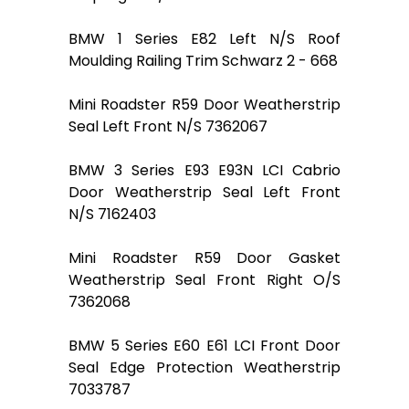
BMW 1 Series E82 Left N/S Roof
Moulding Railing Trim Schwarz 2 - 668
Mini Roadster R59 Door Weatherstrip
Seal Left Front N/S 7362067
BMW 3 Series E93 E93N LCI Cabrio
Door Weatherstrip Seal Left Front
N/S 7162403
Mini Roadster R59 Door Gasket
Weatherstrip Seal Front Right O/S
7362068
BMW 5 Series E60 E61 LCI Front Door
Seal Edge Protection Weatherstrip
7033787