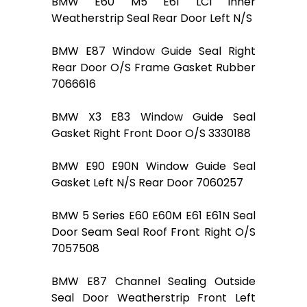
BMW E60 M5 E61 LCI Inner
Weatherstrip Seal Rear Door Left N/S
BMW E87 Window Guide Seal Right
Rear Door O/S Frame Gasket Rubber
7066616
BMW X3 E83 Window Guide Seal
Gasket Right Front Door O/S 3330188
BMW E90 E90N Window Guide Seal
Gasket Left N/S Rear Door 7060257
BMW 5 Series E60 E60M E61 E61N Seal
Door Seam Seal Roof Front Right O/S
7057508
BMW E87 Channel Sealing Outside
Seal Door Weatherstrip Front Left