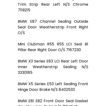
Trim Strip Rear Left N/S Chrome
7119215
BMW E87 Channel Sealing Outside
Seal Door Weatherstrip Front Right
O/S
Mini Clubman R55 R55 LCI Seal B1
Pillar Rear Right Door O/S 7167230
BMW X3 Series E83 LCi Rear Left Door
Inner Weatherstrip Sealing N/S
3330185
BMW X5 Series E53 Left Sealing Front
Hinge Door Brake N/S 8402533
BMW E81 E82 Front Door Seal Gasket