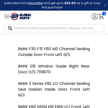
Subscribe to the
Newsletter
and get up to
£20.00
as a gift on your
first purchase!
0
Notif
BMW F30 F31 F80 M3 Channel Sealing
Outside Door Front Left N/S
BMW E91 Window Guide Right Rear
Door O/S 7119970
BMW 3 Series E92 LCI Channel Sealing
Seal Gasket Inside Door Front Left
N/S
BMW E60 E60N E61 E61N LCI Front Left