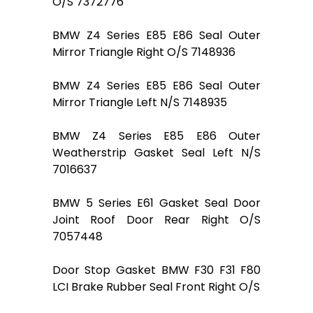
O/S 7372776
BMW Z4 Series E85 E86 Seal Outer
Mirror Triangle Right O/S 7148936
BMW Z4 Series E85 E86 Seal Outer
Mirror Triangle Left N/S 7148935
BMW Z4 Series E85 E86 Outer
Weatherstrip Gasket Seal Left N/S
7016637
BMW 5 Series E61 Gasket Seal Door
Joint Roof Door Rear Right O/S
7057448
Door Stop Gasket BMW F30 F31 F80
LCI Brake Rubber Seal Front Right O/S