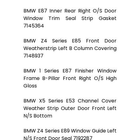
BMW E87 Inner Rear Right O/S Door
Window Trim Seal Strip Gasket
7145364
BMW Z4 Series E85 Front Door
Weatherstrip Left B Column Covering
7148937
BMW 1 Series E87 Finisher Window
Frame B-Pillar Front Right O/S High
Gloss
BMW X5 Series E53 Channel Cover
Weather Strip Outer Door Front Left
N/S Bottom
BMW Z4 Series E89 Window Guide Left
N/S Front Door Seal 7192287