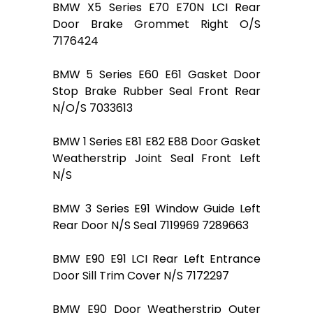
BMW X5 Series E70 E70N LCI Rear
Door Brake Grommet Right O/S
7176424
BMW 5 Series E60 E61 Gasket Door
Stop Brake Rubber Seal Front Rear
N/O/S 7033613
BMW 1 Series E81 E82 E88 Door Gasket
Weatherstrip Joint Seal Front Left
N/S
BMW 3 Series E91 Window Guide Left
Rear Door N/S Seal 7119969 7289663
BMW E90 E91 LCI Rear Left Entrance
Door Sill Trim Cover N/S 7172297
BMW E90 Door Weatherstrip Outer