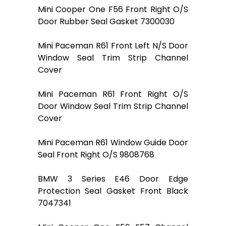
Mini Cooper One F56 Front Right O/S
Door Rubber Seal Gasket 7300030
Mini Paceman R61 Front Left N/S Door
Window Seal Trim Strip Channel
Cover
Mini Paceman R61 Front Right O/S
Door Window Seal Trim Strip Channel
Cover
Mini Paceman R61 Window Guide Door
Seal Front Right O/S 9808768
BMW 3 Series E46 Door Edge
Protection Seal Gasket Front Black
7047341