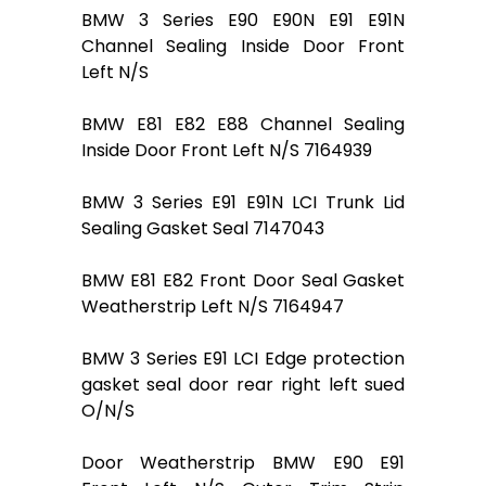
BMW 3 Series E90 E90N E91 E91N
Channel Sealing Inside Door Front
Left N/S
BMW E81 E82 E88 Channel Sealing
Inside Door Front Left N/S 7164939
BMW 3 Series E91 E91N LCI Trunk Lid
Sealing Gasket Seal 7147043
BMW E81 E82 Front Door Seal Gasket
Weatherstrip Left N/S 7164947
BMW 3 Series E91 LCI Edge protection
gasket seal door rear right left sued
O/N/S
Door Weatherstrip BMW E90 E91