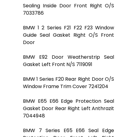
Sealing Inside Door Front Right O/S
7033786
BMW 1 2 Series F21 F22 F23 Window
Guide Seal Gasket Right O/S Front
Door
BMW E92 Door Weatherstrip Seal
Gasket Left Front N/S 7119091
BMW 1 Series F20 Rear Right Door O/S
Window Frame Trim Cover 7241204
BMW E65 E66 Edge Protection Seal
Gasket Door Rear Right Left Anthrazit
7044948
BMW 7 Series E65 E66 Seal Edge