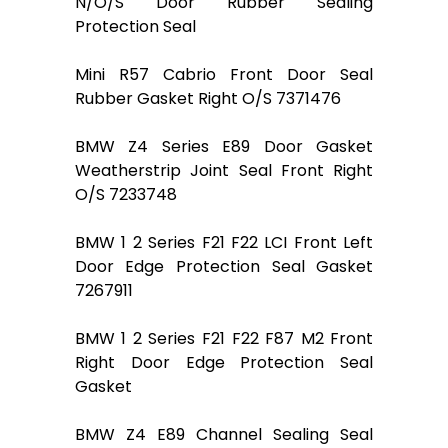
N/O/S Door Rubber Sealing
Protection Seal
Mini R57 Cabrio Front Door Seal
Rubber Gasket Right O/S 7371476
BMW Z4 Series E89 Door Gasket
Weatherstrip Joint Seal Front Right
O/S 7233748
BMW 1 2 Series F21 F22 LCI Front Left
Door Edge Protection Seal Gasket
7267911
BMW 1 2 Series F21 F22 F87 M2 Front
Right Door Edge Protection Seal
Gasket
BMW Z4 E89 Channel Sealing Seal