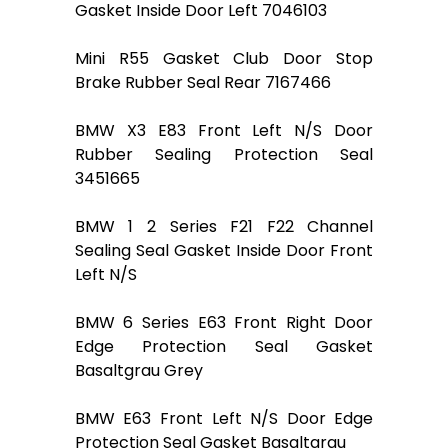
Gasket Inside Door Left 7046103
Mini R55 Gasket Club Door Stop
Brake Rubber Seal Rear 7167466
BMW X3 E83 Front Left N/S Door
Rubber Sealing Protection Seal
3451665
BMW 1 2 Series F21 F22 Channel
Sealing Seal Gasket Inside Door Front
Left N/S
BMW 6 Series E63 Front Right Door
Edge Protection Seal Gasket
Basaltgrau Grey
BMW E63 Front Left N/S Door Edge
Protection Seal Gasket Basaltgrau