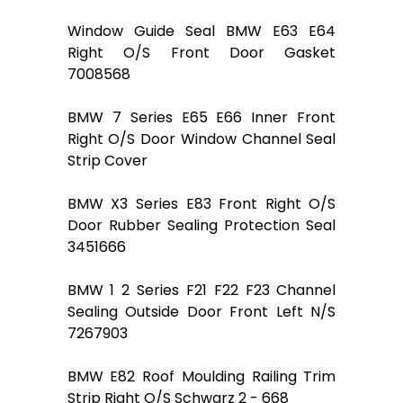
Window Guide Seal BMW E63 E64
Right O/S Front Door Gasket
7008568
BMW 7 Series E65 E66 Inner Front
Right O/S Door Window Channel Seal
Strip Cover
BMW X3 Series E83 Front Right O/S
Door Rubber Sealing Protection Seal
3451666
BMW 1 2 Series F21 F22 F23 Channel
Sealing Outside Door Front Left N/S
7267903
BMW E82 Roof Moulding Railing Trim
Strip Right O/S Schwarz 2 - 668