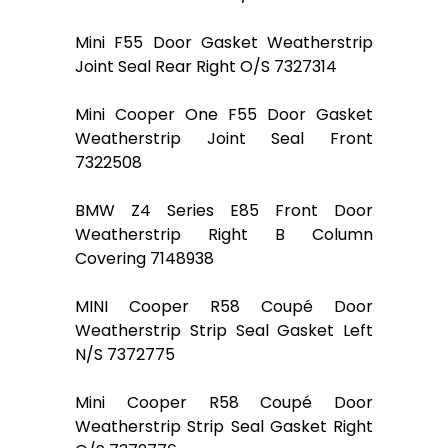
Mini F55 Door Gasket Weatherstrip
Joint Seal Rear Right O/S 7327314
Mini Cooper One F55 Door Gasket
Weatherstrip Joint Seal Front
7322508
BMW Z4 Series E85 Front Door
Weatherstrip Right B Column
Covering 7148938
MINI Cooper R58 Coupé Door
Weatherstrip Strip Seal Gasket Left
N/S 7372775
Mini Cooper R58 Coupé Door
Weatherstrip Strip Seal Gasket Right