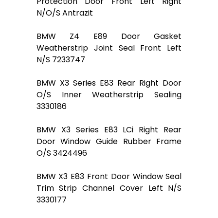
Protection Door Front Left Right
N/O/S Antrazit
BMW Z4 E89 Door Gasket
Weatherstrip Joint Seal Front Left
N/S 7233747
BMW X3 Series E83 Rear Right Door
O/S Inner Weatherstrip Sealing
3330186
BMW X3 Series E83 LCi Right Rear
Door Window Guide Rubber Frame
O/S 3424496
BMW X3 E83 Front Door Window Seal
Trim Strip Channel Cover Left N/S
3330177