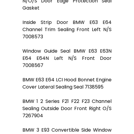
N/O/S Door Edge Protection Seal
Gasket
Inside Strip Door BMW E63 E64
Channel Trim Sealing Front Left N/S
7008573
Window Guide Seal BMW E63 E63N
E64 E64N Left N/S Front Door
7008567
BMW E63 E64 LCI Hood Bonnet Engine
Cover Lateral Sealing Seal 7138595
BMW 1 2 Series F21 F22 F23 Channel
Sealing Outside Door Front Right O/S
7267904
BMW 3 E93 Convertible Side Window