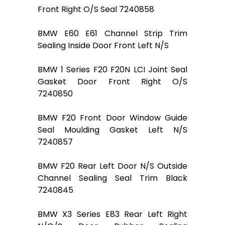
Front Right O/S Seal 7240858
BMW E60 E61 Channel Strip Trim
Sealing Inside Door Front Left N/S
BMW 1 Series F20 F20N LCI Joint Seal
Gasket Door Front Right O/S
7240850
BMW F20 Front Door Window Guide
Seal Moulding Gasket Left N/S
7240857
BMW F20 Rear Left Door N/S Outside
Channel Sealing Seal Trim Black
7240845
BMW X3 Series E83 Rear Left Right