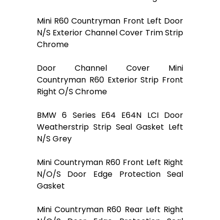
Mini R60 Countryman Front Left Door
N/S Exterior Channel Cover Trim Strip
Chrome
Door Channel Cover Mini
Countryman R60 Exterior Strip Front
Right O/S Chrome
BMW 6 Series E64 E64N LCI Door
Weatherstrip Strip Seal Gasket Left
N/S Grey
Mini Countryman R60 Front Left Right
N/O/S Door Edge Protection Seal
Gasket
Mini Countryman R60 Rear Left Right