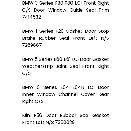
BMW 3 Series F30 F80 LCI Front Right
O/S Door Window Guide Seal Trim
7414532
BMW 1 Series F20 Gasket Door Stop
Brake Rubber Seal Front Left N/S
7269887
BMW 5 Series E60 E61 LCI Door Gasket
Weatherstrip Joint Seal Front Right
O/S
BMW 6 Series E64 E64N LCI Door
Inner Window Channel Cover Rear
Right O/S
Mini F56 Door Rubber Seal Gasket
Front Left N/S 7300029