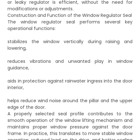
or leaky regulator is efficient, without the need for
modifications or adjustments.
Construction and Function of the Window Regulator Seal
The window regulator seal performs several key
operational functions:
stabilizes the window vertically during raising and
lowering,
reduces vibrations and unwanted play in window
guidance,
aids in protection against rainwater ingress into the door
interior,
helps reduce wind noise around the pillar and the upper
edge of the door.
A properly selected seal profile contributes to the
smooth operation of the window lifting mechanism and
maintains proper window pressure against the door
frame. In practice, this translates to more stable window