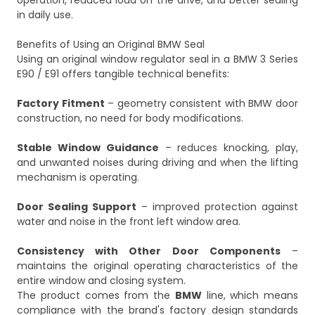
operation, reduced load on the drive, and better sealing
in daily use.
Benefits of Using an Original BMW Seal
Using an original window regulator seal in a BMW 3 Series
E90 / E91 offers tangible technical benefits:
Factory Fitment
– geometry consistent with BMW door
construction, no need for body modifications.
Stable Window Guidance
– reduces knocking, play,
and unwanted noises during driving and when the lifting
mechanism is operating.
Door Sealing Support
– improved protection against
water and noise in the front left window area.
Consistency with Other Door Components
–
maintains the original operating characteristics of the
entire window and closing system.
The product comes from the
BMW
line, which means
compliance with the brand's factory design standards