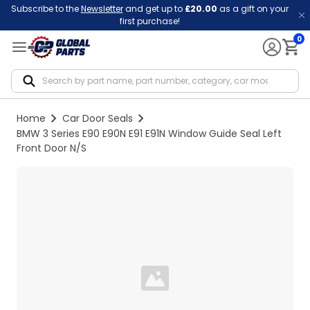
Subscribe to the
Newsletter
and get up to
£20.00
as a gift on your
first purchase!
0
Notif
Home
Car Door Seals
BMW 3 Series E90 E90N E91 E91N Window Guide Seal Left
Front Door N/S
Loading...