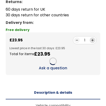
Returns:
60 days return for UK
30 days return for other countries
Delivery from
:
Free delivery
£23.95
1
Lowest price in the last 30 days: £23.95
£23.95
Total for items
Loading...
Ask a question
Description & details
Vehicle compatibility