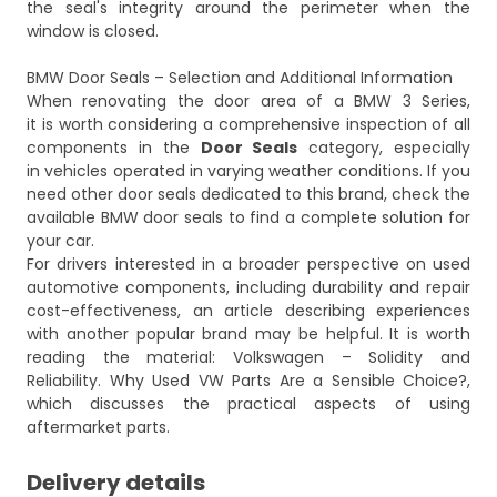
the seal's integrity around the perimeter when the
window is closed.
BMW Door Seals – Selection and Additional Information
When renovating the door area of a BMW 3 Series,
it is worth considering a comprehensive inspection of all
components in the
Door Seals
category, especially
in vehicles operated in varying weather conditions. If you
need other door seals dedicated to this brand, check the
available
BMW door seals
to find a complete solution for
your car.
For drivers interested in a broader perspective on used
automotive components, including durability and repair
cost-effectiveness, an article describing experiences
with another popular brand may be helpful. It is worth
reading the material:
Volkswagen – Solidity and
Reliability. Why Used VW Parts Are a Sensible Choice?
,
which discusses the practical aspects of using
aftermarket parts.
Delivery details