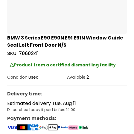
BMW 3 Series E90 E90N E91 E91N Window Guide
Seal Left Front Door N/S
SKU:
7060241
Product from a certified dismantling facility
Condition:
Used
Available:
2
Delivery time
:
Estimated delivery Tue, Aug 11
Dispatched today if paid before 14:00
Payment methods
: