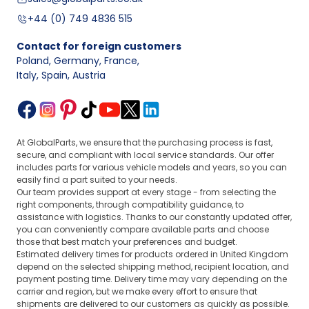
+44 (0) 749 4836 515
Contact for foreign customers
Poland, Germany, France
,
Italy, Spain, Austria
At GlobalParts, we ensure that the purchasing process is fast,
secure, and compliant with local service standards. Our offer
includes parts for various vehicle models and years, so you can
easily find a part suited to your needs.
Our team provides support at every stage - from selecting the
right components, through compatibility guidance, to
assistance with logistics. Thanks to our constantly updated offer,
you can conveniently compare available parts and choose
those that best match your preferences and budget.
Estimated delivery times for products ordered in United Kingdom
depend on the selected shipping method, recipient location, and
payment posting time. Delivery time may vary depending on the
carrier and region, but we make every effort to ensure that
shipments are delivered to our customers as quickly as possible.