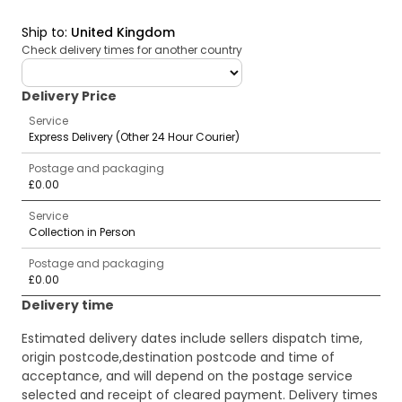
Ship to
:
United Kingdom
Check delivery times for another country
deliveryCountry
Delivery Price
Service
Express Delivery (Other 24 Hour Courier)
Postage and packaging
£0.00
Service
Collection in Person
Postage and packaging
£0.00
Delivery time
Estimated delivery dates include sellers dispatch time,
origin postcode,destination postcode and time of
acceptance, and will depend on the postage service
selected and receipt of cleared payment. Delivery times