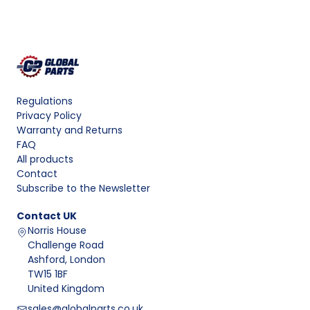
Regulations
Privacy Policy
Warranty and Returns
FAQ
All products
Contact
Subscribe to the Newsletter
Contact
UK
Norris House
Challenge Road
Ashford, London
TW15 1BF
United Kingdom
sales@globalparts.co.uk