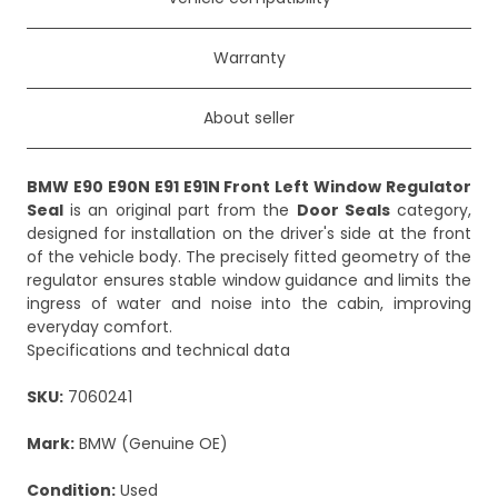
Warranty
About seller
BMW E90 E90N E91 E91N Front Left Window Regulator
Seal
is an original part from the
Door Seals
category,
designed for installation on the driver's side at the front
of the vehicle body. The precisely fitted geometry of the
regulator ensures stable window guidance and limits the
ingress of water and noise into the cabin, improving
everyday comfort.
Specifications and technical data
SKU:
7060241
Mark:
BMW (Genuine OE)
Condition:
Used