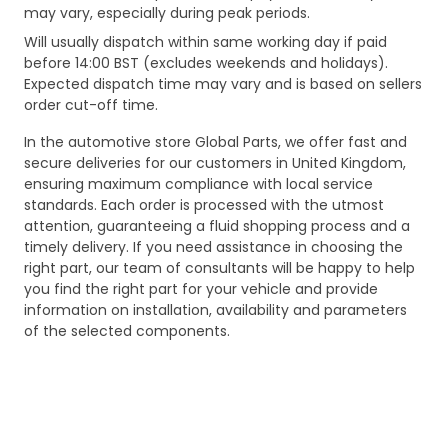
may vary, especially during peak periods.
Will usually dispatch within same working day if paid
before 14:00 BST (excludes weekends and holidays).
Expected dispatch time may vary and is based on sellers
order cut-off time.
In the automotive store Global Parts, we offer fast and
secure deliveries for our customers in United Kingdom,
ensuring maximum compliance with local service
standards. Each order is processed with the utmost
attention, guaranteeing a fluid shopping process and a
timely delivery. If you need assistance in choosing the
right part, our team of consultants will be happy to help
you find the right part for your vehicle and provide
information on installation, availability and parameters
of the selected components.