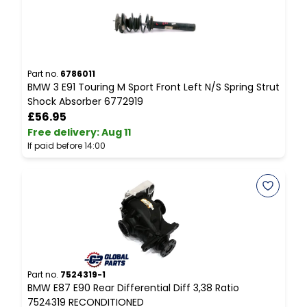
Part no.
6786011
P
BMW 3 E91 Touring M Sport Front Left N/S Spring Strut
B
Shock Absorber 6772919
P
£56.95
Free delivery
:
Aug 11
F
If paid before 14:00
I
Part no.
7524319-1
P
BMW E87 E90 Rear Differential Diff 3,38 Ratio
L
7524319 RECONDITIONED
E