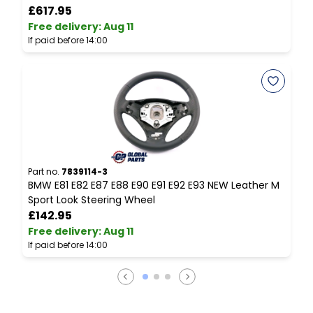
£617.95
Free delivery
:
Aug 11
F
If paid before 14:00
I
Part no.
7839114-3
P
BMW E81 E82 E87 E88 E90 E91 E92 E93 NEW Leather M
B
Sport Look Steering Wheel
£142.95
Free delivery
:
Aug 11
F
If paid before 14:00
I