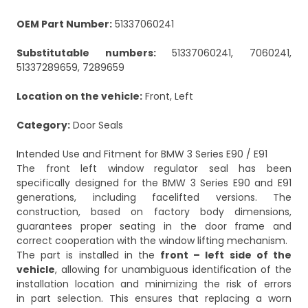
OEM Part Number:
51337060241
Substitutable numbers:
51337060241, 7060241,
51337289659, 7289659
Location on the vehicle:
Front, Left
Category:
Door Seals
Intended Use and Fitment for BMW 3 Series E90 / E91
The front left window regulator seal has been
specifically designed for the BMW 3 Series E90 and E91
generations, including facelifted versions. The
construction, based on factory body dimensions,
guarantees proper seating in the door frame and
correct cooperation with the window lifting mechanism.
The part is installed in the
front – left side of the
vehicle
, allowing for unambiguous identification of the
installation location and minimizing the risk of errors
in part selection. This ensures that replacing a worn