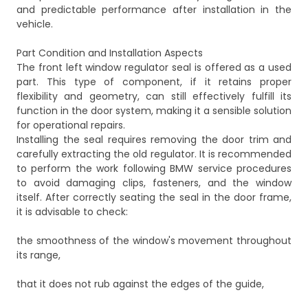
and predictable performance after installation in the
vehicle.
Part Condition and Installation Aspects
The front left window regulator seal is offered as a used
part. This type of component, if it retains proper
flexibility and geometry, can still effectively fulfill its
function in the door system, making it a sensible solution
for operational repairs.
Installing the seal requires removing the door trim and
carefully extracting the old regulator. It is recommended
to perform the work following BMW service procedures
to avoid damaging clips, fasteners, and the window
itself. After correctly seating the seal in the door frame,
it is advisable to check:
the smoothness of the window's movement throughout
its range,
that it does not rub against the edges of the guide,