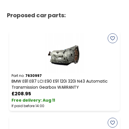
Proposed car parts:
Part no.
7630997
P
BMW E81 E87 LCI E90 E91 120i 320i N43 Automatic
B
Transmission Gearbox WARRANTY
S
£208.95
Free delivery
:
Aug 11
F
If paid before 14:00
I