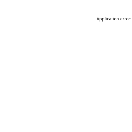
Application error: