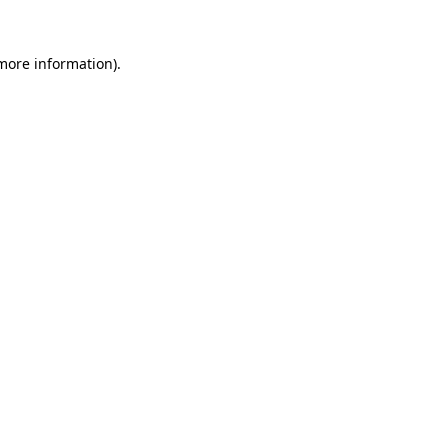
 more information).