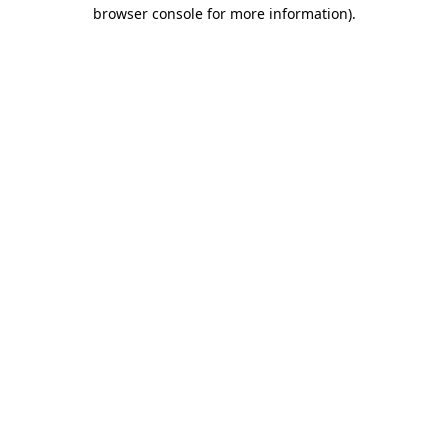
browser console for more information).