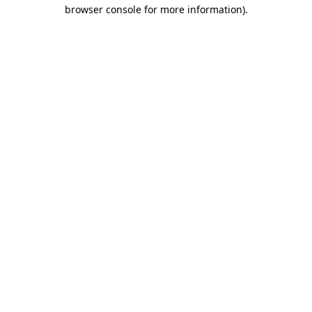
browser console for more information).