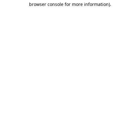
browser console for more information).