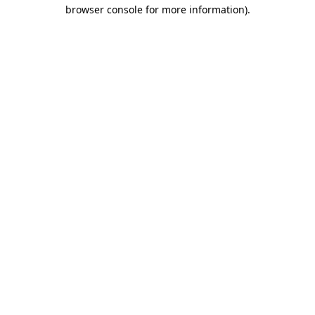
browser console for more information).