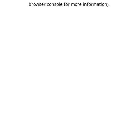
browser console for more information).