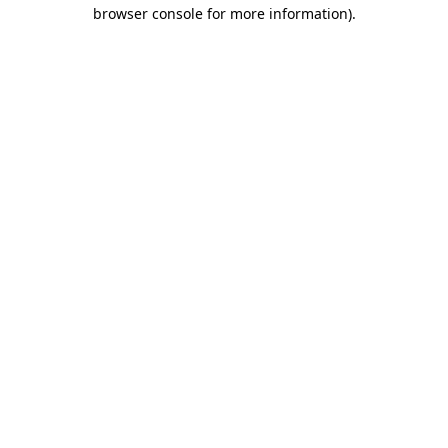
browser console for more information).