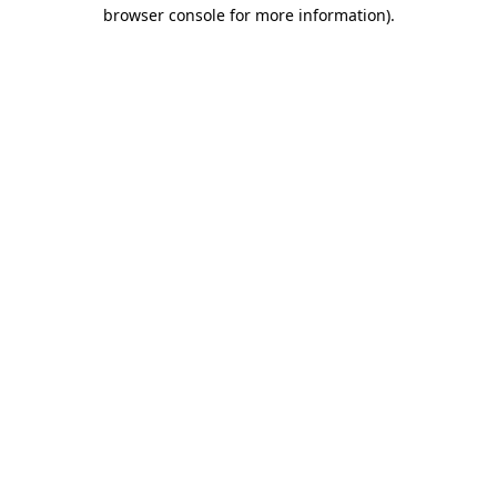
browser console for more information).