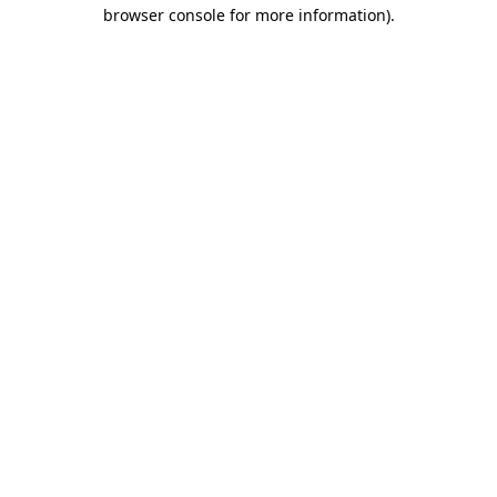
browser console for more information).