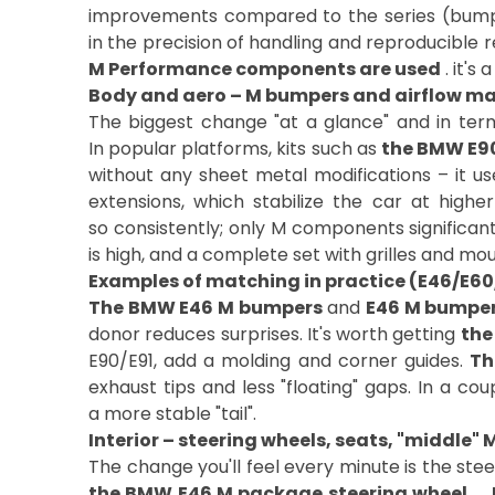
improvements compared to the series (bumpers
in the precision of handling and reproducible 
M Performance components are used
. it's
Body and aero – M bumpers and airflow 
The biggest change "at a glance" and in terms
In popular platforms, kits such as
the BMW E9
without any sheet metal modifications – it us
extensions, which stabilize the car at highe
so consistently; only M components significan
is high, and a complete set with grilles and m
Examples of matching in practice (E46/E6
The BMW E46 M bumpers
and
E46 M bumpe
donor reduces surprises. It's worth getting
the
E90/E91, add a molding and corner guides.
Th
exhaust tips and less "floating" gaps. In a cou
a more stable "tail".
Interior – steering wheels, seats, "middle" 
The change you'll feel every minute is the ste
the BMW E46 M package steering wheel
. ,