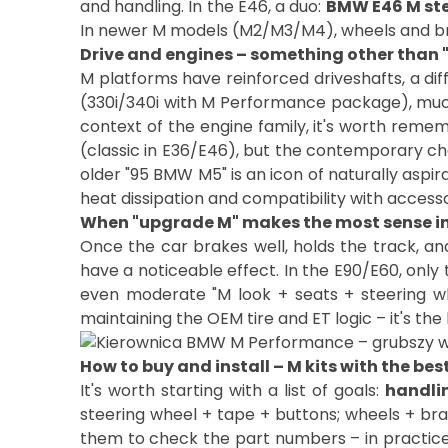
and handling. In the E46, a duo:
BMW E46 M st
In newer M models (M2/M3/M4), wheels and brak
Drive and engines – something other than 
M platforms have reinforced driveshafts, a diff
(330i/340i with M Performance package), much
context of the engine family, it's worth remem
(classic in E36/E46), but the contemporary ch
older "95 BMW M5" is an icon of naturally aspi
heat dissipation and compatibility with accesso
When "upgrade M" makes the most sense in 
Once the car brakes well, holds the track, an
have a noticeable effect. In the E90/E60, only
even moderate "M look + seats + steering wh
How to buy and install – M kits with the bes
It's worth starting with a list of goals:
handlin
steering wheel + tape + buttons; wheels + brak
them to check the part numbers – in practice,