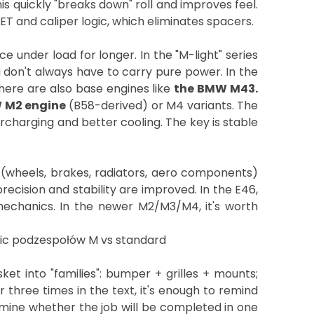
– this quickly "breaks down" roll and improves feel.
 and caliper logic, which eliminates spacers.
e under load for longer. In the "M-light" series
don't always have to carry pure power. In the
there are also base engines like
the BMW M43.
 M2 engine
(B58-derived) or M4 variants. The
rcharging and better cooling. The key is stable
s (wheels, brakes, radiators, aero components)
ecision and stability are improved. In the E46,
mechanics. In the newer M2/M3/M4, it's worth
et into "families": bumper + grilles + mounts;
three times in the text, it's enough to remind
rmine whether the job will be completed in one