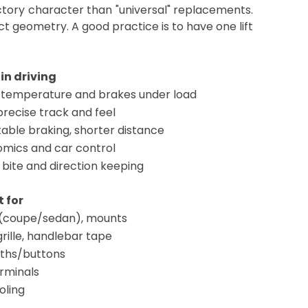
ctory character than "universal" replacements.
t geometry. A good practice is to have one lift
 in driving
 temperature and brakes under load
recise track and feel
able braking, shorter distance
mics and car control
 bite and direction keeping
 for
 (coupe/sedan), mounts
grille, handlebar tape
aths/buttons
rminals
oling