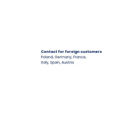
Contact for foreign customers
Poland, Germany, France
,
Italy, Spain, Austria