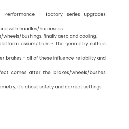
 Performance – factory series upgrades
y and with handles/harnesses.
/wheels/bushings, finally aero and cooling.
e platform assumptions - the geometry suffers
er brakes – all of these influence reliability and
effect comes after the brakes/wheels/bushes
etry, it's about safety and correct settings.