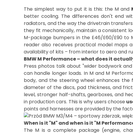
The simplest way to put it is this: the M and
better cooling. The differences don't end wi
radiators, and the way the drivetrain transfer
they fit mechanically, maintain a consistent lo
M-package bumpers in the E46/E60/E90 to M
reader also receives practical model maps an
availability of kits – from interior to aero and
BMW M Performance – what does it actuall
Press photos talk about "wider bodywork and la
can handle longer loads. In M and M Performanc
body, and the steering wheel enhances the f
diameter of the discs, pad thickness, and fric
level, stronger half-shafts, gearboxes, and he
in production cars. This is why users choose
us
When is it "M" and when is it "M Performanc
The M is a complete package (engine, chass