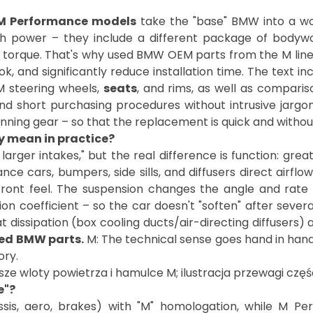
M Performance models
take the "base" BMW into a wor
th power – they include a different package of bodywor
s torque. That's why used BMW OEM parts from the M line a
ok, and significantly reduce installation time. The text i
 steering wheels,
seats
, and rims, as well as compari
d short purchasing procedures without intrusive jargo
 running gear – so that the replacement is quick and withou
y mean in practice?
rger intakes," but the real difference is function: grea
e cars, bumpers, side sills, and diffusers direct airflow
ront feel. The suspension changes the angle and rate o
tion coefficient – so the car doesn't "soften" after sever
at dissipation (box cooling ducts/air-directing diffusers
ed BMW parts.
M: The technical sense goes hand in hand 
e"?
is, aero, brakes) with "M" homologation, while M Per