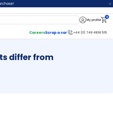
purchase!
0
My profile
Notifi
Careers
Scrap a car
+44 (0) 749 4836 515
 differ from