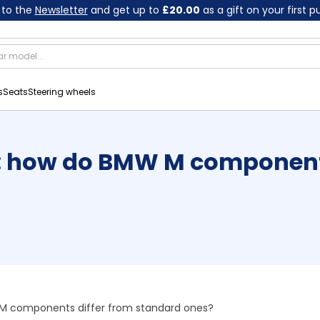
 to the
Newsletter
and get up to
£20.00
as a gift on your first 
s
Seats
Steering wheels
 how do BMW M components
 components differ from standard ones?