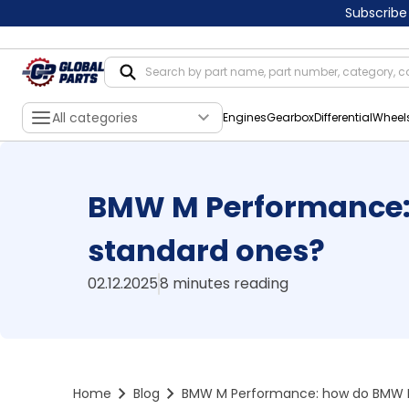
Subscribe
All categories
Engines
Gearbox
Differential
Wheel
BMW M Performance:
standard ones?
02.12.2025
8 minutes reading
Home
Blog
BMW M Performance: how do BMW M