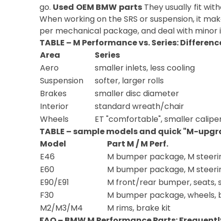
go.
Used OEM BMW parts
They usually fit wit
When working on the SRS or suspension, it make
per mechanical package, and deal with minor i
TABLE – M Performance vs. Series: Differenc
Area
Series
Aero
smaller inlets, less cooling
Suspension
softer, larger rolls
Brakes
smaller disc diameter
Interior
standard wreath/chair
Wheels
ET "comfortable", smaller calipe
TABLE – sample models and quick "M-upgr
Model
Part M / M Perf.
E46
M bumper package, M steeri
E60
M bumper package, M steeri
E90/E91
M front/rear bumper, seats, 
F30
M bumper package, wheels, 
M2/M3/M4
M rims, brake kit
FAQ – BMW M Performance Parts: Frequentl