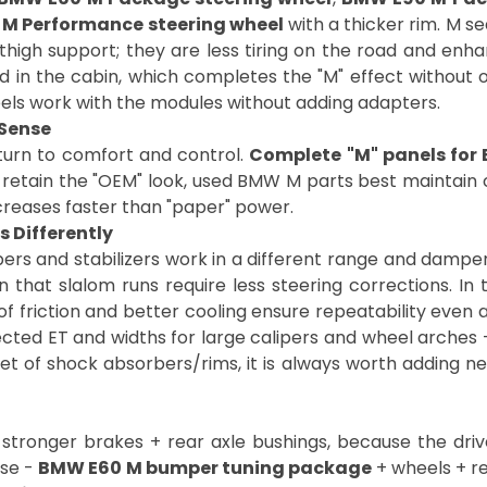
M Performance steering wheel
with a thicker rim. M se
thigh support; they are less tiring on the road and enha
d in the cabin, which completes the "M" effect without ov
eels work with the modules without adding adapters.
Sense
eturn to comfort and control.
Complete "M" panels for
o retain the "OEM" look, used BMW M parts best maintain co
increases faster than "paper" power.
 Differently
s and stabilizers work in a different range and dampe
 that slalom runs require less steering corrections. In 
t of friction and better cooling ensure repeatability even
cted ET and widths for large calipers and wheel arches -
set of shock absorbers/rims, it is always worth adding n
stronger brakes + rear axle bushings, because the driver
nse -
BMW E60 M bumper tuning package
+ wheels + r