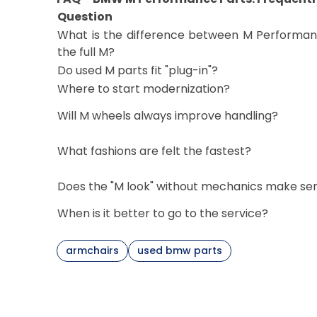
Question
What is the difference between M Performa
the full M?
Do used M parts fit "plug-in"?
Where to start modernization?
Will M wheels always improve handling?
What fashions are felt the fastest?
Does the "M look" without mechanics make se
When is it better to go to the service?
armchairs
used bmw parts