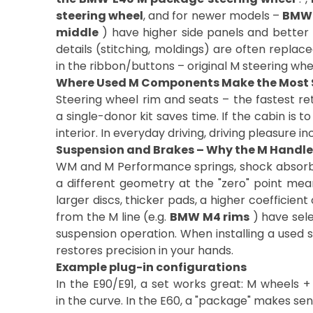
steering wheel
, and for newer models –
BMW 
middle
) have higher side panels and better 
details (stitching, moldings) are often replace
in the ribbon/buttons – original M steering wh
Where Used M Components Make the Most 
Steering wheel rim and seats – the fastest r
a single-donor kit saves time. If the cabin is t
interior. In everyday driving, driving pleasure 
Suspension and Brakes – Why the M Handles
WM and M Performance springs, shock absorber
a different geometry at the "zero" point mean
larger discs, thicker pads, a higher coefficien
from the M line (e.g.
BMW M4 rims
) have sele
suspension operation. When installing a used 
restores precision in your hands.
Example plug-in configurations
In the E90/E91, a set works great: M wheels + 
in the curve. In the E60, a "package" makes se