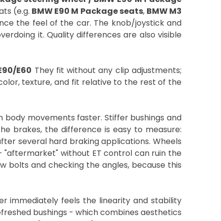
ats (e.g.
BMW E90 M Package seats
,
BMW M3
nce the feel of the car. The knob/joystick and
erdoing it. Quality differences are also visible
 E90/E60
They fit without any clip adjustments;
lor, texture, and fit relative to the rest of the
n body movements faster. Stiffer bushings and
the brakes, the difference is easy to measure:
 after several hard braking applications. Wheels
 "aftermarket" without ET control can ruin the
ew bolts and checking the angles, because this
 immediately feels the linearity and stability
efreshed bushings - which combines aesthetics