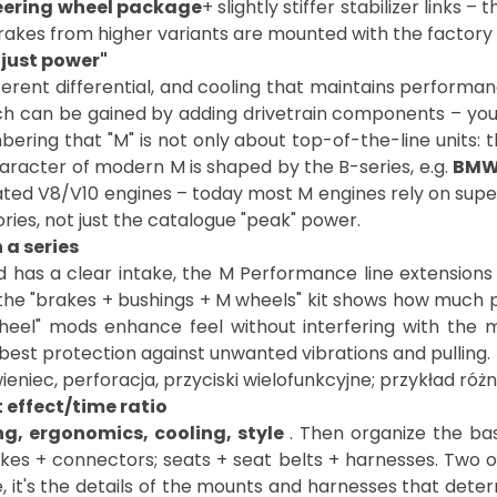
eering wheel package
+ slightly stiffer stabilizer links 
es from higher variants are mounted with the factory ET
"just power"
erent differential, and cooling that maintains performanc
 can be gained by adding drivetrain components – you 
bering that "M" is not only about top-of-the-line units: 
aracter of modern M is shaped by the B-series, e.g.
BMW
rated V8/V10 engines – today most M engines rely on supe
ries, not just the catalogue "peak" power.
a series
d has a clear intake, the M Performance line extension
 the "brakes + bushings + M wheels" kit shows how much pr
eel" mods enhance feel without interfering with the 
t effect/time ratio
g, ergonomics, cooling, style
. Then organize the bask
es + connectors; seats + seat belts + harnesses. Two or 
 it's the details of the mounts and harnesses that dete