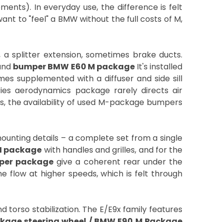
nts). In everyday use, the difference is felt
nt to "feel" a BMW without the full costs of M,
, a splitter extension, sometimes brake ducts.
and
bumper BMW E60 M package
It's installed
mes supplemented with a diffuser and side sill
eries aerodynamics package rarely directs air
ts, the availability of used M-package bumpers
nting details – a complete set from a single
M package
with handles and grilles, and for the
per package
give a coherent rear under the
e flow at higher speeds, which is felt through
 torso stabilization. The E/E9x family features
kage steering wheel / BMW E90 M Package