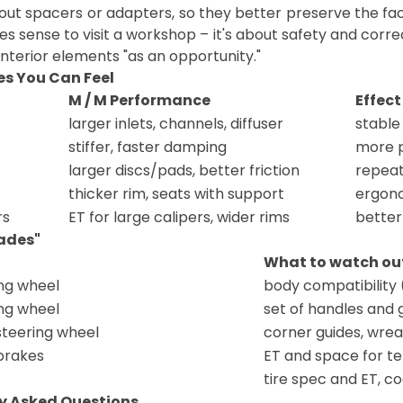
hout spacers or adapters, so they better preserve the fa
s sense to visit a workshop – it's about safety and correc
nterior elements "as an opportunity."
es You Can Feel
M / M Performance
Effect
larger inlets, channels, diffuser
stable
stiffer, faster damping
more p
larger discs/pads, better friction
repeat
thicker rim, seats with support
ergono
rs
ET for large calipers, wider rims
better
ades"
What to watch out
ng wheel
body compatibility
ng wheel
set of handles and 
steering wheel
corner guides, wre
brakes
ET and space for te
tire spec and ET, co
y Asked Questions