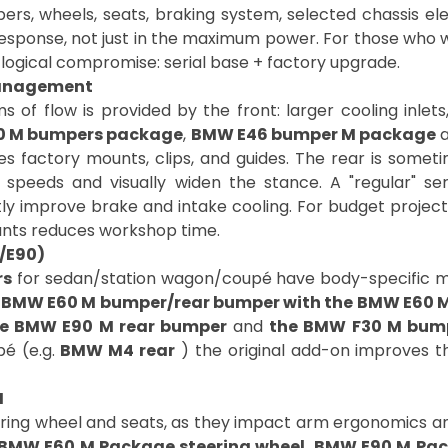
, wheels, seats, braking system, selected chassis eleme
response, not just in the maximum power. For those who wa
 a logical compromise: serial base + factory upgrade.
management
 of flow is provided by the front: larger cooling inlets
0 M bumpers package
,
BMW E46 bumper M package
es factory mounts, clips, and guides. The rear is someti
r speeds and visually widen the stance. A "regular" s
tly improve brake and intake cooling. For budget projec
ounts reduces workshop time.
0/E90)
rs
for sedan/station wagon/coupé have body-specific mou
 BMW E60 M bumper/rear bumper with the BMW E60 
e BMW E90 M rear bumper
and
the BMW F30 M bum
pé (e.g.
BMW M4 rear
) the original add-on improves th
M
ering wheel and seats, as they impact arm ergonomics and
BMW E60 M Package steering wheel
,
BMW E90 M Pac