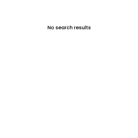
No search results