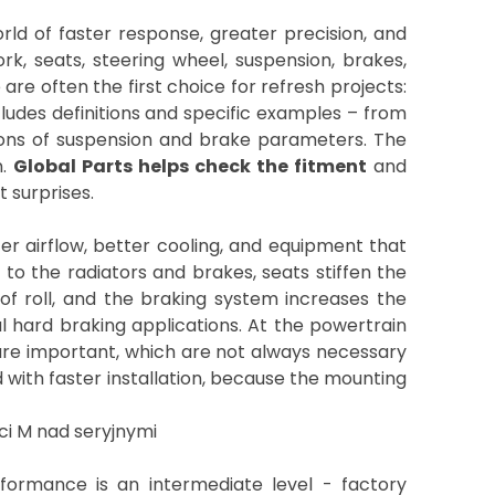
ld of faster response, greater precision, and
k, seats, steering wheel, suspension, brakes,
re often the first choice for refresh projects:
ncludes definitions and specific examples – from
sons of suspension and brake parameters. The
n.
Global Parts helps check the fitment
and
t surprises.
ter airflow, better cooling, and equipment that
 to the radiators and brakes, seats stiffen the
f roll, and the braking system increases the
al hard braking applications. At the powertrain
) are important, which are not always necessary
with faster installation, because the mounting
formance is an intermediate level - factory