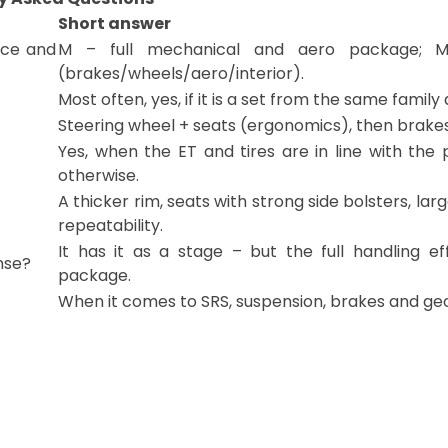
Short answer
nce and
M – full mechanical and aero package; M
(brakes/wheels/aero/interior).
Most often, yes, if it is a set from the same famil
Steering wheel + seats (ergonomics), then brakes
Yes, when the ET and tires are in line with th
otherwise.
A thicker rim, seats with strong side bolsters, larg
repeatability.
It has it as a stage – but the full handling 
nse?
package.
When it comes to SRS, suspension, brakes and geom