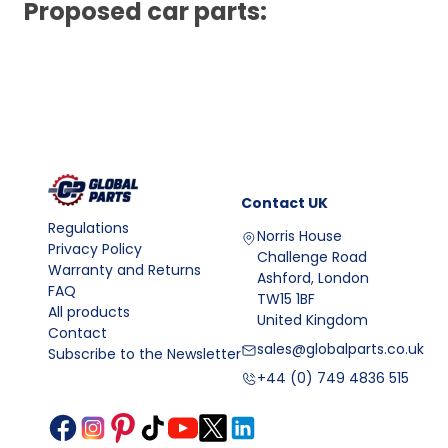
Proposed car parts:
Contact
UK
Regulations
Norris House
Privacy Policy
Challenge Road
Warranty and Returns
Ashford, London
FAQ
TW15 1BF
All products
United Kingdom
Contact
sales@globalparts.co.uk
Subscribe to the Newsletter
+44 (0) 749 4836 515