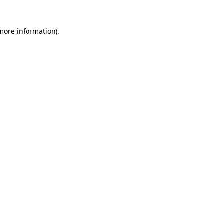
 more information).