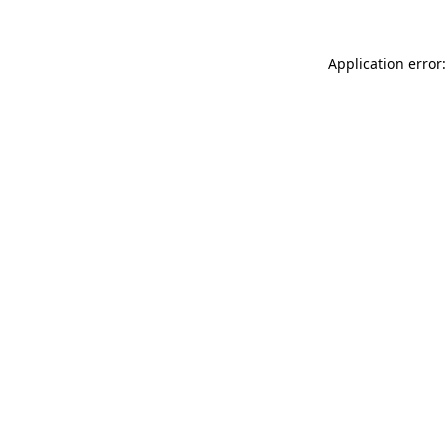
Application error: