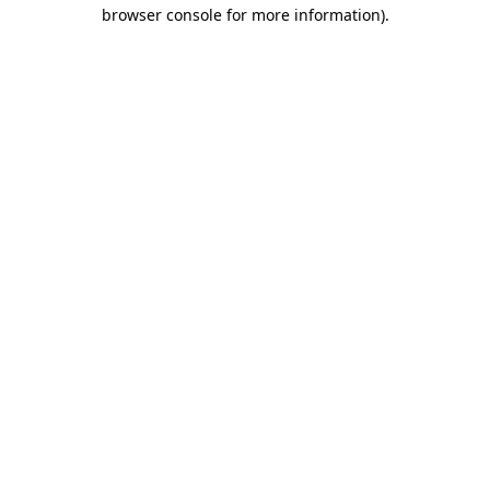
browser console for more information).