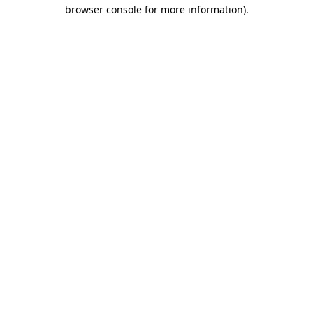
browser console for more information).