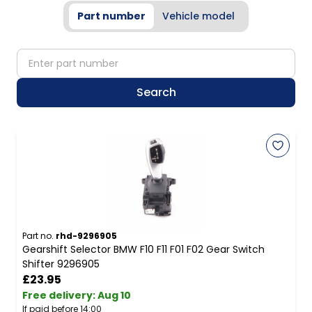
Part number
Vehicle model
partNumber
Search
Part no.
rhd-9296905
Gearshift Selector BMW F10 F11 F01 F02 Gear Switch
Shifter 9296905
£23.95
Free delivery
:
Aug 10
If paid before 14:00