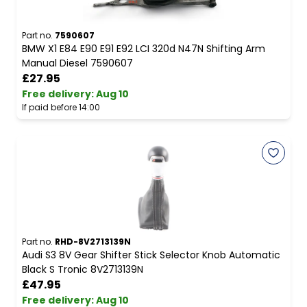
Part no.
7590607
BMW X1 E84 E90 E91 E92 LCI 320d N47N Shifting Arm
Manual Diesel 7590607
£27.95
Free delivery
:
Aug 10
If paid before 14:00
Part no.
RHD-8V2713139N
Audi S3 8V Gear Shifter Stick Selector Knob Automatic
Black S Tronic 8V2713139N
£47.95
Free delivery
:
Aug 10