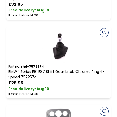
£32.95
Free delivery
:
Aug 10
If paid before 14:00
Part no.
rhd-7572574
BMW 1 Series E81 E87 Shift Gear Knob Chrome Ring 6-
Speed 7572574
£28.95
Free delivery
:
Aug 10
If paid before 14:00