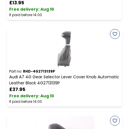
£13.95
Free delivery
:
Aug 10
If paid before 14:00
Part no.
RHD-4G2713139P
Audi A7 4G Gear Selector Lever Cover Knob Automatic
Leather Black 4G2713139P
£37.95
Free delivery
:
Aug 10
If paid before 14:00