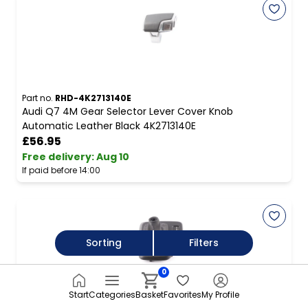
Part no.
RHD-4K2713140E
Audi Q7 4M Gear Selector Lever Cover Knob
Automatic Leather Black 4K2713140E
£56.95
Free delivery
:
Aug 10
If paid before 14:00
Sorting
Filters
0
Start
Categories
Basket
Favorites
My Profile
Part no.
rhd-7595561