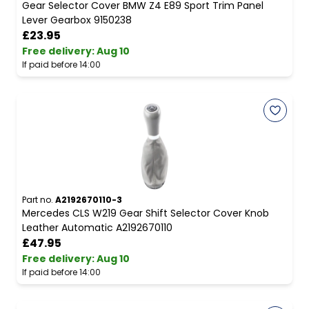
Gear Selector Cover BMW Z4 E89 Sport Trim Panel
Lever Gearbox 9150238
£23.95
Free delivery
:
Aug 10
If paid before 14:00
Part no.
A2192670110-3
Mercedes CLS W219 Gear Shift Selector Cover Knob
Leather Automatic A2192670110
£47.95
Free delivery
:
Aug 10
If paid before 14:00