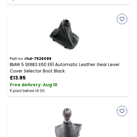
Part no.
rhd-7526099
BMW 5 SERIES E60 E61 Automatic Leather Gear Lever
Cover Selector Boot Black
£13.95
Free delivery
:
Aug 10
If paid before 14:00