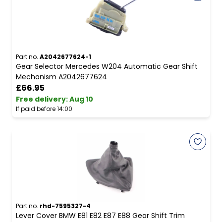
Part no.
A2042677624-1
Gear Selector Mercedes W204 Automatic Gear Shift
Mechanism A2042677624
£66.95
Free delivery
:
Aug 10
If paid before 14:00
Part no.
rhd-7595327-4
Lever Cover BMW E81 E82 E87 E88 Gear Shift Trim