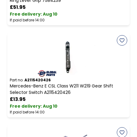
Ring Lever Grip 7584239
£51.95
Free delivery
:
Aug 10
If paid before 14:00
Part no.
A2115420426
Mercedes-Benz E CSL Class W211 W219 Gear Shift
Selector Switch A2115420426
£13.95
Free delivery
:
Aug 10
If paid before 14:00