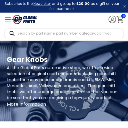
Subscribe to the
Newsletter
and get up to
£20.00
as a gift on your
first purchase!
0
Notif
Gear Knobs
At the Global Parts automotive store, we offer a wide 
selection of original used car parts, including gear shift 
knobs for many popular car brands such as BMW, Mini, 
Mercedes, Audi, Volkswagen and others. The gear shift 
knobs we offer undergo quality control so that you can 
be sure that you are receiving a top-quality product.
More information