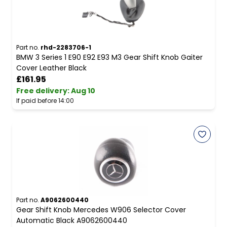
Part no.
rhd-2283706-1
BMW 3 Series 1 E90 E92 E93 M3 Gear Shift Knob Gaiter
Cover Leather Black
£161.95
Free delivery
:
Aug 10
If paid before 14:00
Part no.
A9062600440
Gear Shift Knob Mercedes W906 Selector Cover
Automatic Black A9062600440