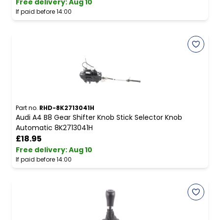
Free delivery
:
Aug 10
If paid before 14:00
Part no.
RHD-8K2713041H
Audi A4 B8 Gear Shifter Knob Stick Selector Knob
Automatic 8K2713041H
£18.95
Free delivery
:
Aug 10
If paid before 14:00