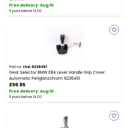
Free delivery
:
Aug 10
If paid before 14:00
Part no.
rhd-9236451
Gear Selector BMW E84 Lever Handle Grip Cover
Automatic Perlglanzchrom 9236451
£56.95
Free delivery
:
Aug 10
If paid before 14:00