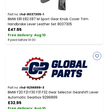
Part no.
rhd-8037305-1
BMW E81 E82 E87 M Sport Gear Knob Cover Trim
Handbrake Lever Leather Set 8037305
£47.95
Free delivery
:
Aug 10
If paid before 14:00
Part no.
rhd-9296899-3
BMW F20 F21 F30 F31 F32 Gear Selector Gearshift Lever
Automatic Gearbox 9296899
£32.95
Free delivery
:
Aug 10