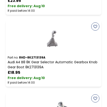
£23.95
Free delivery
:
Aug 10
If paid before 14:00
Part no.
RHD-8K2713139A
Audi A4 B8 8K Gear Selector Automatic Gearbox Knob
Gear Boot 8K2713139A
£18.95
Free delivery
:
Aug 10
If paid before 14:00