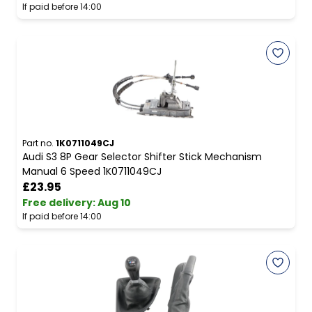
If paid before 14:00
Part no.
1K0711049CJ
Audi S3 8P Gear Selector Shifter Stick Mechanism
Manual 6 Speed 1K0711049CJ
£23.95
Free delivery
:
Aug 10
If paid before 14:00