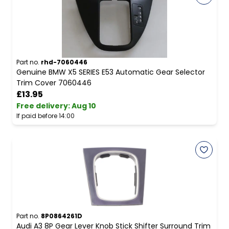
Part no.
rhd-7060446
Genuine BMW X5 SERIES E53 Automatic Gear Selector
Trim Cover 7060446
£13.95
Free delivery
:
Aug 10
If paid before 14:00
Part no.
8P0864261D
Audi A3 8P Gear Lever Knob Stick Shifter Surround Trim