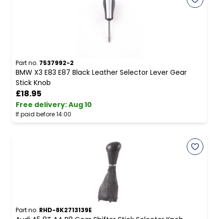
Part no.
7537992-2
BMW X3 E83 E87 Black Leather Selector Lever Gear
Stick Knob
£18.95
Free delivery
:
Aug 10
If paid before 14:00
Part no.
RHD-8K2713139E