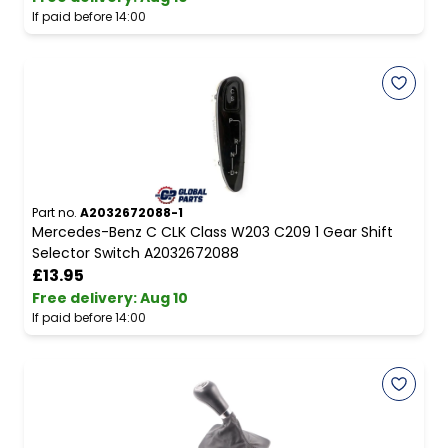
If paid before 14:00
Part no.
A2032672088-1
Mercedes-Benz C CLK Class W203 C209 1 Gear Shift
Selector Switch A2032672088
£13.95
Free delivery
:
Aug 10
If paid before 14:00