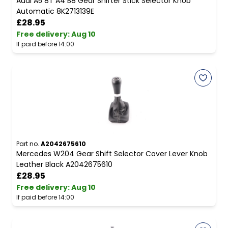
Audi A5 8T A4 B8 Gear Shifter Stick Selector Knob
Automatic 8K2713139E
£28.95
Free delivery
:
Aug 10
If paid before 14:00
Part no.
A2042675610
Mercedes W204 Gear Shift Selector Cover Lever Knob
Leather Black A2042675610
£28.95
Free delivery
:
Aug 10
If paid before 14:00