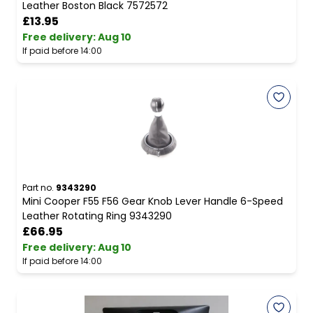
Leather Boston Black 7572572
£13.95
Free delivery
:
Aug 10
If paid before 14:00
Part no.
9343290
Mini Cooper F55 F56 Gear Knob Lever Handle 6-Speed
Leather Rotating Ring 9343290
£66.95
Free delivery
:
Aug 10
If paid before 14:00