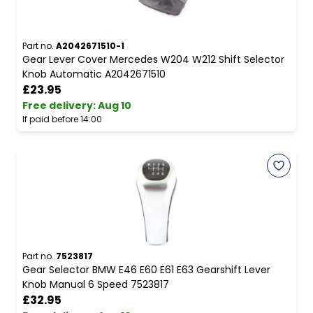
Part no.
A2042671510-1
Gear Lever Cover Mercedes W204 W212 Shift Selector
Knob Automatic A2042671510
£23.95
Free delivery
:
Aug 10
If paid before 14:00
Part no.
7523817
Gear Selector BMW E46 E60 E61 E63 Gearshift Lever
Knob Manual 6 Speed 7523817
£32.95