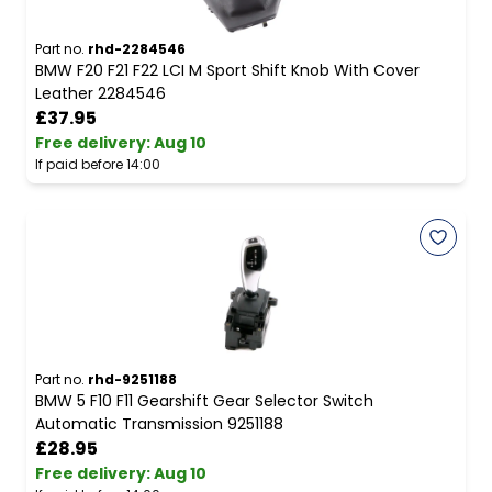
Part no.
rhd-2284546
BMW F20 F21 F22 LCI M Sport Shift Knob With Cover
Leather 2284546
£37.95
Free delivery
:
Aug 10
If paid before 14:00
Part no.
rhd-9251188
BMW 5 F10 F11 Gearshift Gear Selector Switch
Automatic Transmission 9251188
£28.95
Free delivery
:
Aug 10