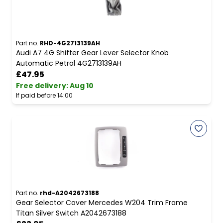
Part no.
RHD-4G2713139AH
Audi A7 4G Shifter Gear Lever Selector Knob
Automatic Petrol 4G2713139AH
£47.95
Free delivery
:
Aug 10
If paid before 14:00
Part no.
rhd-A2042673188
Gear Selector Cover Mercedes W204 Trim Frame
Titan Silver Switch A2042673188