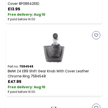
Cover 8P0864261D
£13.95
Free delivery
:
Aug 10
If paid before 14:00
Part no.
7584548
BMW Z4 E89 Shift Gear Knob With Cover Leather
Chrome Ring 7584548
£47.95
Free delivery
:
Aug 10
If paid before 14:00