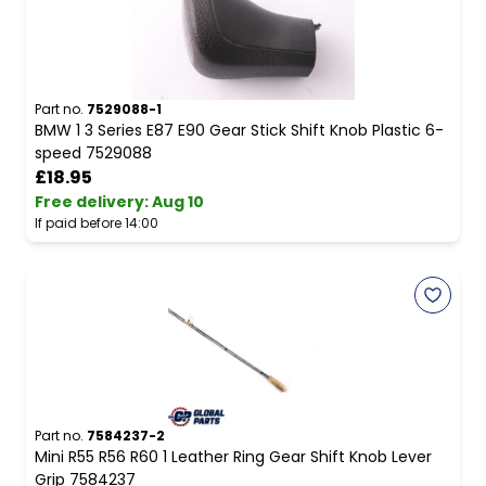
Part no.
7529088-1
BMW 1 3 Series E87 E90 Gear Stick Shift Knob Plastic 6-
speed 7529088
£18.95
Free delivery
:
Aug 10
If paid before 14:00
Part no.
7584237-2
Mini R55 R56 R60 1 Leather Ring Gear Shift Knob Lever
Grip 7584237