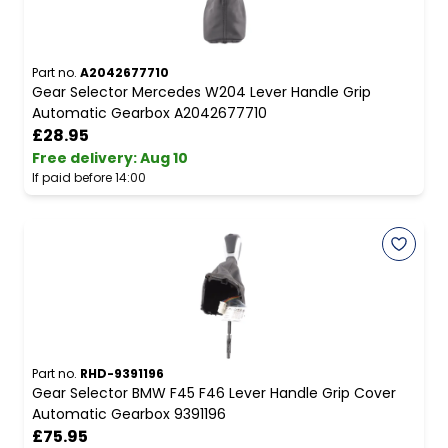
Part no.
A2042677710
Gear Selector Mercedes W204 Lever Handle Grip
Automatic Gearbox A2042677710
£28.95
Free delivery
:
Aug 10
If paid before 14:00
Part no.
RHD-9391196
Gear Selector BMW F45 F46 Lever Handle Grip Cover
Automatic Gearbox 9391196
£75.95