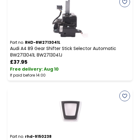
Part no.
RHD-8W2713041L
Audi A4 B9 Gear Shifter Stick Selector Automatic
8W2713041L 8W2713041J
£37.95
Free delivery
:
Aug 10
If paid before 14:00
Part no.
rhd-9150238