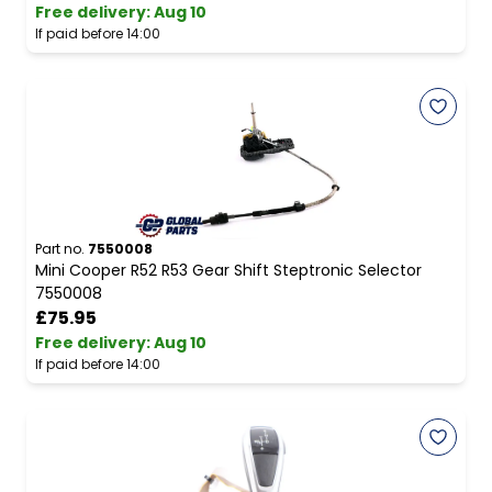
Free delivery
:
Aug 10
If paid before 14:00
Part no.
7550008
Mini Cooper R52 R53 Gear Shift Steptronic Selector
7550008
£75.95
Free delivery
:
Aug 10
If paid before 14:00