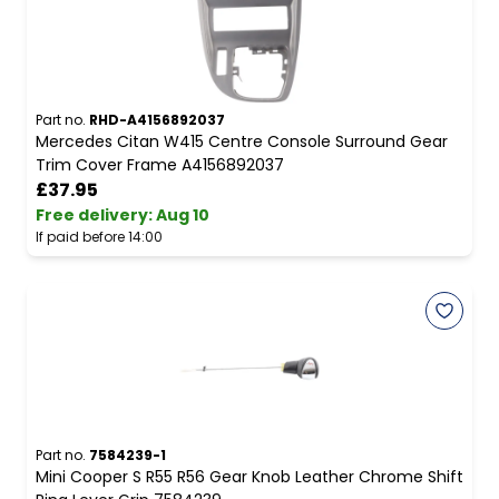
Part no.
RHD-A4156892037
Mercedes Citan W415 Centre Console Surround Gear
Trim Cover Frame A4156892037
£37.95
Free delivery
:
Aug 10
If paid before 14:00
Part no.
7584239-1
Mini Cooper S R55 R56 Gear Knob Leather Chrome Shift