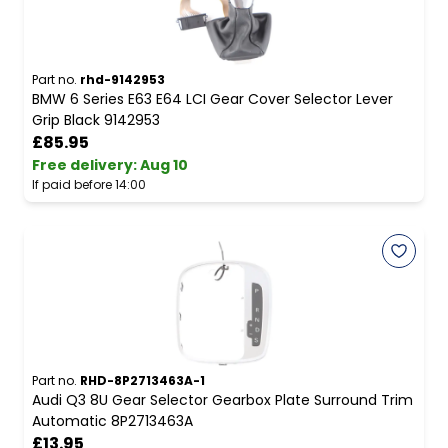
Part no.
rhd-9142953
BMW 6 Series E63 E64 LCI Gear Cover Selector Lever
Grip Black 9142953
£85.95
Free delivery
:
Aug 10
If paid before 14:00
Part no.
RHD-8P2713463A-1
Audi Q3 8U Gear Selector Gearbox Plate Surround Trim
Automatic 8P2713463A
£13.95