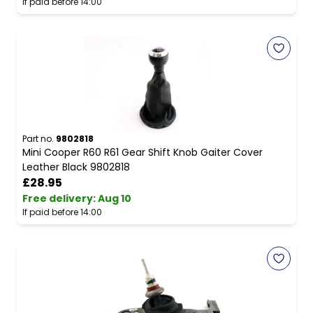
If paid before 14:00
Part no.
9802818
Mini Cooper R60 R61 Gear Shift Knob Gaiter Cover
Leather Black 9802818
£28.95
Free delivery
:
Aug 10
If paid before 14:00