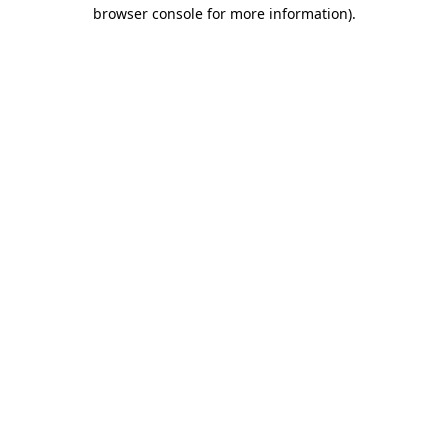
browser console for more information).