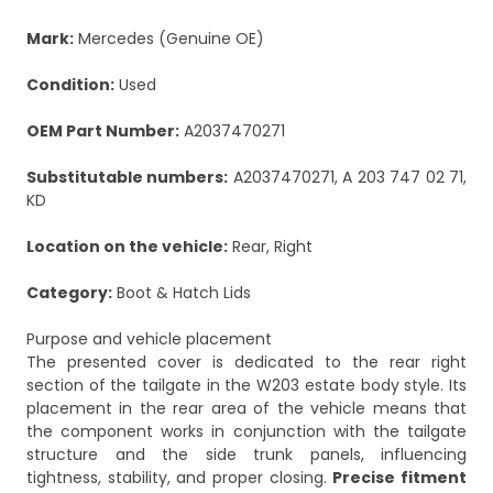
Mark:
Mercedes (Genuine OE)
Condition:
Used
OEM Part Number:
A2037470271
Substitutable numbers:
A2037470271, A 203 747 02 71,
KD
Location on the vehicle:
Rear, Right
Category:
Boot & Hatch Lids
Purpose and vehicle placement
The presented cover is dedicated to the rear right
section of the tailgate in the W203 estate body style. Its
placement in the rear area of the vehicle means that
the component works in conjunction with the tailgate
structure and the side trunk panels, influencing
tightness, stability, and proper closing.
Precise fitment