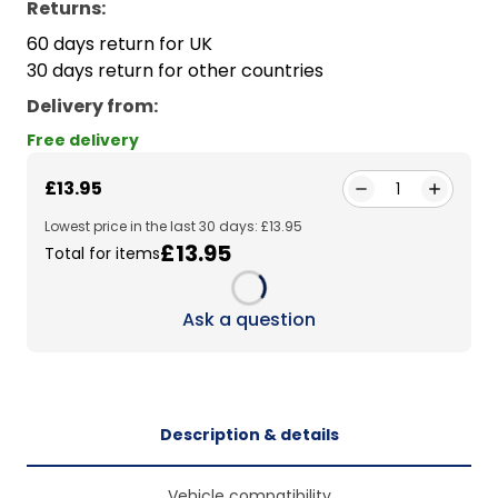
Returns:
60 days return for UK
30 days return for other countries
Delivery from
:
Free delivery
£13.95
1
Lowest price in the last 30 days: £13.95
£13.95
Total for items
Loading...
Ask a question
Description & details
Vehicle compatibility