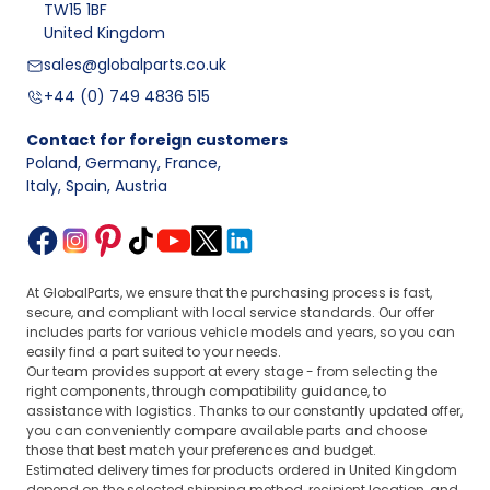
TW15 1BF
United Kingdom
sales@globalparts.co.uk
+44 (0) 749 4836 515
Contact for foreign customers
Poland, Germany, France
,
Italy, Spain, Austria
At GlobalParts, we ensure that the purchasing process is fast,
secure, and compliant with local service standards. Our offer
includes parts for various vehicle models and years, so you can
easily find a part suited to your needs.
Our team provides support at every stage - from selecting the
right components, through compatibility guidance, to
assistance with logistics. Thanks to our constantly updated offer,
you can conveniently compare available parts and choose
those that best match your preferences and budget.
Estimated delivery times for products ordered in United Kingdom
depend on the selected shipping method, recipient location, and