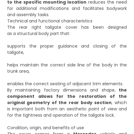
to the specific mounting location
reduces the need
for additional modifications and facilitates bodywork
and assembly tasks.
Technical and functional characteristics
The rear right tailgate cover has been designed
as a structural body part that:
supports the proper guidance and closing of the
tailgate,
helps maintain the correct side line of the body in the
trunk area,
enables the correct seating of adjacent trim elements.
By maintaining factory dimensions and shape,
the
component allows for the restoration of the
original geometry of the rear body section
, which
is important both from an aesthetic point of view and
for the tightness and operation of the tailgate lock.
Condition, origin, and benefits of use