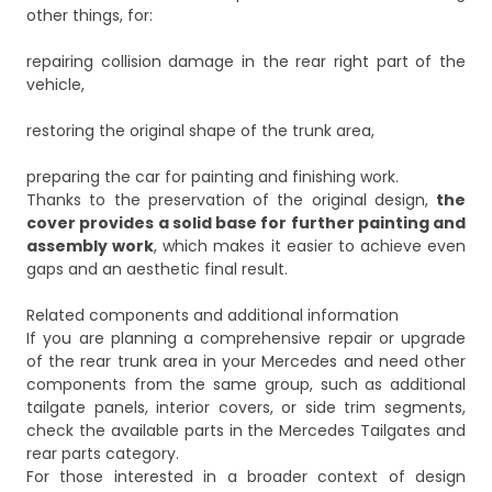
other things, for:
repairing collision damage in the rear right part of the
vehicle,
restoring the original shape of the trunk area,
preparing the car for painting and finishing work.
Thanks to the preservation of the original design,
the
cover provides a solid base for further painting and
assembly work
, which makes it easier to achieve even
gaps and an aesthetic final result.
Related components and additional information
If you are planning a comprehensive repair or upgrade
of the rear trunk area in your Mercedes and need other
components from the same group, such as additional
tailgate panels, interior covers, or side trim segments,
check the available parts in the
Mercedes Tailgates and
rear parts
category.
For those interested in a broader context of design