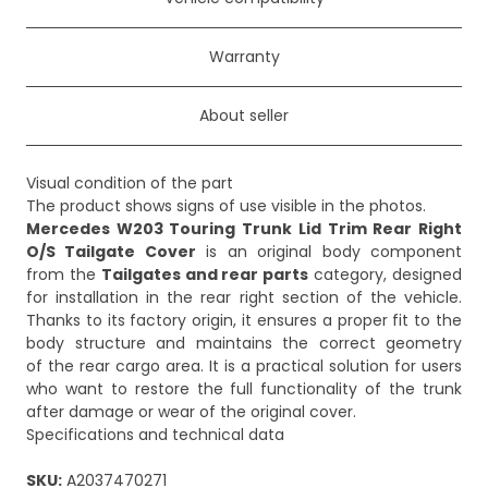
Warranty
About seller
Visual condition of the part
Mercedes W203 Touring Trunk Lid Trim Rear Right
O/S Tailgate Cover
is an original body component
from the
Tailgates and rear parts
category, designed
for installation in the rear right section of the vehicle.
Thanks to its factory origin, it ensures a proper fit to the
body structure and maintains the correct geometry
of the rear cargo area. It is a practical solution for users
who want to restore the full functionality of the trunk
after damage or wear of the original cover.
Specifications and technical data
SKU:
A2037470271