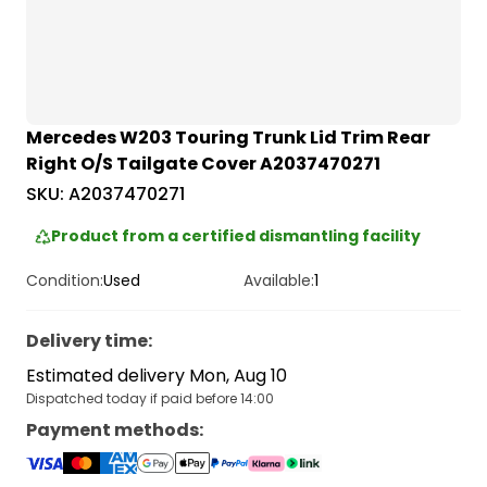
Mercedes W203 Touring Trunk Lid Trim Rear
Right O/S Tailgate Cover A2037470271
SKU:
A2037470271
Product from a certified dismantling facility
Condition:
Used
Available:
1
Delivery time
:
Estimated delivery Mon, Aug 10
Dispatched today if paid before 14:00
Payment methods
: