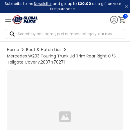
Subscribe to the
Newsletter
and get up to
£20.00
as a gift on your
first purchase!
0
Notif
Home
Boot & Hatch Lids
Mercedes W203 Touring Trunk Lid Trim Rear Right O/S
Tailgate Cover A2037470271
Loading...