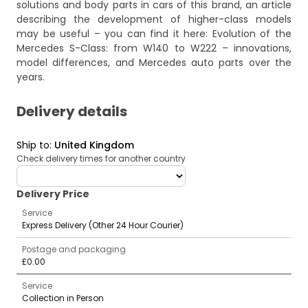
solutions and body parts in cars of this brand, an article
describing the development of higher-class models
may be useful – you can find it here:
Evolution of the
Mercedes S-Class: from W140 to W222 – innovations,
model differences, and Mercedes auto parts over the
years
.
Delivery details
Ship to
:
United Kingdom
Check delivery times for another country
deliveryCountry
Delivery Price
Service
Express Delivery (Other 24 Hour Courier)
Postage and packaging
£0.00
Service
Collection in Person