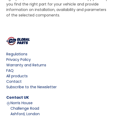
you find the right part for your vehicle and provide
information on installation, availability and parameters
of the selected components.
Regulations
Privacy Policy
Warranty and Returns
FAQ
All products
Contact
Subscribe to the Newsletter
Contact
UK
Norris House
Challenge Road
Ashford, London