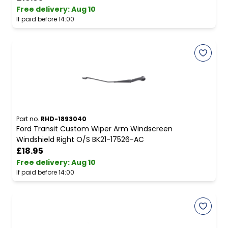
Free delivery
:
Aug 10
If paid before 14:00
Part no.
RHD-1893040
Ford Transit Custom Wiper Arm Windscreen
Windshield Right O/S BK21-17526-AC
£18.95
Free delivery
:
Aug 10
If paid before 14:00