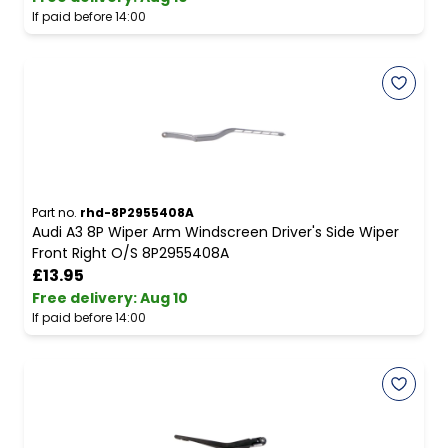
If paid before 14:00
Part no.
rhd-8P2955408A
Audi A3 8P Wiper Arm Windscreen Driver's Side Wiper
Front Right O/S 8P2955408A
£13.95
Free delivery
:
Aug 10
If paid before 14:00