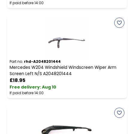
If paid before 14:00
Part no.
rhd-A2048201444
Mercedes W204 Windshield Windscreen Wiper Arm
Screen Left N/S A2048201444
£18.95
Free delivery
:
Aug 10
If paid before 14:00