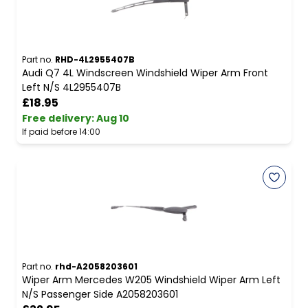
Part no.
RHD-4L2955407B
Audi Q7 4L Windscreen Windshield Wiper Arm Front
Left N/S 4L2955407B
£18.95
Free delivery
:
Aug 10
If paid before 14:00
Part no.
rhd-A2058203601
Wiper Arm Mercedes W205 Windshield Wiper Arm Left
N/S Passenger Side A2058203601