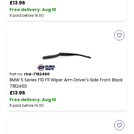
£13.95
Free delivery
:
Aug 10
If paid before 14:00
Part no.
rhd-7182460
BMW 5 Series F10 F11 Wiper Arm Driver's Side Front Black
7182460
£13.95
Free delivery
:
Aug 10
If paid before 14:00