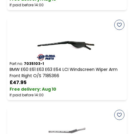
If paid before 14:00
Part no.
7035103-1
BMW E60 E61 E63 E63 E64 LCI Windscreen Wiper Arm
Front Right O/S 7185366
£47.95
Free delivery
:
Aug 10
If paid before 14:00