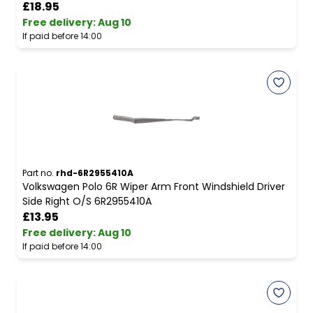
£18.95
Free delivery
:
Aug 10
If paid before 14:00
Part no.
rhd-6R2955410A
Volkswagen Polo 6R Wiper Arm Front Windshield Driver
Side Right O/S 6R2955410A
£13.95
Free delivery
:
Aug 10
If paid before 14:00