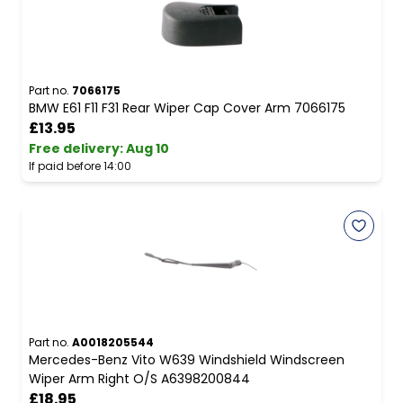
Part no.
7066175
BMW E61 F11 F31 Rear Wiper Cap Cover Arm 7066175
£13.95
Free delivery
:
Aug 10
If paid before 14:00
Part no.
A0018205544
Mercedes-Benz Vito W639 Windshield Windscreen
Wiper Arm Right O/S A6398200844
£18.95