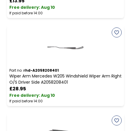
£13.95
Free delivery
:
Aug 10
If paid before 14:00
Part no.
rhd-A2058208401
Wiper Arm Mercedes W205 Windshield Wiper Arm Right
O/S Driver Side A2058208401
£28.95
Free delivery
:
Aug 10
If paid before 14:00