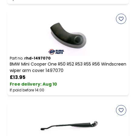
Part no.
rhd-1497070
BMW Mini Cooper One R50 R52 R53 R55 R56 Windscreen
wiper arm cover 1497070
£13.95
Free delivery
:
Aug 10
If paid before 14:00