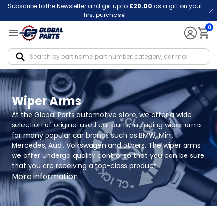
Subscribe to the
Newsletter
and get up to
£20.00
as a gift on your
first purchase!
0
Notif
Wiper Arms
At the Global Parts automotive store, we offer a wide 
selection of original used car parts, including wiper arms 
for many popular car brands such as BMW, Mini, 
Mercedes, Audi, Volkswagen and others. The wiper arms 
we offer undergo quality control so that you can be sure 
that you are receiving a top-class product.
More information