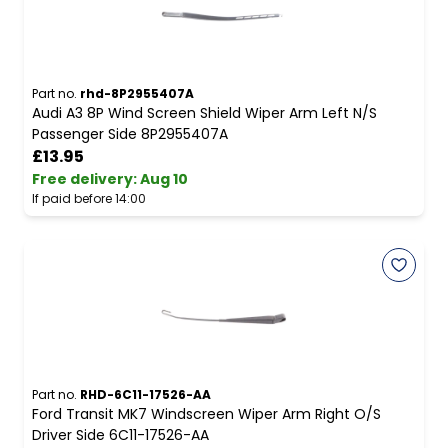
Part no.
rhd-8P2955407A
Audi A3 8P Wind Screen Shield Wiper Arm Left N/S
Passenger Side 8P2955407A
£13.95
Free delivery
:
Aug 10
If paid before 14:00
Part no.
RHD-6C11-17526-AA
Ford Transit MK7 Windscreen Wiper Arm Right O/S
Driver Side 6C11-17526-AA