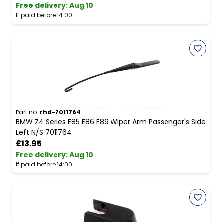
Free delivery
:
Aug 10
If paid before 14:00
Part no.
rhd-7011764
BMW Z4 Series E85 E86 E89 Wiper Arm Passenger's Side
Left N/S 7011764
£13.95
Free delivery
:
Aug 10
If paid before 14:00