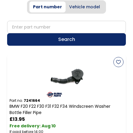
Part number
Vehicle model
partNumber
Search
Part no.
7241664
BMW F20 F22 F30 F31 F32 F34 Windscreen Washer
Bottle Filler Pipe
£13.95
Free delivery
:
Aug 10
If paid before 14:00