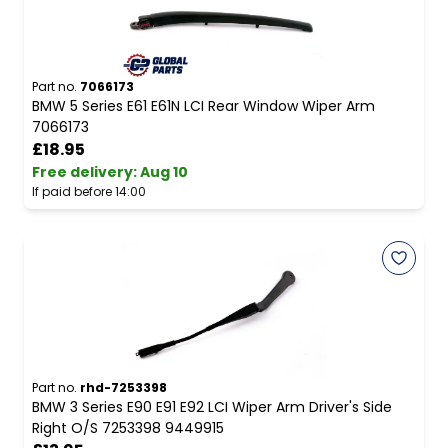
Part no.
7066173
BMW 5 Series E61 E61N LCI Rear Window Wiper Arm
7066173
£18.95
Free delivery
:
Aug 10
If paid before 14:00
Part no.
rhd-7253398
BMW 3 Series E90 E91 E92 LCI Wiper Arm Driver's Side
Right O/S 7253398 9449915