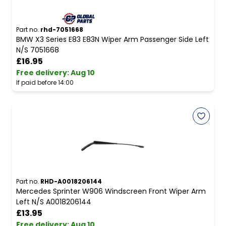
Part no.
rhd-7051668
BMW X3 Series E83 E83N Wiper Arm Passenger Side Left
N/S 7051668
£16.95
Free delivery
:
Aug 10
If paid before 14:00
Part no.
RHD-A0018206144
Mercedes Sprinter W906 Windscreen Front Wiper Arm
Left N/S A0018206144
£13.95
Free delivery
:
Aug 10