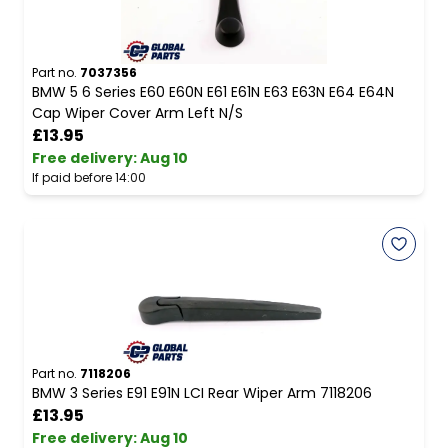
Part no.
7037356
BMW 5 6 Series E60 E60N E61 E61N E63 E63N E64 E64N
Cap Wiper Cover Arm Left N/S
£13.95
Free delivery
:
Aug 10
If paid before 14:00
Part no.
7118206
BMW 3 Series E91 E91N LCI Rear Wiper Arm 7118206
£13.95
Free delivery
:
Aug 10