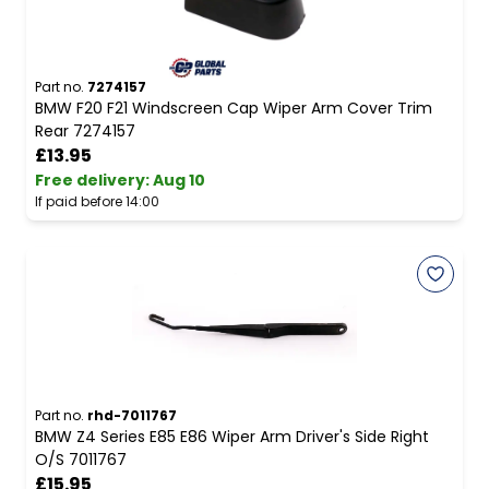
Part no.
7274157
BMW F20 F21 Windscreen Cap Wiper Arm Cover Trim
Rear 7274157
£13.95
Free delivery
:
Aug 10
If paid before 14:00
Part no.
rhd-7011767
BMW Z4 Series E85 E86 Wiper Arm Driver's Side Right
O/S 7011767
£15.95