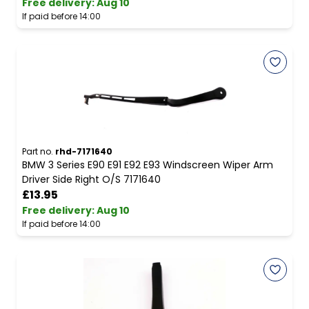
Free delivery
:
Aug 10
If paid before 14:00
Part no.
rhd-7171640
BMW 3 Series E90 E91 E92 E93 Windscreen Wiper Arm
Driver Side Right O/S 7171640
£13.95
Free delivery
:
Aug 10
If paid before 14:00