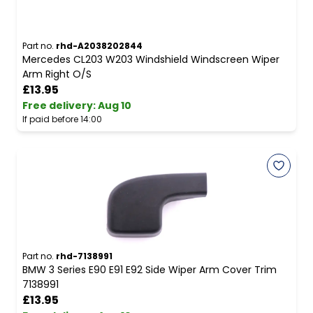
Part no.
rhd-A2038202844
Mercedes CL203 W203 Windshield Windscreen Wiper
Arm Right O/S
£13.95
Free delivery
:
Aug 10
If paid before 14:00
Part no.
rhd-7138991
BMW 3 Series E90 E91 E92 Side Wiper Arm Cover Trim
7138991
£13.95