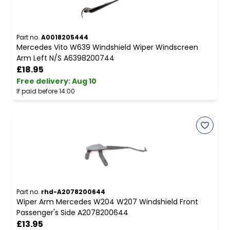
Part no.
A0018205444
Mercedes Vito W639 Windshield Wiper Windscreen
Arm Left N/S A6398200744
£18.95
Free delivery
:
Aug 10
If paid before 14:00
Part no.
rhd-A2078200644
Wiper Arm Mercedes W204 W207 Windshield Front
Passenger's Side A2078200644
£13.95