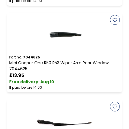
If paid before 14:00
Part no.
7044625
Mini Cooper One R50 R53 Wiper Arm Rear Window
7044625
£13.95
Free delivery
:
Aug 10
If paid before 14:00