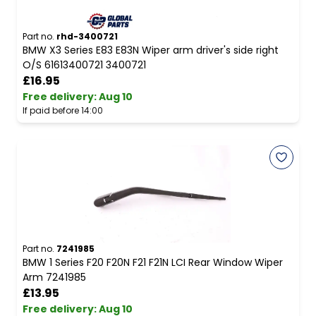
Part no.
rhd-3400721
BMW X3 Series E83 E83N Wiper arm driver's side right
O/S 61613400721 3400721
£16.95
Free delivery
:
Aug 10
If paid before 14:00
Part no.
7241985
BMW 1 Series F20 F20N F21 F21N LCI Rear Window Wiper
Arm 7241985
£13.95
Free delivery
:
Aug 10