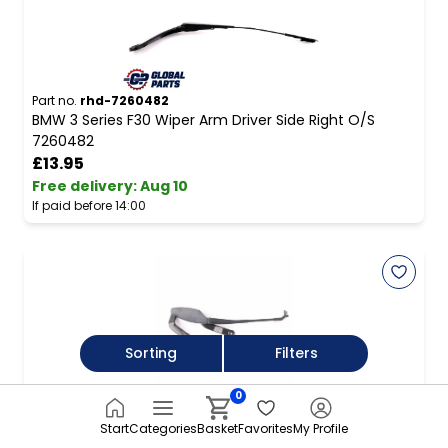
Part no.
rhd-7260482
BMW 3 Series F30 Wiper Arm Driver Side Right O/S
7260482
£13.95
Free delivery
:
Aug 10
If paid before 14:00
Sorting
Filters
0
Part no.
rhd-A2118200744
Wiper Arm Mercedes W211 CLS W219 Windshield Front
Start
Categories
Basket
Favorites
My Profile
Passenger's Side A2118200744