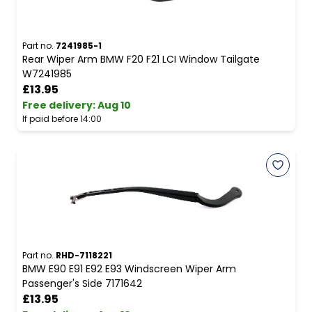
Part no.
7241985-1
Rear Wiper Arm BMW F20 F21 LCI Window Tailgate
W7241985
£13.95
Free delivery
:
Aug 10
If paid before 14:00
Part no.
RHD-7118221
BMW E90 E91 E92 E93 Windscreen Wiper Arm
Passenger's Side 7171642
£13.95