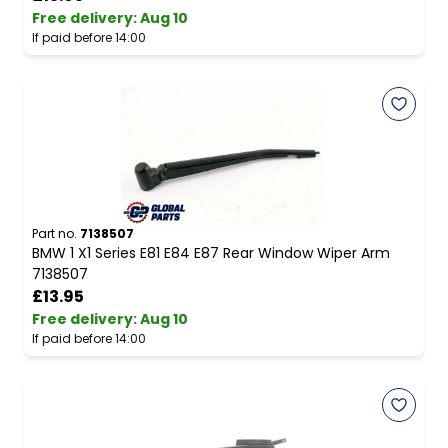
Free delivery
:
Aug 10
If paid before 14:00
Part no.
7138507
BMW 1 X1 Series E81 E84 E87 Rear Window Wiper Arm
7138507
£13.95
Free delivery
:
Aug 10
If paid before 14:00