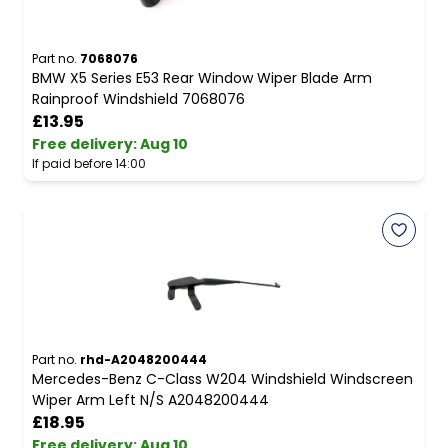
Part no.
7068076
BMW X5 Series E53 Rear Window Wiper Blade Arm
Rainproof Windshield 7068076
£13.95
Free delivery
:
Aug 10
If paid before 14:00
Part no.
rhd-A2048200444
Mercedes-Benz C-Class W204 Windshield Windscreen
Wiper Arm Left N/S A2048200444
£18.95
Free delivery
:
Aug 10