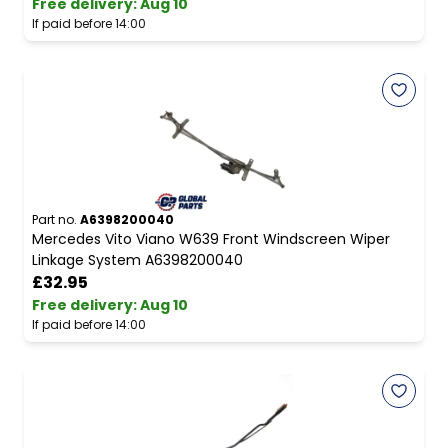
Free delivery
:
Aug 10
If paid before 14:00
Part no.
A6398200040
Mercedes Vito Viano W639 Front Windscreen Wiper
Linkage System A6398200040
£32.95
Free delivery
:
Aug 10
If paid before 14:00