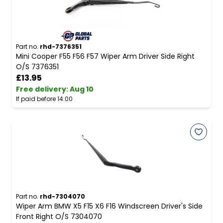
Part no.
rhd-7376351
Mini Cooper F55 F56 F57 Wiper Arm Driver Side Right
O/S 7376351
£13.95
Free delivery
:
Aug 10
If paid before 14:00
Part no.
rhd-7304070
Wiper Arm BMW X5 F15 X6 F16 Windscreen Driver's Side
Front Right O/S 7304070