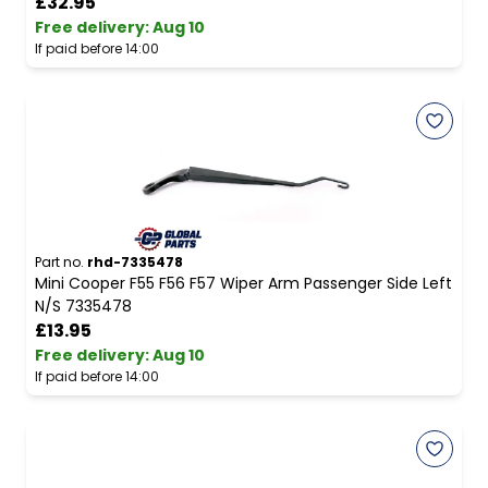
£32.95
Free delivery
:
Aug 10
If paid before 14:00
Part no.
rhd-7335478
Mini Cooper F55 F56 F57 Wiper Arm Passenger Side Left
N/S 7335478
£13.95
Free delivery
:
Aug 10
If paid before 14:00