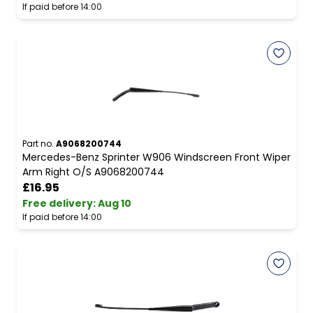
If paid before 14:00
Part no.
A9068200744
Mercedes-Benz Sprinter W906 Windscreen Front Wiper
Arm Right O/S A9068200744
£16.95
Free delivery
:
Aug 10
If paid before 14:00