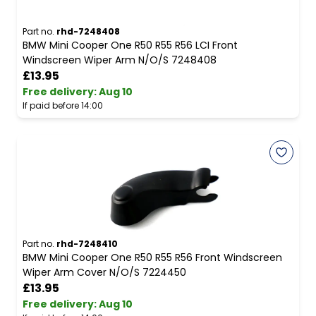
Part no.
rhd-7248408
BMW Mini Cooper One R50 R55 R56 LCI Front
Windscreen Wiper Arm N/O/S 7248408
£13.95
Free delivery
:
Aug 10
If paid before 14:00
Part no.
rhd-7248410
BMW Mini Cooper One R50 R55 R56 Front Windscreen
Wiper Arm Cover N/O/S 7224450
£13.95
Free delivery
:
Aug 10