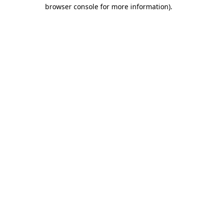
browser console for more information).