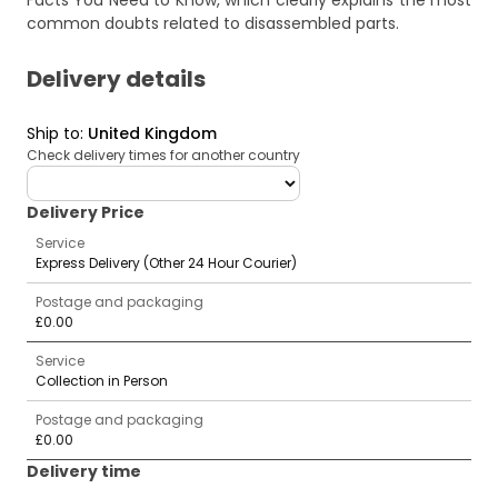
Facts You Need to Know
, which clearly explains the most
common doubts related to disassembled parts.
Delivery details
Ship to
:
United Kingdom
Check delivery times for another country
deliveryCountry
Delivery Price
Service
Express Delivery (Other 24 Hour Courier)
Postage and packaging
£0.00
Service
Collection in Person
Postage and packaging
£0.00
Delivery time