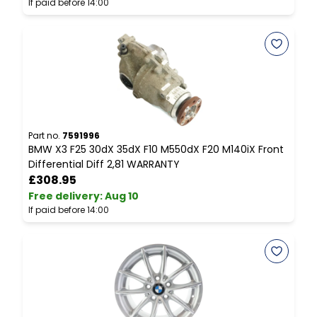
If paid before 14:00
I
Part no.
7591996
P
BMW X3 F25 30dX 35dX F10 M550dX F20 M140iX Front
P
Differential Diff 2,81 WARRANTY
D
£308.95
Free delivery
:
Aug 10
F
If paid before 14:00
I