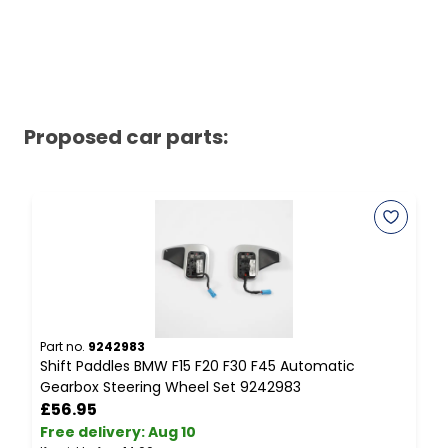
Proposed car parts:
Part no.
9242983
P
Shift Paddles BMW F15 F20 F30 F45 Automatic
B
Gearbox Steering Wheel Set 9242983
V
£56.95
Free delivery
:
Aug 10
F