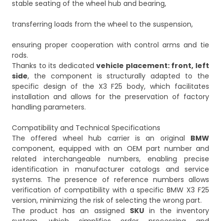
stable seating of the wheel hub and bearing,
transferring loads from the wheel to the suspension,
ensuring proper cooperation with control arms and tie
rods.
Thanks to its dedicated
vehicle placement: front, left
side
, the component is structurally adapted to the
specific design of the X3 F25 body, which facilitates
installation and allows for the preservation of factory
handling parameters.
Compatibility and Technical Specifications
The offered wheel hub carrier is an original
BMW
component, equipped with an OEM part number and
related interchangeable numbers, enabling precise
identification in manufacturer catalogs and service
systems. The presence of reference numbers allows
verification of compatibility with a specific BMW X3 F25
version, minimizing the risk of selecting the wrong part.
The product has an assigned
SKU
in the inventory