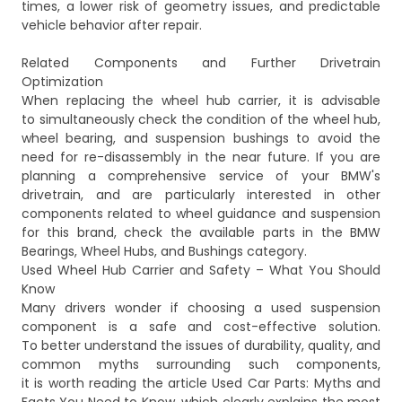
times, a lower risk of geometry issues, and predictable
vehicle behavior after repair.
Related Components and Further Drivetrain
Optimization
When replacing the wheel hub carrier, it is advisable
to simultaneously check the condition of the wheel hub,
wheel bearing, and suspension bushings to avoid the
need for re-disassembly in the near future. If you are
planning a comprehensive service of your BMW's
drivetrain, and are particularly interested in other
components related to wheel guidance and suspension
for this brand, check the available parts in the
BMW
Bearings, Wheel Hubs, and Bushings
category.
Used Wheel Hub Carrier and Safety – What You Should
Know
Many drivers wonder if choosing a used suspension
component is a safe and cost-effective solution.
To better understand the issues of durability, quality, and
common myths surrounding such components,
it is worth reading the article
Used Car Parts: Myths and