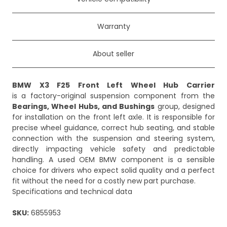
Warranty
About seller
BMW X3 F25 Front Left Wheel Hub Carrier
is a factory-original suspension component from the
Bearings, Wheel Hubs, and Bushings
group, designed
for installation on the front left axle. It is responsible for
precise wheel guidance, correct hub seating, and stable
connection with the suspension and steering system,
directly impacting vehicle safety and predictable
handling. A used OEM BMW component is a sensible
choice for drivers who expect solid quality and a perfect
fit without the need for a costly new part purchase.
Specifications and technical data
SKU:
6855953