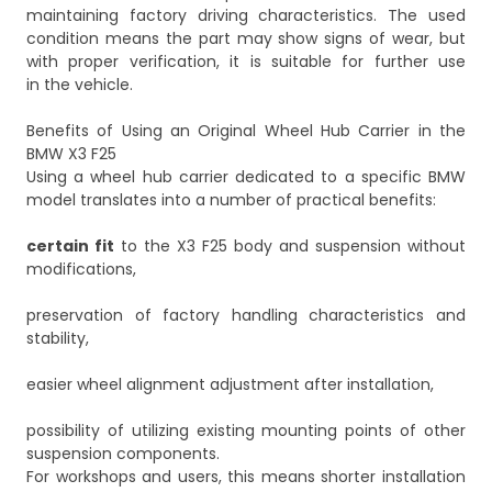
maintaining factory driving characteristics. The used
condition means the part may show signs of wear, but
with proper verification, it is suitable for further use
in the vehicle.
Benefits of Using an Original Wheel Hub Carrier in the
BMW X3 F25
Using a wheel hub carrier dedicated to a specific BMW
model translates into a number of practical benefits:
certain fit
to the X3 F25 body and suspension without
modifications,
preservation of factory handling characteristics and
stability,
easier wheel alignment adjustment after installation,
possibility of utilizing existing mounting points of other
suspension components.
For workshops and users, this means shorter installation