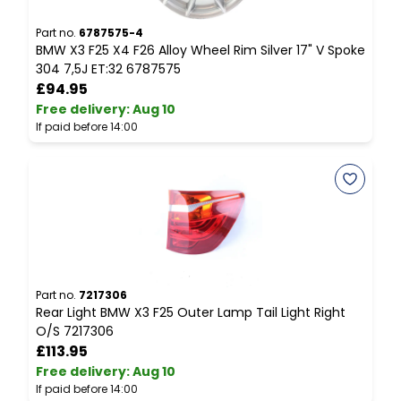
Part no.
6787575-4
P
BMW X3 F25 X4 F26 Alloy Wheel Rim Silver 17" V Spoke
B
304 7,5J ET:32 6787575
D
£94.95
Free delivery
:
Aug 10
F
If paid before 14:00
I
Part no.
7217306
P
Rear Light BMW X3 F25 Outer Lamp Tail Light Right
B
O/S 7217306
C
£113.95
Free delivery
:
Aug 10
F
If paid before 14:00
I