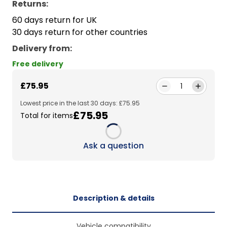
Returns:
60 days return for UK
30 days return for other countries
Delivery from
:
Free delivery
£75.95
1
Lowest price in the last 30 days: £75.95
£75.95
Total for items
Loading...
Ask a question
Description & details
Vehicle compatibility