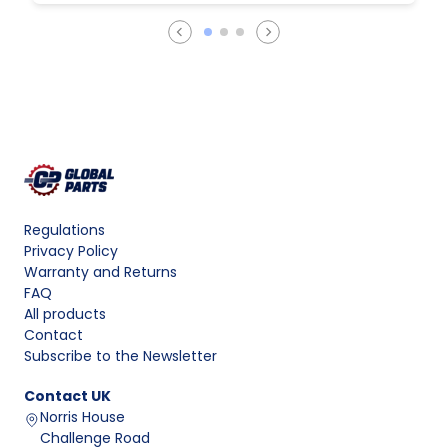
Regulations
Privacy Policy
Warranty and Returns
FAQ
All products
Contact
Subscribe to the Newsletter
Contact
UK
Norris House
Challenge Road