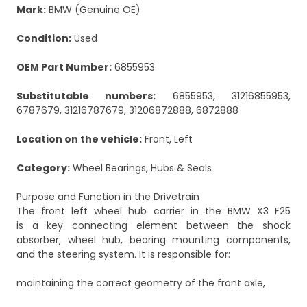
Mark:
BMW (Genuine OE)
Condition:
Used
OEM Part Number:
6855953
Substitutable numbers:
6855953, 31216855953,
6787679, 31216787679, 31206872888, 6872888
Location on the vehicle:
Front, Left
Category:
Wheel Bearings, Hubs & Seals
Purpose and Function in the Drivetrain
The front left wheel hub carrier in the BMW X3 F25
is a key connecting element between the shock
absorber, wheel hub, bearing mounting components,
and the steering system. It is responsible for:
maintaining the correct geometry of the front axle,