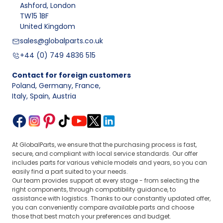
Ashford, London
TW15 1BF
United Kingdom
sales@globalparts.co.uk
+44 (0) 749 4836 515
Contact for foreign customers
Poland, Germany, France
,
Italy, Spain, Austria
At GlobalParts, we ensure that the purchasing process is fast,
secure, and compliant with local service standards. Our offer
includes parts for various vehicle models and years, so you can
easily find a part suited to your needs.
Our team provides support at every stage - from selecting the
right components, through compatibility guidance, to
assistance with logistics. Thanks to our constantly updated offer,
you can conveniently compare available parts and choose
those that best match your preferences and budget.