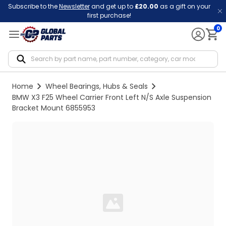
Subscribe to the
Newsletter
and get up to
£20.00
as a gift on your
first purchase!
0
Notif
Home
Wheel Bearings, Hubs & Seals
BMW X3 F25 Wheel Carrier Front Left N/S Axle Suspension
Bracket Mount 6855953
Loading...