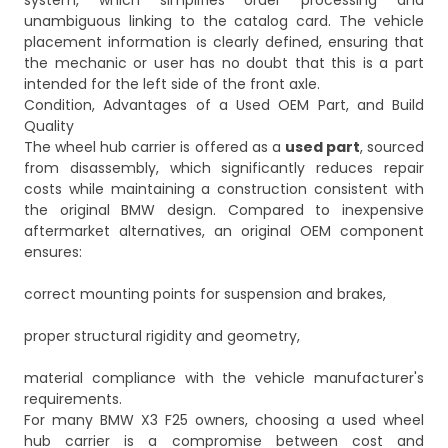
system, which simplifies order processing and
unambiguous linking to the catalog card. The vehicle
placement information is clearly defined, ensuring that
the mechanic or user has no doubt that this is a part
intended for the left side of the front axle.
Condition, Advantages of a Used OEM Part, and Build
Quality
The wheel hub carrier is offered as a
used part
, sourced
from disassembly, which significantly reduces repair
costs while maintaining a construction consistent with
the original BMW design. Compared to inexpensive
aftermarket alternatives, an original OEM component
ensures:
correct mounting points for suspension and brakes,
proper structural rigidity and geometry,
material compliance with the vehicle manufacturer's
requirements.
For many BMW X3 F25 owners, choosing a used wheel
hub carrier is a compromise between cost and