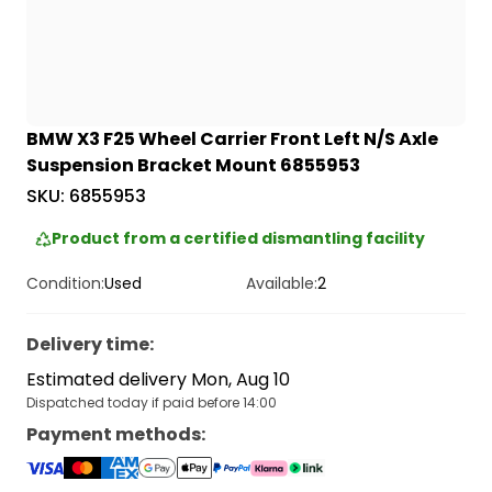
BMW X3 F25 Wheel Carrier Front Left N/S Axle
Suspension Bracket Mount 6855953
SKU:
6855953
Product from a certified dismantling facility
Condition:
Used
Available:
2
Delivery time
:
Estimated delivery Mon, Aug 10
Dispatched today if paid before 14:00
Payment methods
: