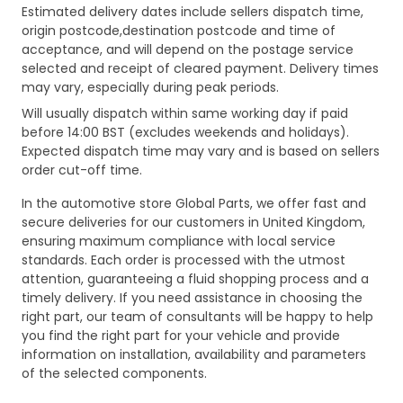
Estimated delivery dates include sellers dispatch time,
origin postcode,destination postcode and time of
acceptance, and will depend on the postage service
selected and receipt of cleared payment. Delivery times
may vary, especially during peak periods.
Will usually dispatch within same working day if paid
before 14:00 BST (excludes weekends and holidays).
Expected dispatch time may vary and is based on sellers
order cut-off time.
In the automotive store Global Parts, we offer fast and
secure deliveries for our customers in United Kingdom,
ensuring maximum compliance with local service
standards. Each order is processed with the utmost
attention, guaranteeing a fluid shopping process and a
timely delivery. If you need assistance in choosing the
right part, our team of consultants will be happy to help
you find the right part for your vehicle and provide
information on installation, availability and parameters
of the selected components.