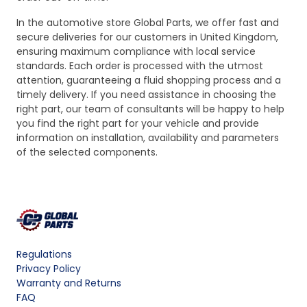
In the automotive store Global Parts, we offer fast and
secure deliveries for our customers in United Kingdom,
ensuring maximum compliance with local service
standards. Each order is processed with the utmost
attention, guaranteeing a fluid shopping process and a
timely delivery. If you need assistance in choosing the
right part, our team of consultants will be happy to help
you find the right part for your vehicle and provide
information on installation, availability and parameters
of the selected components.
Regulations
Privacy Policy
Warranty and Returns
FAQ