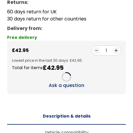
Returns:
60 days return for UK
30 days return for other countries
Delivery from
:
Free delivery
£42.95
1
Lowest price in the last 30 days: £42.95
£42.95
Total for items
Loading...
Ask a question
Description & details
Vehicle compatibility