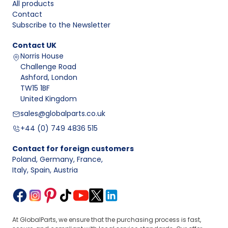
All products
Contact
Subscribe to the Newsletter
Contact
UK
Norris House
Challenge Road
Ashford, London
TW15 1BF
United Kingdom
sales@globalparts.co.uk
+44 (0) 749 4836 515
Contact for foreign customers
Poland, Germany, France
,
Italy, Spain, Austria
At GlobalParts, we ensure that the purchasing process is fast,