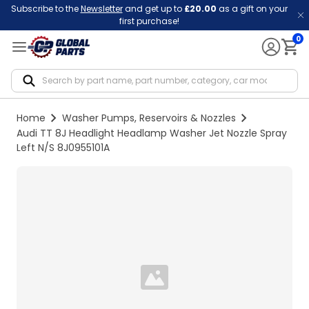
Subscribe to the
Newsletter
and get up to
£20.00
as a gift on your
first purchase!
0
Notif
Home
Washer Pumps, Reservoirs & Nozzles
Audi TT 8J Headlight Headlamp Washer Jet Nozzle Spray
Left N/S 8J0955101A
Loading...