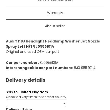
Warranty
About seller
Audi TT 8J Headlight Headlamp Washer Jet Nozzle
Spray Left N/S 8J0955101A
Original and used OEM car part
Car part number
:
8J0955101A
Interchangeable car part numbers
:
8J0 955 101 A
Delivery details
Ship to
:
United Kingdom
Check delivery times for another country
deliveryCountry
Delivery Price