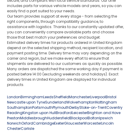
secure, and compliant with local service standards. Our offer
includes parts for various vehicle models and years, so you can
easily find a part suited to your needs.
Our team provides support at every stage - from selecting the
right components, through compatibility guidance, to
assistance with logistics. Thanks to our constantly updated offer,
you can conveniently compare available parts and choose
those that best match your preferences and budget.
Estimated delivery times for products ordered in United Kingdom
depend on the selected shipping method, recipient location, and
payment posting time. Delivery time may vary depending on the
carrier and region, but we make every effort to ensure that
shipments are delivered to our customers as quickly as possible.
Many orders are dispatched the same working day if payment is
posted before 14:00 (excluding weekends and holidays). Exact
delivery times in United Kingdom are displayed for individual
products.
London
Birmingham
Leeds
Sheffield
Manchester
Liverpool
Bristol
Newcastle upon Tyne
Sunderland
Wolverhampton
Nottingham
Southampton
Portsmouth
Plymouth
Derby
Stoke-on-Trent
Coventry
Reading
Kingston upon Hull
Bradford
Leicester
Brighton and Hove
Preston
Middlesbrough
Huddersfield
Blackpool
Bolton
Ipswich
Norwich
Oxford
Cambridge
Exeter
Gloucester
Worcester
Lincoln
Chester
Carlisle