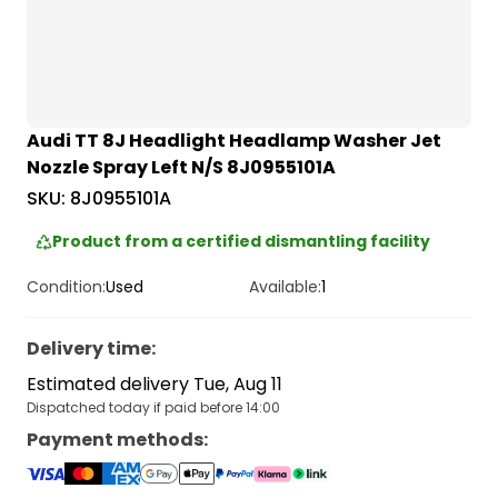
Audi TT 8J Headlight Headlamp Washer Jet
Nozzle Spray Left N/S 8J0955101A
SKU:
8J0955101A
Product from a certified dismantling facility
Condition:
Used
Available:
1
Delivery time
:
Estimated delivery Tue, Aug 11
Dispatched today if paid before 14:00
Payment methods
: