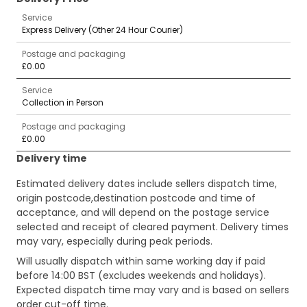
Service
Express Delivery (Other 24 Hour Courier)
Postage and packaging
£0.00
Service
Collection in Person
Postage and packaging
£0.00
Delivery time
Estimated delivery dates include sellers dispatch time,
origin postcode,destination postcode and time of
acceptance, and will depend on the postage service
selected and receipt of cleared payment. Delivery times
may vary, especially during peak periods.
Will usually dispatch within same working day if paid
before 14:00 BST (excludes weekends and holidays).
Expected dispatch time may vary and is based on sellers
order cut-off time.