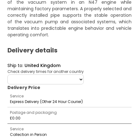
of the vacuum system in an N47 engine while
maintaining factory parameters. A properly selected and
correctly installed pipe supports the stable operation
of the vacuum pump and associated systems, which
translates into predictable engine behavior and vehicle
operating comfort.
Delivery details
Ship to
:
United Kingdom
Check delivery times for another country
deliveryCountry
Delivery Price
Service
Express Delivery (Other 24 Hour Courier)
Postage and packaging
£0.00
Service
Collection in Person