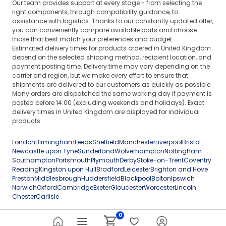
Our team provides support at every stage - from selecting the
right components, through compatibility guidance, to
assistance with logistics. Thanks to our constantly updated offer,
you can conveniently compare available parts and choose
those that best match your preferences and budget.
Estimated delivery times for products ordered in United Kingdom
depend on the selected shipping method, recipient location, and
payment posting time. Delivery time may vary depending on the
carrier and region, but we make every effort to ensure that
shipments are delivered to our customers as quickly as possible.
Many orders are dispatched the same working day if payment is
posted before 14:00 (excluding weekends and holidays). Exact
delivery times in United Kingdom are displayed for individual
products.
London
Birmingham
Leeds
Sheffield
Manchester
Liverpool
Bristol
Newcastle upon Tyne
Sunderland
Wolverhampton
Nottingham
Southampton
Portsmouth
Plymouth
Derby
Stoke-on-Trent
Coventry
Reading
Kingston upon Hull
Bradford
Leicester
Brighton and Hove
Preston
Middlesbrough
Huddersfield
Blackpool
Bolton
Ipswich
Norwich
Oxford
Cambridge
Exeter
Gloucester
Worcester
Lincoln
Chester
Carlisle
0