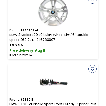
Part no.
6780907-4
P
BMW 3 Series E90 E91 Alloy Wheel Rim 16" Double
B
Spoke 268 7J ET:31 6780907
C
£56.95
Free delivery
:
Aug 11
F
If paid before 14:00
I
Part no.
6786011
P
BMW 3 E91 Touring M Sport Front Left N/S Spring Strut
E