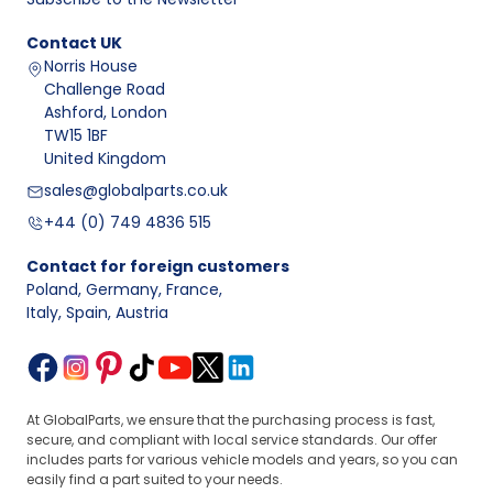
Contact
UK
Norris House
Challenge Road
Ashford, London
TW15 1BF
United Kingdom
sales@globalparts.co.uk
+44 (0) 749 4836 515
Contact for foreign customers
Poland, Germany, France
,
Italy, Spain, Austria
At GlobalParts, we ensure that the purchasing process is fast,
secure, and compliant with local service standards. Our offer
includes parts for various vehicle models and years, so you can
easily find a part suited to your needs.