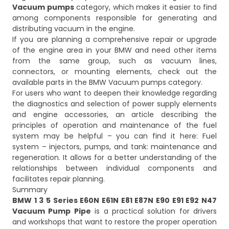
Vacuum pumps
category, which makes it easier to find
among components responsible for generating and
distributing vacuum in the engine.
If you are planning a comprehensive repair or upgrade
of the engine area in your BMW and need other items
from the same group, such as vacuum lines,
connectors, or mounting elements, check out the
available parts in the
BMW Vacuum pumps
category.
For users who want to deepen their knowledge regarding
the diagnostics and selection of power supply elements
and engine accessories, an article describing the
principles of operation and maintenance of the fuel
system may be helpful – you can find it here:
Fuel
system – injectors, pumps, and tank: maintenance and
regeneration
. It allows for a better understanding of the
relationships between individual components and
facilitates repair planning.
Summary
BMW 1 3 5 Series E60N E61N E81 E87N E90 E91 E92 N47
Vacuum Pump Pipe
is a practical solution for drivers
and workshops that want to restore the proper operation