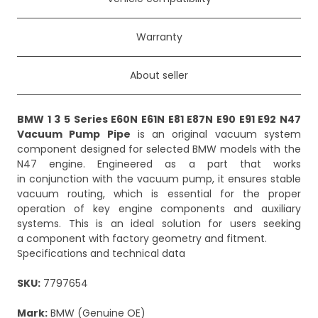
Warranty
About seller
BMW 1 3 5 Series E60N E61N E81 E87N E90 E91 E92 N47
Vacuum Pump Pipe
is an original vacuum system
component designed for selected BMW models with the
N47 engine. Engineered as a part that works
in conjunction with the vacuum pump, it ensures stable
vacuum routing, which is essential for the proper
operation of key engine components and auxiliary
systems. This is an ideal solution for users seeking
a component with factory geometry and fitment.
Specifications and technical data
SKU:
7797654
Mark:
BMW (Genuine OE)