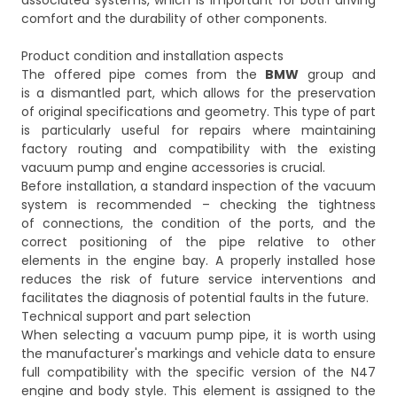
associated systems, which is important for both driving
comfort and the durability of other components.
Product condition and installation aspects
The offered pipe comes from the
BMW
group and
is a dismantled part, which allows for the preservation
of original specifications and geometry. This type of part
is particularly useful for repairs where maintaining
factory routing and compatibility with the existing
vacuum pump and engine accessories is crucial.
Before installation, a standard inspection of the vacuum
system is recommended – checking the tightness
of connections, the condition of the ports, and the
correct positioning of the pipe relative to other
elements in the engine bay. A properly installed hose
reduces the risk of future service interventions and
facilitates the diagnosis of potential faults in the future.
Technical support and part selection
When selecting a vacuum pump pipe, it is worth using
the manufacturer's markings and vehicle data to ensure
full compatibility with the specific version of the N47
engine and body style. This element is assigned to the