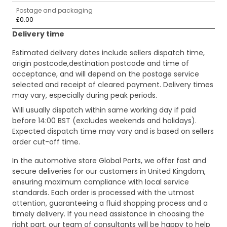
Postage and packaging
£0.00
Delivery time
Estimated delivery dates include sellers dispatch time,
origin postcode,destination postcode and time of
acceptance, and will depend on the postage service
selected and receipt of cleared payment. Delivery times
may vary, especially during peak periods.
Will usually dispatch within same working day if paid
before 14:00 BST (excludes weekends and holidays).
Expected dispatch time may vary and is based on sellers
order cut-off time.
In the automotive store Global Parts, we offer fast and
secure deliveries for our customers in United Kingdom,
ensuring maximum compliance with local service
standards. Each order is processed with the utmost
attention, guaranteeing a fluid shopping process and a
timely delivery. If you need assistance in choosing the
right part, our team of consultants will be happy to help