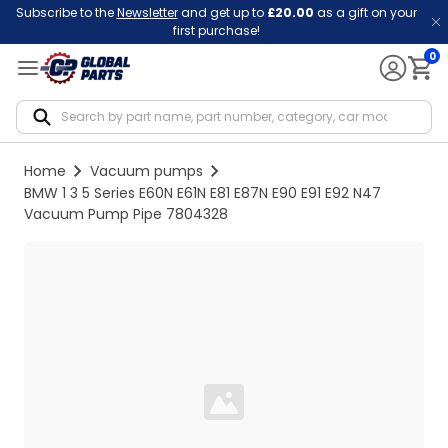
Subscribe to the
Newsletter
and get up to
£20.00
as a gift on your
first purchase!
0
Notif
Home
Vacuum pumps
BMW 1 3 5 Series E60N E61N E81 E87N E90 E91 E92 N47
Vacuum Pump Pipe 7804328
Loading...