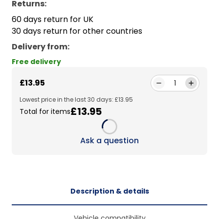
Returns:
60 days return for UK
30 days return for other countries
Delivery from
:
Free delivery
£13.95
1
Lowest price in the last 30 days: £13.95
£13.95
Total for items
Loading...
Ask a question
Description & details
Vehicle compatibility