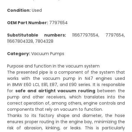
Condition:
Used
OEM Part Number:
7797654
Substitutable numbers:
11667797654, 7797654,
11667804328, 7804328
Category:
Vacuum Pumps
Purpose and function in the vacuum system
The presented pipe is a component of the system that
works with the vacuum pump in N47 engines used
in BMW E60 LCI, E81, E87, and E90 series. It is responsible
for
safe and airtight vacuum routing
between the
pump and other receivers, which translates into the
correct operation of, among others, engine controls and
components that rely on vacuum to function.
Thanks to its factory shape and diameter, the hose
ensures proper routing in the engine bay, minimizing the
risk of abrasion, kinking, or leaks. This is particularly