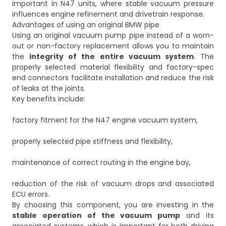
important in N47 units, where stable vacuum pressure
influences engine refinement and drivetrain response.
Advantages of using an original BMW pipe
Using an original vacuum pump pipe instead of a worn-
out or non-factory replacement allows you to maintain
the
integrity of the entire vacuum system
. The
properly selected material flexibility and factory-spec
end connectors facilitate installation and reduce the risk
of leaks at the joints.
Key benefits include:
factory fitment for the N47 engine vacuum system,
properly selected pipe stiffness and flexibility,
maintenance of correct routing in the engine bay,
reduction of the risk of vacuum drops and associated
ECU errors.
By choosing this component, you are investing in the
stable operation of the vacuum pump
and its