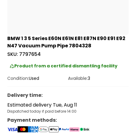
BMW 1 3 5 Series E60N E61N E81 E87N E90 E91 E92
N47 Vacuum Pump Pipe 7804328
SKU:
7797654
Product from a certified dismantling facility
Condition:
Used
Available:
3
Delivery time
:
Estimated delivery Tue, Aug 11
Dispatched today if paid before 14:00
Payment methods
: