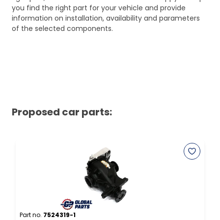
you find the right part for your vehicle and provide
information on installation, availability and parameters
of the selected components.
Proposed car parts:
Part no.
7524319-1
P