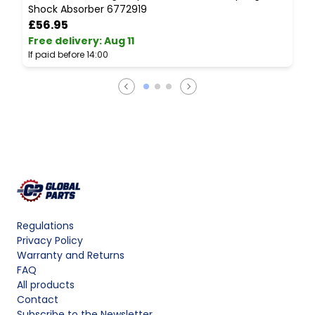
Shock Absorber 6772919
7
£56.95
Free delivery
:
Aug 11
F
If paid before 14:00
I
Regulations
Privacy Policy
Warranty and Returns
FAQ
All products
Contact
Subscribe to the Newsletter