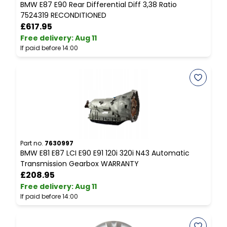
BMW E87 E90 Rear Differential Diff 3,38 Ratio
B
7524319 RECONDITIONED
S
£617.95
Free delivery
:
Aug 11
F
If paid before 14:00
I
Part no.
7630997
P
BMW E81 E87 LCI E90 E91 120i 320i N43 Automatic
C
Transmission Gearbox WARRANTY
C
£208.95
Free delivery
:
Aug 11
F
If paid before 14:00
I