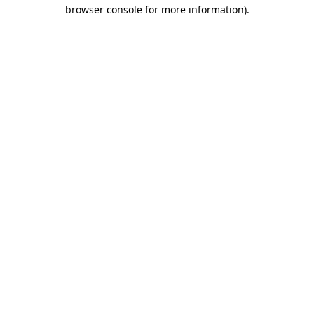
browser console for more information).