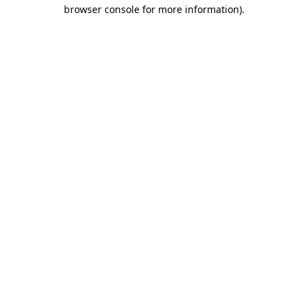
browser console for more information).