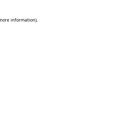
 more information).