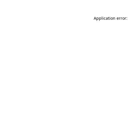
Application error: