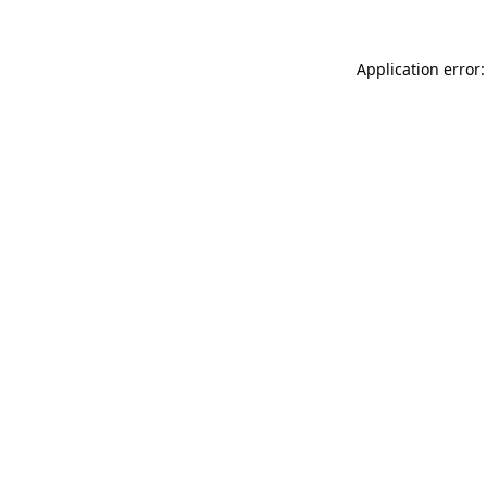
Application error: