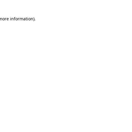
 more information).