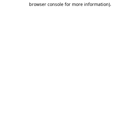
browser console for more information).