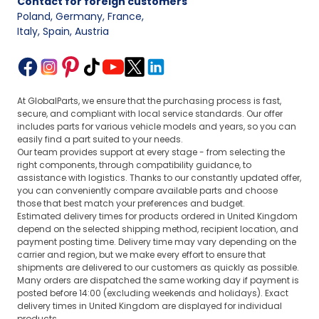
Contact for foreign customers
Poland, Germany, France
,
Italy, Spain, Austria
At GlobalParts, we ensure that the purchasing process is fast,
secure, and compliant with local service standards. Our offer
includes parts for various vehicle models and years, so you can
easily find a part suited to your needs.
Our team provides support at every stage - from selecting the
right components, through compatibility guidance, to
assistance with logistics. Thanks to our constantly updated offer,
you can conveniently compare available parts and choose
those that best match your preferences and budget.
Estimated delivery times for products ordered in United Kingdom
depend on the selected shipping method, recipient location, and
payment posting time. Delivery time may vary depending on the
carrier and region, but we make every effort to ensure that
shipments are delivered to our customers as quickly as possible.
Many orders are dispatched the same working day if payment is
posted before 14:00 (excluding weekends and holidays). Exact
delivery times in United Kingdom are displayed for individual
products.