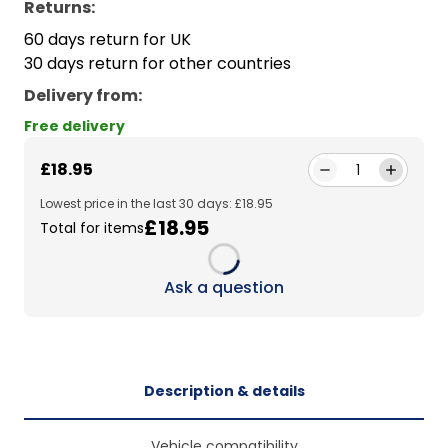
Returns:
60 days return for UK
30 days return for other countries
Delivery from
:
Free delivery
£18.95
1
Lowest price in the last 30 days: £18.95
£18.95
Total for items
Loading...
Ask a question
Description & details
Vehicle compatibility