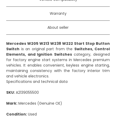
Warranty
About seller
Mercedes W205 W213 W238 W222 Start Stop Button
Switch
is an original part from the
Switches, Control
Elements, and Ignition Switches
category, designed
for factory engine start systems in Mercedes premium
vehicles. It enables convenient, keyless engine starting,
maintaining consistency with the factory interior trim
and vehicle electronics.
Specifications and technical data
SKU:
A2139055500
Mark:
Mercedes (Genuine OE)
Condition:
Used