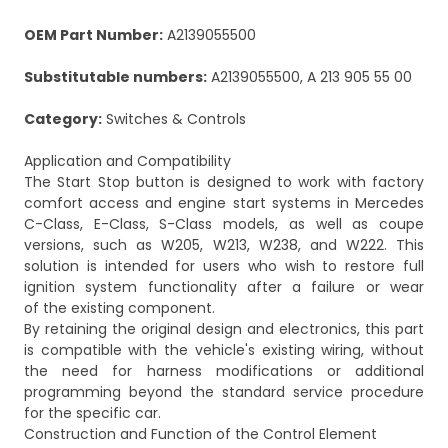
OEM Part Number:
A2139055500
Substitutable numbers:
A2139055500, A 213 905 55 00
Category:
Switches & Controls
Application and Compatibility
The Start Stop button is designed to work with factory
comfort access and engine start systems in Mercedes
C-Class, E-Class, S-Class models, as well as coupe
versions, such as W205, W213, W238, and W222. This
solution is intended for users who wish to restore full
ignition system functionality after a failure or wear
of the existing component.
By retaining the original design and electronics, this part
is compatible with the vehicle's existing wiring, without
the need for harness modifications or additional
programming beyond the standard service procedure
for the specific car.
Construction and Function of the Control Element