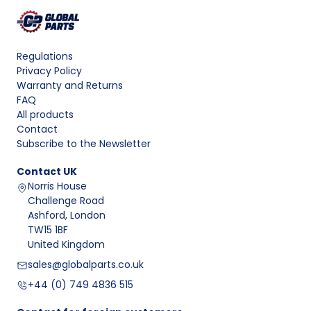
Regulations
Privacy Policy
Warranty and Returns
FAQ
All products
Contact
Subscribe to the Newsletter
Contact
UK
Norris House
Challenge Road
Ashford, London
TW15 1BF
United Kingdom
sales@globalparts.co.uk
+44 (0) 749 4836 515