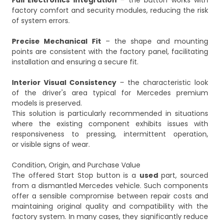
Full Electronics Integration
– the button works with
factory comfort and security modules, reducing the risk
of system errors.
Precise Mechanical Fit
– the shape and mounting
points are consistent with the factory panel, facilitating
installation and ensuring a secure fit.
Interior Visual Consistency
– the characteristic look
of the driver's area typical for Mercedes premium
models is preserved.
This solution is particularly recommended in situations
where the existing component exhibits issues with
responsiveness to pressing, intermittent operation,
or visible signs of wear.
Condition, Origin, and Purchase Value
The offered Start Stop button is a
used
part, sourced
from a dismantled Mercedes vehicle. Such components
offer a sensible compromise between repair costs and
maintaining original quality and compatibility with the
factory system. In many cases, they significantly reduce