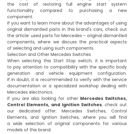
the cost of restoring full engine start system
functionality compared to purchasing a new
component.
If you want to learn more about the advantages of using
original dismantled parts in this brand's cars, check out
the article:
used parts for Mercedes – original dismantled
components
, where we discuss the practical aspects
of selecting and using such components.
Selection and Other Mercedes Switches
When selecting this Start Stop switch, it is important
to pay attention to compatibility with the specific body
generation and vehicle equipment configuration.
If in doubt, it is recommended to verify with the service
documentation or a specialized workshop dealing with
Mercedes electronics.
If you are also looking for other
Mercedes Switches,
Control Elements, and Ignition Switches
, check out
our dedicated offer:
Mercedes Switches, Control
Elements, and Ignition Switches
, where you will find
a wide selection of original components for various
models of this brand.