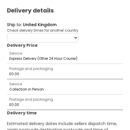
Delivery details
Ship to
:
United Kingdom
Check delivery times for another country
deliveryCountry
Delivery Price
Service
Express Delivery (Other 24 Hour Courier)
Postage and packaging
£0.00
Service
Collection in Person
Postage and packaging
£0.00
Delivery time
Estimated delivery dates include sellers dispatch time,
origin postcode,destination postcode and time of