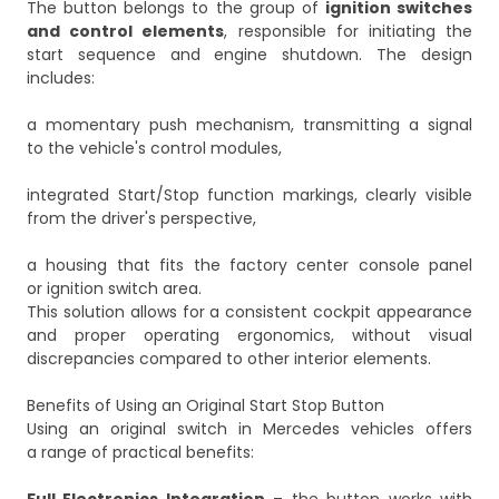
The button belongs to the group of
ignition switches
and control elements
, responsible for initiating the
start sequence and engine shutdown. The design
includes:
a momentary push mechanism, transmitting a signal
to the vehicle's control modules,
integrated Start/Stop function markings, clearly visible
from the driver's perspective,
a housing that fits the factory center console panel
or ignition switch area.
This solution allows for a consistent cockpit appearance
and proper operating ergonomics, without visual
discrepancies compared to other interior elements.
Benefits of Using an Original Start Stop Button
Using an original switch in Mercedes vehicles offers
a range of practical benefits: