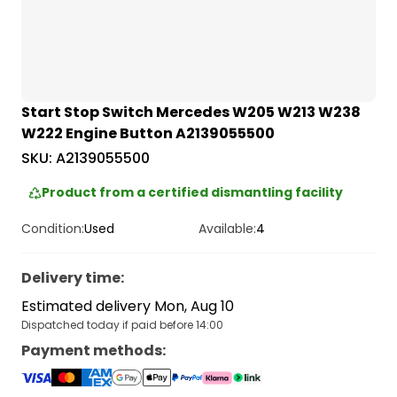
Start Stop Switch Mercedes W205 W213 W238
W222 Engine Button A2139055500
SKU:
A2139055500
Product from a certified dismantling facility
Condition:
Used
Available:
4
Delivery time
:
Estimated delivery Mon, Aug 10
Dispatched today if paid before 14:00
Payment methods
: