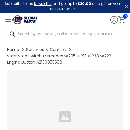
Subscribe to the
Newsletter
and get up to
£20.00
as a gift on your
first purchase!
0
Notif
Home
Switches & Controls
Start Stop Switch Mercedes W205 W213 W238 W222
Engine Button A2139055500
Loading...