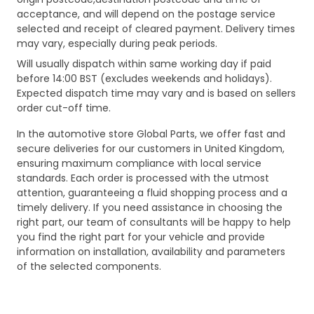
acceptance, and will depend on the postage service
selected and receipt of cleared payment. Delivery times
may vary, especially during peak periods.
Will usually dispatch within same working day if paid
before 14:00 BST (excludes weekends and holidays).
Expected dispatch time may vary and is based on sellers
order cut-off time.
In the automotive store Global Parts, we offer fast and
secure deliveries for our customers in United Kingdom,
ensuring maximum compliance with local service
standards. Each order is processed with the utmost
attention, guaranteeing a fluid shopping process and a
timely delivery. If you need assistance in choosing the
right part, our team of consultants will be happy to help
you find the right part for your vehicle and provide
information on installation, availability and parameters
of the selected components.