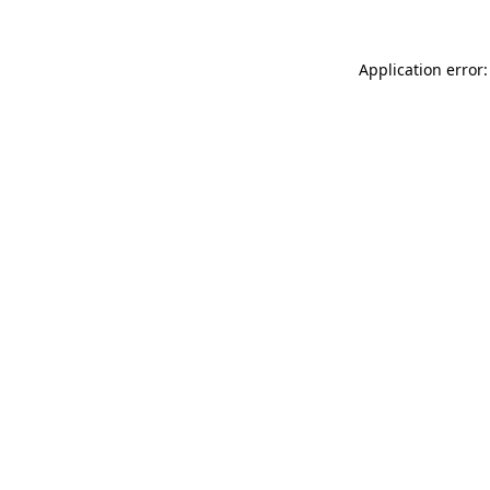
Application error: