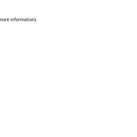
 more information).