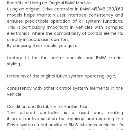
Benefits of Using an Original BMW Module
Using an original iDrive controller in BMW M5/M6 E60/E63
models helps maintain user interface consistency and
ensures predictable operation of all system functions.
This is particularly important in vehicles with complex
electronics, where the compatibility of control elements
directly impacts user comfort.
By choosing this module, you gain:
factory fit for the center console and BMW interior
styling,
retention of the original iDrive system operating logic,
consistency with other control system elements in the
vehicle.
Condition and Suitability for Further Use
The offered controller is a used part, making
it an attractive solution for repairing and restoring the
iDrive system functionality in BMW M series vehicles. It's