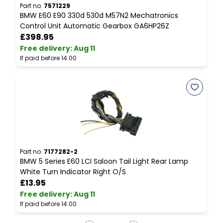
Part no.
7571229
P
BMW E60 E90 330d 530d M57N2 Mechatronics
B
Control Unit Automatic Gearbox GA6HP26Z
P
£398.95
Free delivery
:
Aug 11
F
If paid before 14:00
I
Part no.
7177282-2
P
BMW 5 Series E60 LCI Saloon Tail Light Rear Lamp
B
White Turn Indicator Right O/S
C
£13.95
Free delivery
:
Aug 11
F
If paid before 14:00
I