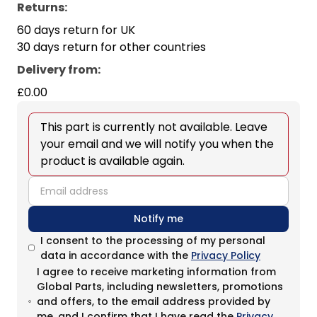
Returns:
60 days return for UK
30 days return for other countries
Delivery from
:
£0.00
This part is currently not available. Leave
your email and we will notify you when the
product is available again.
email
Notify me
I consent to the processing of my personal
data in accordance with the
Privacy Policy
I agree to receive marketing information from
Global Parts, including newsletters, promotions
and offers, to the email address provided by
me, and I confirm that I have read the
Privacy