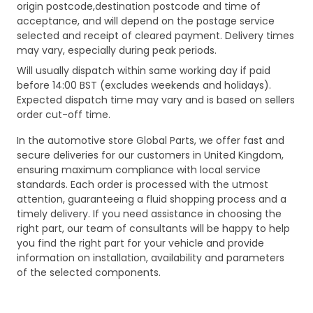
origin postcode,destination postcode and time of
acceptance, and will depend on the postage service
selected and receipt of cleared payment. Delivery times
may vary, especially during peak periods.
Will usually dispatch within same working day if paid
before 14:00 BST (excludes weekends and holidays).
Expected dispatch time may vary and is based on sellers
order cut-off time.
In the automotive store Global Parts, we offer fast and
secure deliveries for our customers in United Kingdom,
ensuring maximum compliance with local service
standards. Each order is processed with the utmost
attention, guaranteeing a fluid shopping process and a
timely delivery. If you need assistance in choosing the
right part, our team of consultants will be happy to help
you find the right part for your vehicle and provide
information on installation, availability and parameters
of the selected components.