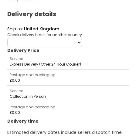
Delivery details
Ship to
:
United Kingdom
Check delivery times for another country
deliveryCountry
Delivery Price
Service
Express Delivery (Other 24 Hour Courier)
Postage and packaging
£0.00
Service
Collection in Person
Postage and packaging
£0.00
Delivery time
Estimated delivery dates include sellers dispatch time,