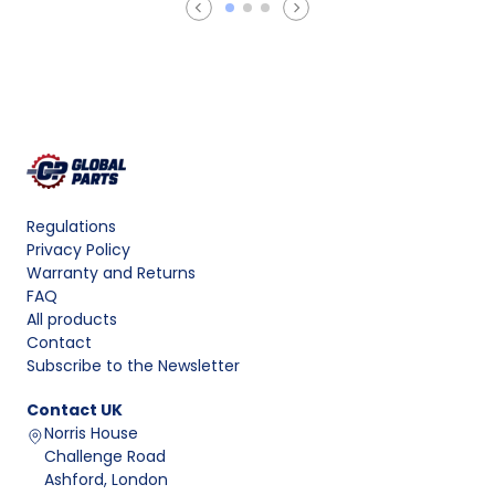
Regulations
Privacy Policy
Warranty and Returns
FAQ
All products
Contact
Subscribe to the Newsletter
Contact
UK
Norris House
Challenge Road
Ashford, London