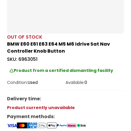
OUT OF STOCK
BMW E60 E61 E63 E64 M5 M6 Idrive Sat Nav
Controller Knob Button
SKU:
6963051
Product from a certified dismantling facility
Condition:
Used
Available:
0
Delivery time
:
Product currently unavailable
Payment methods
: