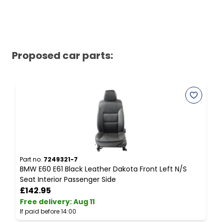
Proposed car parts:
Part no.
7249321-7
P
BMW E60 E61 Black Leather Dakota Front Left N/S
B
Seat Interior Passenger Side
E
£142.95
Free delivery
:
Aug 11
F
If paid before 14:00
I