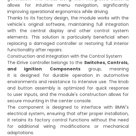
allows for intuitive menu navigation, significantly
improving operational ergonomics while driving.
Thanks to its factory design, the module works with the
vehicle's original software, maintaining full integration
with the central display and other control system
elements. This solution is particularly beneficial when
replacing a damaged controller or restoring full interior
functionality after repairs.
Construction and Integration with the Control System
The iDrive controller belongs to the
Switches, Controls,
and Ignition Components
group, meaning
it is designed for durable operation in automotive
environments and resistance to intensive use. The knob
and button assembly is optimized for quick response
to user inputs, and the module's construction allows for
secure mounting in the center console.
The component is designed to interface with BMW's
electrical system, ensuring that after proper installation,
it retains its factory control functions without the need
for additional wiring modifications or mechanical
adaptations.