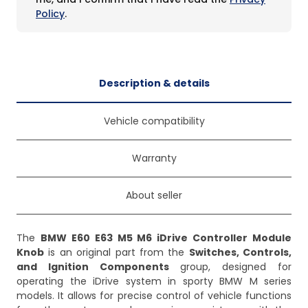
Policy
.
Description & details
Vehicle compatibility
Warranty
About seller
The
BMW E60 E63 M5 M6 iDrive Controller Module
Knob
is an original part from the
Switches, Controls,
and Ignition Components
group, designed for
operating the iDrive system in sporty BMW M series
models. It allows for precise control of vehicle functions