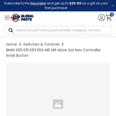
Subscribe to the
Newsletter
and get up to
£20.00
as a gift on your
first purchase!
0
Notif
Home
Switches & Controls
BMW E60 E61 E63 E64 M5 M6 Idrive Sat Nav Controller
Knob Button
Loading...