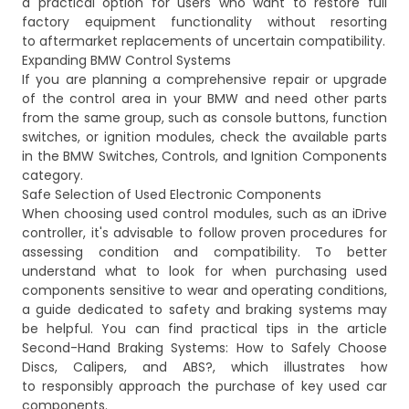
a practical option for users who want to restore full
factory equipment functionality without resorting
to aftermarket replacements of uncertain compatibility.
Expanding BMW Control Systems
If you are planning a comprehensive repair or upgrade
of the control area in your BMW and need other parts
from the same group, such as console buttons, function
switches, or ignition modules, check the available parts
in the
BMW Switches, Controls, and Ignition Components
category.
Safe Selection of Used Electronic Components
When choosing used control modules, such as an iDrive
controller, it's advisable to follow proven procedures for
assessing condition and compatibility. To better
understand what to look for when purchasing used
components sensitive to wear and operating conditions,
a guide dedicated to safety and braking systems may
be helpful. You can find practical tips in the article
Second-Hand Braking Systems: How to Safely Choose
Discs, Calipers, and ABS?
, which illustrates how
to responsibly approach the purchase of key used car
components.