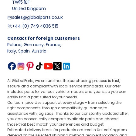
TW15 1BF
United Kingdom
sales@globalparts.co.uk
+44 (0) 749 4836 515
Contact for foreign customers
Poland, Germany, France
,
Italy, Spain, Austria
At GlobalParts, we ensure that the purchasing process is fast,
secure, and compliant with local service standards. Our offer
includes parts for various vehicle models and years, so you can
easily find a part suited to your needs.
Our team provides support at every stage - from selecting the
right components, through compatibility guidance, to
assistance with logistics. Thanks to our constantly updated offer,
you can conveniently compare available parts and choose
those that best match your preferences and budget.
Estimated delivery times for products ordered in United Kingdom
depend on the selected shipping method, recipient location, and