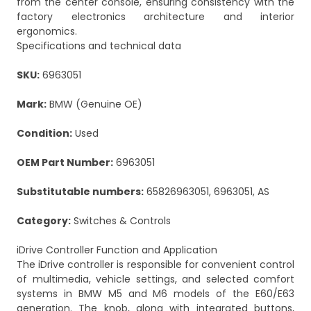
from the center console, ensuring consistency with the
factory electronics architecture and interior
ergonomics.
Specifications and technical data
SKU:
6963051
Mark:
BMW (Genuine OE)
Condition:
Used
OEM Part Number:
6963051
Substitutable numbers:
65826963051, 6963051, AS
Category:
Switches & Controls
iDrive Controller Function and Application
The iDrive controller is responsible for convenient control
of multimedia, vehicle settings, and selected comfort
systems in BMW M5 and M6 models of the E60/E63
generation. The knob, along with integrated buttons,