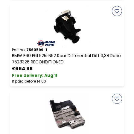
Part no.
7560599-1
P
BMW E60 E61 525i N52 Rear Differential Diff 3,38 Ratio
C
7528326 RECONDITIONED
P
£664.95
Free delivery
:
Aug 11
F
If paid before 14:00
I