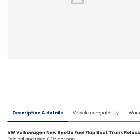
Loading...
Description & details
Vehicle compatibility
Warr
VW Volkswagen New Beetle Fuel Flap Boot Trunk Releas
Original and used OEM car part