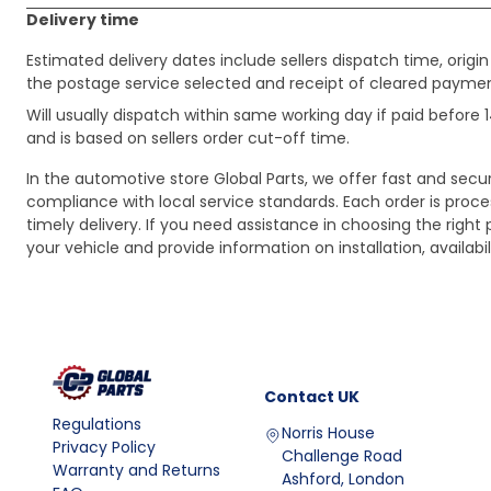
Delivery time
Estimated delivery dates include sellers dispatch time, ori
the postage service selected and receipt of cleared payment
Will usually dispatch within same working day if paid befor
and is based on sellers order cut-off time.
In the automotive store Global Parts, we offer fast and sec
compliance with local service standards. Each order is proc
timely delivery. If you need assistance in choosing the right 
your vehicle and provide information on installation, availa
Contact
UK
Regulations
Norris House
Privacy Policy
Challenge Road
Warranty and Returns
Ashford, London