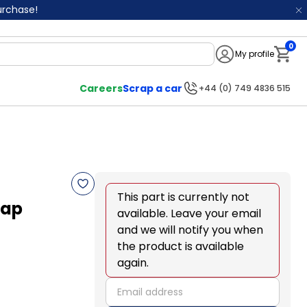
purchase!
0
My profile
Notifi
Careers
Scrap a car
+44 (0) 749 4836 515
This part is currently not
lap
available. Leave your email
and we will notify you when
the product is available
again.
email