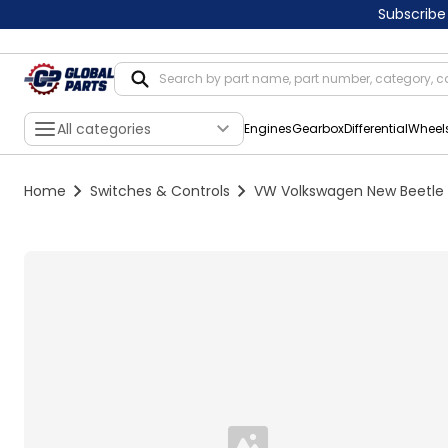
Subscribe
All categories
Engines
Gearbox
Differential
Wheel
Home
Switches & Controls
VW Volkswagen New Beetle F