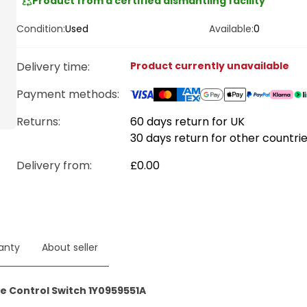
Product from a certified dismantling facility
Condition:
Used
Available:
0
Delivery time
:
Product currently unavailable
Payment methods
:
Returns:
60 days return for UK
30 days return for other countri
Delivery from
:
£0.00
anty
About seller
e Control Switch 1Y0959551A