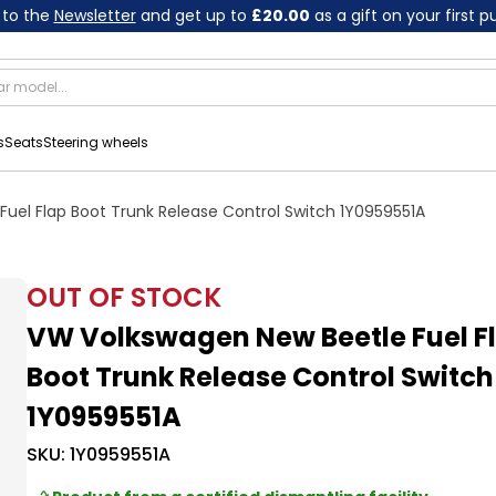
 to the
Newsletter
and get up to
£20.00
as a gift on your first 
s
Seats
Steering wheels
uel Flap Boot Trunk Release Control Switch 1Y0959551A
OUT OF STOCK
VW Volkswagen New Beetle Fuel F
Boot Trunk Release Control Switch
1Y0959551A
SKU:
1Y0959551A