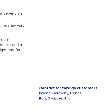
ill depend on
 time may vary
aximum
process and a
ight part for
Contact for foreign customers
Poland, Germany, France
,
Italy, Spain, Austria