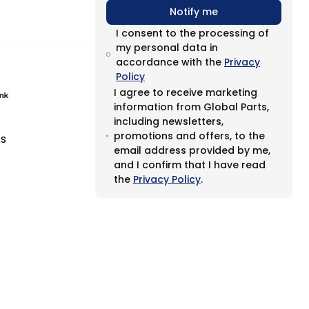
Notify me
I consent to the processing of
my personal data in
accordance with the
Privacy
Policy
I agree to receive marketing
information from Global Parts,
including newsletters,
promotions and offers, to the
es
email address provided by me,
and I confirm that I have read
the
Privacy Policy
.