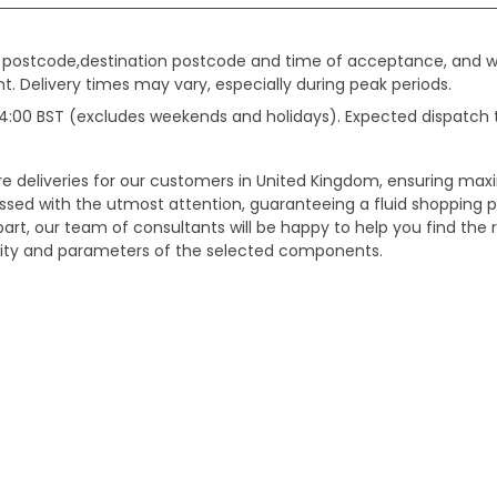
gin postcode,destination postcode and time of acceptance, and w
. Delivery times may vary, especially during peak periods.
e 14:00 BST (excludes weekends and holidays). Expected dispatch
ure deliveries for our customers in United Kingdom, ensuring m
essed with the utmost attention, guaranteeing a fluid shopping 
part, our team of consultants will be happy to help you find the r
bility and parameters of the selected components.