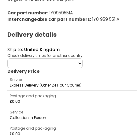
Car part number
:
1Y0959551A
Interchangeable car part numbers
:
1Y0 959 551 A
Delivery details
Ship to
:
United Kingdom
Check delivery times for another country
deliveryCountry
Delivery Price
Service
Express Delivery (Other 24 Hour Courier)
Postage and packaging
£0.00
Service
Collection in Person
Postage and packaging
£0.00