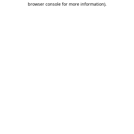
browser console for more information).