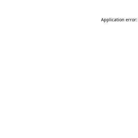
Application error: