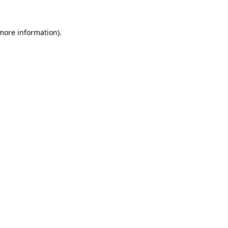
 more information).