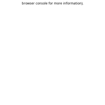
browser console for more information).