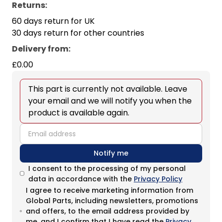
Returns:
60 days return for UK
30 days return for other countries
Delivery from
:
£0.00
This part is currently not available. Leave
your email and we will notify you when the
product is available again.
email
Notify me
I consent to the processing of my personal
data in accordance with the
Privacy Policy
I agree to receive marketing information from
Global Parts, including newsletters, promotions
and offers, to the email address provided by
me, and I confirm that I have read the
Privacy