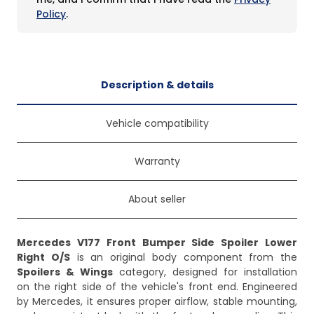
Policy
.
Description & details
Vehicle compatibility
Warranty
About seller
Mercedes V177 Front Bumper Side Spoiler Lower
Right O/S
is an original body component from the
Spoilers & Wings
category, designed for installation
on the right side of the vehicle's front end. Engineered
by Mercedes, it ensures proper airflow, stable mounting,