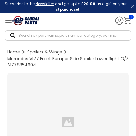
Subscribe to the
Newsletter
and get up to
£20.00
as a gift on your
first purchase!
0
Notif
Home
Spoilers & Wings
Mercedes V177 Front Bumper Side Spoiler Lower Right O/S
A1778854604
Loading...