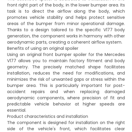
front right part of the body, in the lower bumper area. Its
task is to direct the airflow along the body, which
promotes vehicle stability and helps protect sensitive
areas of the bumper from minor operational damage.
Thanks to a design tailored to the specific V177 body
generation, the component works in harmony with other
aerodynamic parts, creating a coherent airflow system.
Benefits of using an original spoiler
Using an original front bumper spoiler for the Mercedes
V177 allows you to maintain factory fitment and body
geometry. The precisely matched shape facilitates
installation, reduces the need for modifications, and
minimizes the risk of unwanted gaps or stress within the
bumper area. This is particularly important for post-
accident repairs and when replacing damaged
aerodynamic components, where precision of fit and
predictable vehicle behavior at higher speeds are
essential.
Product characteristics and installation
The component is designed for installation on the right
side of the vehicle's front, which facilitates clear