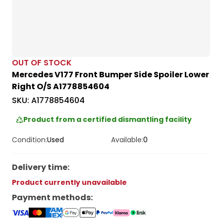
OUT OF STOCK
Mercedes V177 Front Bumper Side Spoiler Lower
Right O/S A1778854604
SKU:
A1778854604
Product from a certified dismantling facility
Condition:
Used
Available:
0
Delivery time
:
Product currently unavailable
Payment methods
: