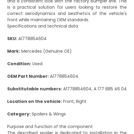
and a consistent look with the factory bumper line. This
is a practical solution for users looking to restore the
correct aerodynamics and aesthetics of the vehicle's
front while maintaining OEM standards.
Specifications and technical data
SKU:
A1778854604
Mark:
Mercedes (Genuine OE)
Condition:
Used
OEM Part Number:
A1778854604
Substitutable numbers:
A1778854604, A 177 885 46 04
Location on the vehicle:
Front, Right
Category:
Spoilers & Wings
Purpose and function of the component
The described spoiler is dedicated to installation in the