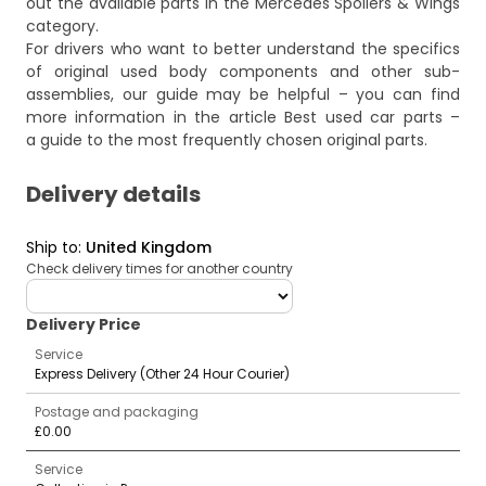
out the available parts in the
Mercedes Spoilers & Wings
category.
For drivers who want to better understand the specifics
of original used body components and other sub-
assemblies, our guide may be helpful – you can find
more information in the article
Best used car parts –
a guide to the most frequently chosen original parts
.
Delivery details
Ship to
:
United Kingdom
Check delivery times for another country
deliveryCountry
Delivery Price
Service
Express Delivery (Other 24 Hour Courier)
Postage and packaging
£0.00
Service