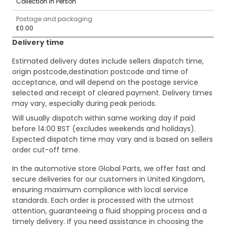
Collection in Person
Postage and packaging
£0.00
Delivery time
Estimated delivery dates include sellers dispatch time,
origin postcode,destination postcode and time of
acceptance, and will depend on the postage service
selected and receipt of cleared payment. Delivery times
may vary, especially during peak periods.
Will usually dispatch within same working day if paid
before 14:00 BST (excludes weekends and holidays).
Expected dispatch time may vary and is based on sellers
order cut-off time.
In the automotive store Global Parts, we offer fast and
secure deliveries for our customers in United Kingdom,
ensuring maximum compliance with local service
standards. Each order is processed with the utmost
attention, guaranteeing a fluid shopping process and a
timely delivery. If you need assistance in choosing the