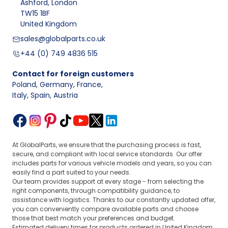
Ashford, London
TW15 1BF
United Kingdom
sales@globalparts.co.uk
+44 (0) 749 4836 515
Contact for foreign customers
Poland, Germany, France
,
Italy, Spain, Austria
At GlobalParts, we ensure that the purchasing process is fast,
secure, and compliant with local service standards. Our offer
includes parts for various vehicle models and years, so you can
easily find a part suited to your needs.
Our team provides support at every stage - from selecting the
right components, through compatibility guidance, to
assistance with logistics. Thanks to our constantly updated offer,
you can conveniently compare available parts and choose
those that best match your preferences and budget.
Estimated delivery times for products ordered in United Kingdom