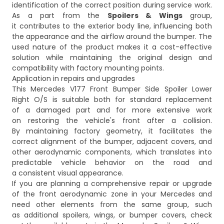
identification of the correct position during service work.
As a part from the
Spoilers & Wings
group,
it contributes to the exterior body line, influencing both
the appearance and the airflow around the bumper. The
used nature of the product makes it a cost-effective
solution while maintaining the original design and
compatibility with factory mounting points.
Application in repairs and upgrades
This Mercedes V177 Front Bumper Side Spoiler Lower
Right O/S is suitable both for standard replacement
of a damaged part and for more extensive work
on restoring the vehicle's front after a collision.
By maintaining factory geometry, it facilitates the
correct alignment of the bumper, adjacent covers, and
other aerodynamic components, which translates into
predictable vehicle behavior on the road and
a consistent visual appearance.
If you are planning a comprehensive repair or upgrade
of the front aerodynamic zone in your Mercedes and
need other elements from the same group, such
as additional spoilers, wings, or bumper covers, check