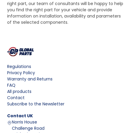
right part, our team of consultants will be happy to help
you find the right part for your vehicle and provide
information on installation, availability and parameters
of the selected components.
Regulations
Privacy Policy
Warranty and Returns
FAQ
All products
Contact
Subscribe to the Newsletter
Contact
UK
Norris House
Challenge Road