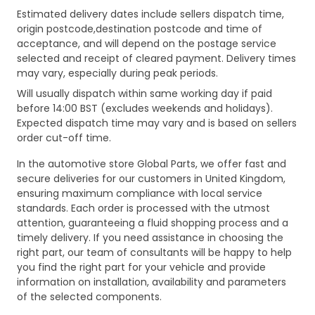
Estimated delivery dates include sellers dispatch time,
origin postcode,destination postcode and time of
acceptance, and will depend on the postage service
selected and receipt of cleared payment. Delivery times
may vary, especially during peak periods.
Will usually dispatch within same working day if paid
before 14:00 BST (excludes weekends and holidays).
Expected dispatch time may vary and is based on sellers
order cut-off time.
In the automotive store Global Parts, we offer fast and
secure deliveries for our customers in United Kingdom,
ensuring maximum compliance with local service
standards. Each order is processed with the utmost
attention, guaranteeing a fluid shopping process and a
timely delivery. If you need assistance in choosing the
right part, our team of consultants will be happy to help
you find the right part for your vehicle and provide
information on installation, availability and parameters
of the selected components.