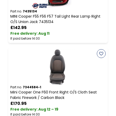
Part no.
7435134
P
MINI Cooper F55 F56 F57 Tail Light Rear Lamp Right
M
O/S Union Jack 7435134
C
£142.95
Free delivery
:
Aug 11
F
If paid before 14:00
I
Part no.
7344584-1
P
Mini Cooper One F60 Front Right O/S Cloth Seat
A
Fabric Firework / Carbon Black
C
£170.95
Free delivery
:
Aug 12 – 19
F
If paid before 14:00
I