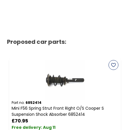
Proposed car parts:
Part no.
6852414
P
Mini F56 Spring Strut Front Right O/S Cooper S
M
Suspension Shock Absorber 6852414
G
£70.95
Free delivery
:
Aug 11
F