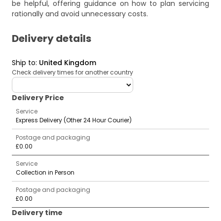
be helpful, offering guidance on how to plan servicing
rationally and avoid unnecessary costs.
Delivery details
Ship to
:
United Kingdom
Check delivery times for another country
deliveryCountry
Delivery Price
Service
Express Delivery (Other 24 Hour Courier)
Postage and packaging
£0.00
Service
Collection in Person
Postage and packaging
£0.00
Delivery time