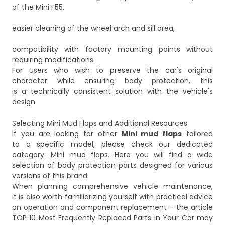
of the Mini F55,
easier cleaning of the wheel arch and sill area,
compatibility with factory mounting points without
requiring modifications.
For users who wish to preserve the car's original
character while ensuring body protection, this
is a technically consistent solution with the vehicle's
design.
Selecting Mini Mud Flaps and Additional Resources
If you are looking for other
Mini mud flaps
tailored
to a specific model, please check our dedicated
category:
Mini mud flaps
. Here you will find a wide
selection of body protection parts designed for various
versions of this brand.
When planning comprehensive vehicle maintenance,
it is also worth familiarizing yourself with practical advice
on operation and component replacement – the article
TOP 10 Most Frequently Replaced Parts in Your Car
may