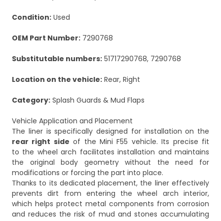
Condition:
Used
OEM Part Number:
7290768
Substitutable numbers:
51717290768, 7290768
Location on the vehicle:
Rear, Right
Category:
Splash Guards & Mud Flaps
Vehicle Application and Placement
The liner is specifically designed for installation on the
rear right side
of the Mini F55 vehicle. Its precise fit
to the wheel arch facilitates installation and maintains
the original body geometry without the need for
modifications or forcing the part into place.
Thanks to its dedicated placement, the liner effectively
prevents dirt from entering the wheel arch interior,
which helps protect metal components from corrosion
and reduces the risk of mud and stones accumulating