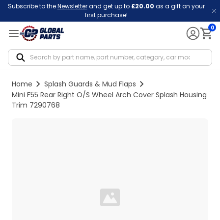
Subscribe to the
Newsletter
and get up to
£20.00
as a gift on your
first purchase!
0
Notif
Home
Splash Guards & Mud Flaps
Mini F55 Rear Right O/S Wheel Arch Cover Splash Housing
Trim 7290768
Loading...