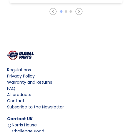
Regulations
Privacy Policy
Warranty and Returns
FAQ
All products
Contact
Subscribe to the Newsletter
Contact
UK
Norris House
Challenge Road