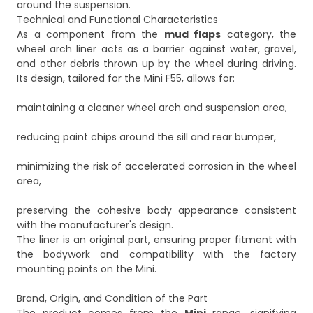
around the suspension.
Technical and Functional Characteristics
As a component from the
mud flaps
category, the
wheel arch liner acts as a barrier against water, gravel,
and other debris thrown up by the wheel during driving.
Its design, tailored for the Mini F55, allows for:
maintaining a cleaner wheel arch and suspension area,
reducing paint chips around the sill and rear bumper,
minimizing the risk of accelerated corrosion in the wheel
area,
preserving the cohesive body appearance consistent
with the manufacturer's design.
The liner is an original part, ensuring proper fitment with
the bodywork and compatibility with the factory
mounting points on the Mini.
Brand, Origin, and Condition of the Part