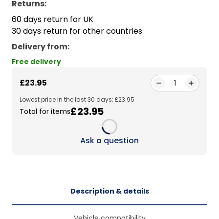
Returns:
60 days return for UK
30 days return for other countries
Delivery from
:
Free delivery
£23.95
1
Lowest price in the last 30 days: £23.95
£23.95
Total for items
Loading...
Ask a question
Description & details
Vehicle compatibility