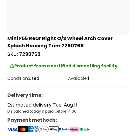
Mini F55 Rear Right O/S Wheel Arch Cover
Splash Housing Trim 7290768
SKU:
7290768
Product from a certified dismantling facility
Condition:
Used
Available:
1
Delivery time
:
Estimated delivery Tue, Aug 11
Dispatched today if paid before 14:00
Payment methods
: