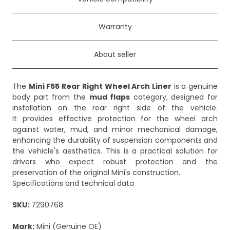
Warranty
About seller
The
Mini F55 Rear Right Wheel Arch Liner
is a genuine
body part from the
mud flaps
category, designed for
installation on the rear right side of the vehicle.
It provides effective protection for the wheel arch
against water, mud, and minor mechanical damage,
enhancing the durability of suspension components and
the vehicle's aesthetics. This is a practical solution for
drivers who expect robust protection and the
preservation of the original Mini's construction.
Specifications and technical data
SKU:
7290768
Mark:
Mini (Genuine OE)