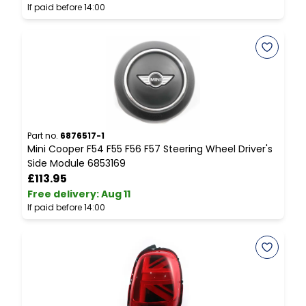
If paid before 14:00
I
Part no.
6876517-1
P
Mini Cooper F54 F55 F56 F57 Steering Wheel Driver's
M
Side Module 6853169
B
£113.95
Free delivery
:
Aug 11
F
If paid before 14:00
I