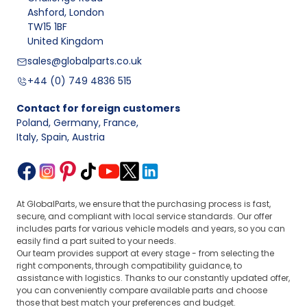
Ashford, London
TW15 1BF
United Kingdom
sales@globalparts.co.uk
+44 (0) 749 4836 515
Contact for foreign customers
Poland, Germany, France
,
Italy, Spain, Austria
At GlobalParts, we ensure that the purchasing process is fast,
secure, and compliant with local service standards. Our offer
includes parts for various vehicle models and years, so you can
easily find a part suited to your needs.
Our team provides support at every stage - from selecting the
right components, through compatibility guidance, to
assistance with logistics. Thanks to our constantly updated offer,
you can conveniently compare available parts and choose
those that best match your preferences and budget.