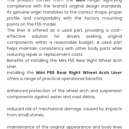
The product comes from the
Mini
range, signifying
compliance with the brand's original design standards.
Its genuine origin translates to the correct shape, proper
profile, and compatibility with the factory mounting
points on the F55 model.
The liner is offered as a used part, providing a cost-
effective solution for drivers seeking original
components within a reasonable budget. A used part
helps maintain consistency with other body parts while
reducing repair or replacement costs.
Benefits of Installing the Mini F55 Rear Right Wheel Arch
Liner
Installing the
Mini F55 Rear Right Wheel Arch Liner
offers a range of practical operational benefits:
enhanced protection of the wheel arch and suspension
components against water and road debris,
reduced risk of mechanical damage caused by impacts
from small stones,
maintenance of the original appearance and body lines