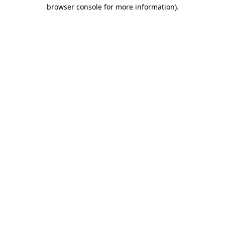
browser console for more information).