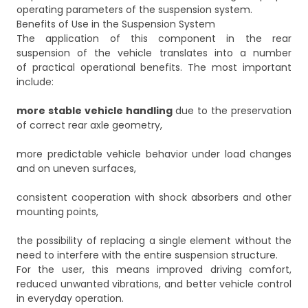
operating parameters of the suspension system.
Benefits of Use in the Suspension System
The application of this component in the rear
suspension of the vehicle translates into a number
of practical operational benefits. The most important
include:
more stable vehicle handling
due to the preservation
of correct rear axle geometry,
more predictable vehicle behavior under load changes
and on uneven surfaces,
consistent cooperation with shock absorbers and other
mounting points,
the possibility of replacing a single element without the
need to interfere with the entire suspension structure.
For the user, this means improved driving comfort,
reduced unwanted vibrations, and better vehicle control
in everyday operation.