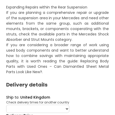
Expanding Repairs within the Rear Suspension
If you are planning a comprehensive repair or upgrade
of the suspension area in your Mercedes and need other
elements from the same group, such as additional
mounts, brackets, or components cooperating with the
struts, check the available parts in the
Mercedes Shock
Absorber and Strut Mounts
category.
If you are considering a broader range of work using
used body components and want to better understand
how to combine savings with maintaining appropriate
quality, it is worth reading the guide:
Replacing Body
Parts with Used Ones – Can Dismantled Sheet Metal
Parts Look Like New?
.
Delivery details
Ship to
:
United Kingdom
Check delivery times for another country
deliveryCountry