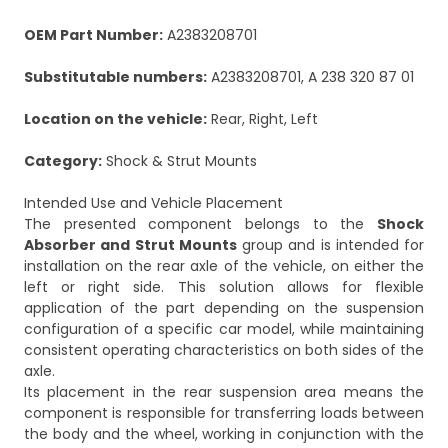
OEM Part Number:
A2383208701
Substitutable numbers:
A2383208701, A 238 320 87 01
Location on the vehicle:
Rear, Right, Left
Category:
Shock & Strut Mounts
Intended Use and Vehicle Placement
The presented component belongs to the
Shock
Absorber and Strut Mounts
group and is intended for
installation on the rear axle of the vehicle, on either the
left or right side. This solution allows for flexible
application of the part depending on the suspension
configuration of a specific car model, while maintaining
consistent operating characteristics on both sides of the
axle.
Its placement in the rear suspension area means the
component is responsible for transferring loads between
the body and the wheel, working in conjunction with the