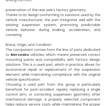
driving comfort,
preservation of the rear axle's factory geometry.
Thanks to its design conforming to solutions used by the
vehicle manufacturer, the part integrates well with the
existing suspension system, promoting predictable
vehicle behavior during braking, acceleration, and
cornering.
Brand, Origin, and Condition
The component comes from the line of parts dedicated
to
Mercedes
vehicles, which means preserved correct
mounting points and compatibility with factory design
solutions. This is a used part, which in practice allows for
economical repair or replacement of the suspension
element while maintaining compliance with the original
vehicle specification.
Choosing a used part from this group is particularly
beneficial for post-accident repairs, replacing a single
control arm, or correcting suspension geometry after
mechanical damage. A properly selected component
helps reduce service costs while maintaining the proper