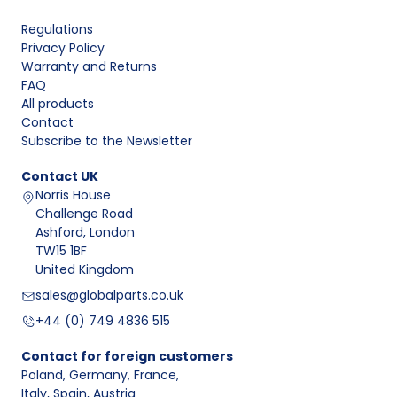
Regulations
Privacy Policy
Warranty and Returns
FAQ
All products
Contact
Subscribe to the Newsletter
Contact
UK
Norris House
Challenge Road
Ashford, London
TW15 1BF
United Kingdom
sales@globalparts.co.uk
+44 (0) 749 4836 515
Contact for foreign customers
Poland, Germany, France
,
Italy, Spain, Austria