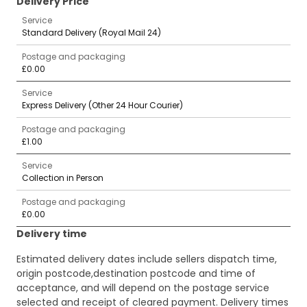
Delivery Price
Service
Standard Delivery (Royal Mail 24)
Postage and packaging
£0.00
Service
Express Delivery (Other 24 Hour Courier)
Postage and packaging
£1.00
Service
Collection in Person
Postage and packaging
£0.00
Delivery time
Estimated delivery dates include sellers dispatch time,
origin postcode,destination postcode and time of
acceptance, and will depend on the postage service
selected and receipt of cleared payment. Delivery times