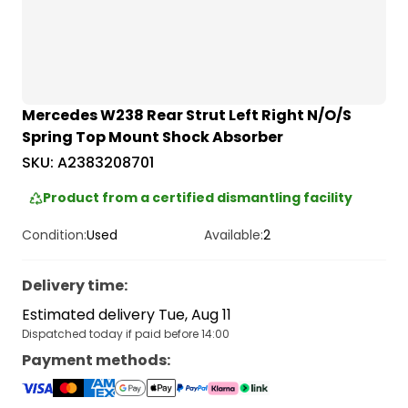
Mercedes W238 Rear Strut Left Right N/O/S
Spring Top Mount Shock Absorber
SKU:
A2383208701
Product from a certified dismantling facility
Condition:
Used
Available:
2
Delivery time
:
Estimated delivery Tue, Aug 11
Dispatched today if paid before 14:00
Payment methods
: