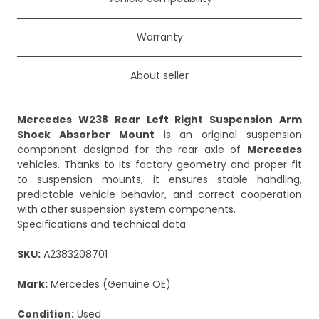
Warranty
About seller
Mercedes W238 Rear Left Right Suspension Arm
Shock Absorber Mount
is an original suspension
component designed for the rear axle of
Mercedes
vehicles. Thanks to its factory geometry and proper fit
to suspension mounts, it ensures stable handling,
predictable vehicle behavior, and correct cooperation
with other suspension system components.
Specifications and technical data
SKU:
A2383208701
Mark:
Mercedes (Genuine OE)
Condition:
Used