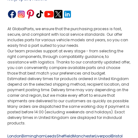
At GlobalParts, we ensure that the purchasing process is fast,
secure, and compliant with local service standards. Our offer
includes parts for various vehicle models and years, so you can
easily find a part suited to your needs.
Our team provides support at every stage - from selecting the
right components, through compatibility guidance, to
assistance with logistics. Thanks to our constantly updated offer,
you can conveniently compare available parts and choose
those that best match your preferences and budget.
Estimated delivery times for products ordered in United Kingdom
depend on the selected shipping method, recipient location, and
payment posting time. Delivery time may vary depending on the
carrier and region, but we make every effort to ensure that
shipments are delivered to our customers as quickly as possible.
Many orders are dispatched the same working day if payment is
posted before 14:00 (excluding weekends and holidays). Exact
delivery times in United Kingdom are displayed for individual
products.
London
Birmingham
Leeds
Sheffield
Manchester
Liverpool
Bristol