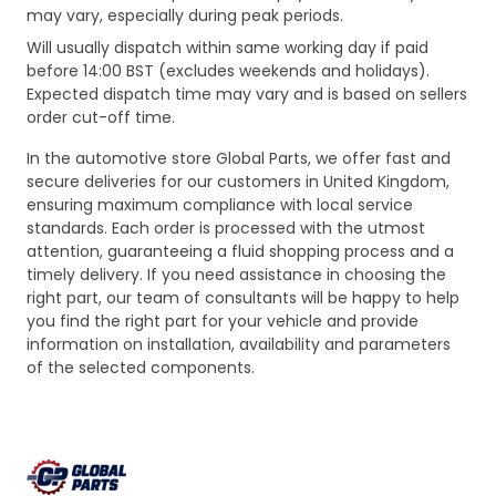
may vary, especially during peak periods.
Will usually dispatch within same working day if paid
before 14:00 BST (excludes weekends and holidays).
Expected dispatch time may vary and is based on sellers
order cut-off time.
In the automotive store Global Parts, we offer fast and
secure deliveries for our customers in United Kingdom,
ensuring maximum compliance with local service
standards. Each order is processed with the utmost
attention, guaranteeing a fluid shopping process and a
timely delivery. If you need assistance in choosing the
right part, our team of consultants will be happy to help
you find the right part for your vehicle and provide
information on installation, availability and parameters
of the selected components.