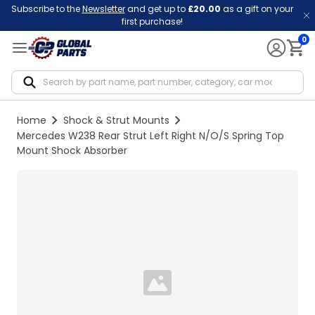
Subscribe to the
Newsletter
and get up to
£20.00
as a gift on your
first purchase!
0
Notif
Home
Shock & Strut Mounts
Mercedes W238 Rear Strut Left Right N/O/S Spring Top
Mount Shock Absorber
Loading...