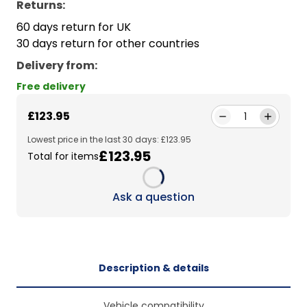
Returns:
60 days return for UK
30 days return for other countries
Delivery from
:
Free delivery
£123.95
1
Lowest price in the last 30 days: £123.95
£123.95
Total for items
Loading...
Ask a question
Description & details
Vehicle compatibility