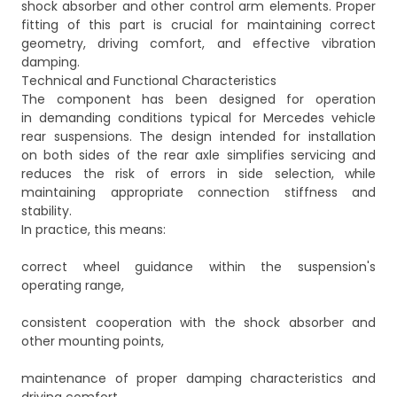
shock absorber and other control arm elements. Proper
fitting of this part is crucial for maintaining correct
geometry, driving comfort, and effective vibration
damping.
Technical and Functional Characteristics
The component has been designed for operation
in demanding conditions typical for Mercedes vehicle
rear suspensions. The design intended for installation
on both sides of the rear axle simplifies servicing and
reduces the risk of errors in side selection, while
maintaining appropriate connection stiffness and
stability.
In practice, this means:
correct wheel guidance within the suspension's
operating range,
consistent cooperation with the shock absorber and
other mounting points,
maintenance of proper damping characteristics and