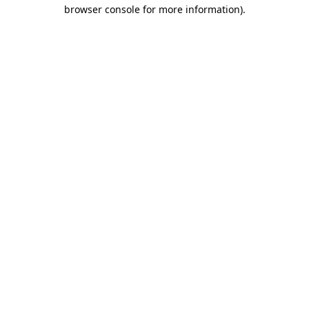
browser console for more information).