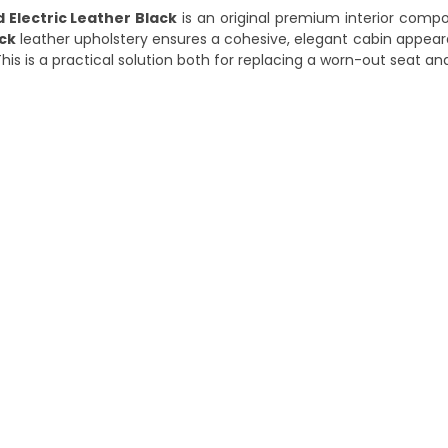
 Electric Leather Black
is an original premium interior comp
ck
leather upholstery ensures a cohesive, elegant cabin appear
is is a practical solution both for replacing a worn-out seat and