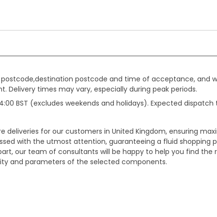
gin postcode,destination postcode and time of acceptance, and w
. Delivery times may vary, especially during peak periods.
e 14:00 BST (excludes weekends and holidays). Expected dispatch
ure deliveries for our customers in United Kingdom, ensuring m
essed with the utmost attention, guaranteeing a fluid shopping 
part, our team of consultants will be happy to help you find the r
bility and parameters of the selected components.