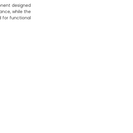
onent designed
ance, while the
 for functional