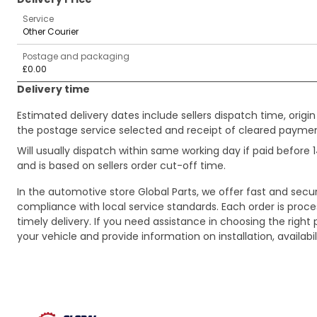
Service
Other Courier
Postage and packaging
£0.00
Delivery time
Estimated delivery dates include sellers dispatch time, ori
the postage service selected and receipt of cleared payment
Will usually dispatch within same working day if paid befor
and is based on sellers order cut-off time.
In the automotive store Global Parts, we offer fast and sec
compliance with local service standards. Each order is proc
timely delivery. If you need assistance in choosing the right 
your vehicle and provide information on installation, availa