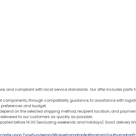
ure, and compliant with local service standards. Our offer includes parts 
ght components, through compatibility guidance, to assistance with logist
 preferences and budget.
depend on the selected shipping method, recipient location, and payment
 delivered to our customers as quickly as possible.
osted before 14:00 (excluding weekends and holidays). Exact delivery tim
castle upon Tyne
Sunderland
Wolverhampton
Nottingham
Southampton
P