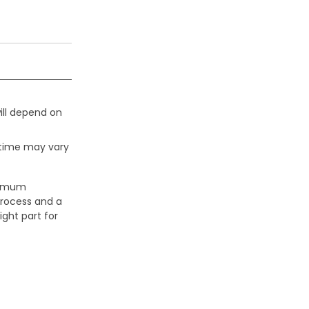
ill depend on
 time may vary
aximum
process and a
ight part for