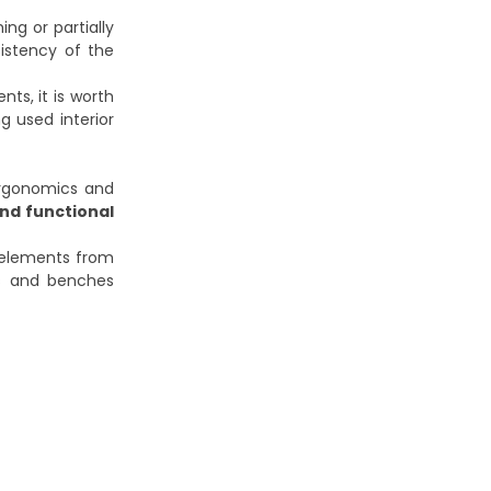
ng or partially
sistency of the
ts, it is worth
g used interior
ergonomics and
nd functional
 elements from
s and benches