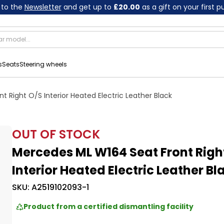
 to the
Newsletter
and get up to
£20.00
as a gift on your first 
s
Seats
Steering wheels
 Right O/S Interior Heated Electric Leather Black
OUT OF STOCK
Mercedes ML W164 Seat Front Righ
Interior Heated Electric Leather Bl
SKU:
A2519102093-1
Product from a certified dismantling facility