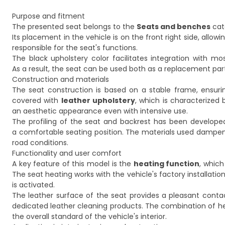
Purpose and fitment
The presented seat belongs to the
Seats and benches
cat
Its placement in the vehicle is on the front right side, allow
responsible for the seat's functions.
The black upholstery color facilitates integration with most
As a result, the seat can be used both as a replacement par
Construction and materials
The seat construction is based on a stable frame, ensuri
covered with
leather upholstery
, which is characterized
an aesthetic appearance even with intensive use.
The profiling of the seat and backrest has been developed
a comfortable seating position. The materials used dampen 
road conditions.
Functionality and user comfort
A key feature of this model is the
heating function
, whic
The seat heating works with the vehicle's factory installatio
is activated.
The leather surface of the seat provides a pleasant conta
dedicated leather cleaning products. The combination of hea
the overall standard of the vehicle's interior.