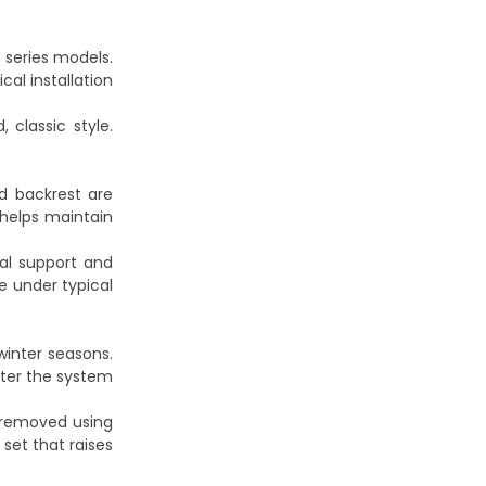
 series models.
cal installation
 classic style.
d backrest are
 helps maintain
ral support and
e under typical
inter seasons.
after the system
e removed using
set that raises