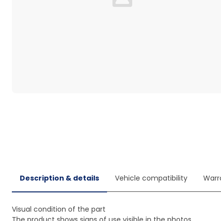
Loading...
Description & details
Vehicle compatibility
Warr
Visual condition of the part