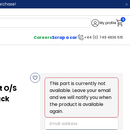
purchase!
0
My profile
Notifi
Careers
Scrap a car
+44 (0) 749 4836 515
This part is currently not
t O/S
available. Leave your email
ack
and we will notify you when
the product is available
again.
email