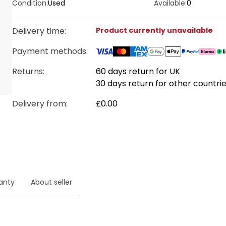
Condition:
Used
Available:
0
Delivery time
:
Product currently unavailable
Payment methods
:
Returns:
60 days return for UK
30 days return for other countri
Delivery from
:
£0.00
anty
About seller