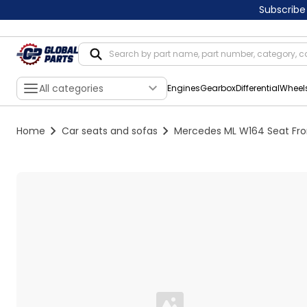
Subscribe
All categories
Engines
Gearbox
Differential
Wheel
Home
Car seats and sofas
Mercedes ML W164 Seat Front