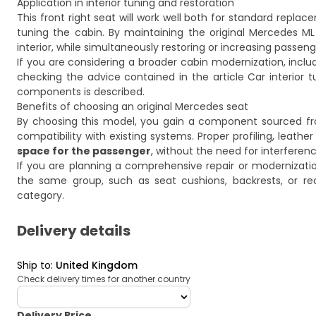
Application in interior tuning and restoration
This front right seat will work well both for standard repla
tuning the cabin. By maintaining the original Mercedes ML 
interior, while simultaneously restoring or increasing passen
If you are considering a broader cabin modernization, inclu
checking the advice contained in the article
Car interior 
components is described.
Benefits of choosing an original Mercedes seat
By choosing this model, you gain a component sourced fr
compatibility with existing systems. Proper profiling, leath
space for the passenger
, without the need for interferenc
If you are planning a comprehensive repair or modernizat
the same group, such as seat cushions, backrests, or re
category.
Delivery details
Ship to
:
United Kingdom
Check delivery times for another country
deliveryCountry
Delivery Price