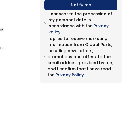
Notify me
I consent to the processing of
my personal data in
accordance with the
Privacy
Policy
I agree to receive marketing
information from Global Parts,
es
including newsletters,
promotions and offers, to the
email address provided by me,
and I confirm that I have read
the
Privacy Policy
.