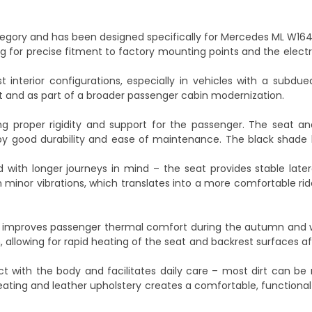
egory and has been designed specifically for Mercedes ML W164
ing for precise fitment to factory mounting points and the electri
 interior configurations, especially in vehicles with a subdued,
t and as part of a broader passenger cabin modernization.
ng proper rigidity and support for the passenger. The seat an
 by good durability and ease of maintenance. The black shade
 with longer journeys in mind – the seat provides stable late
minor vibrations, which translates into a more comfortable rid
h improves passenger thermal comfort during the autumn and w
n, allowing for rapid heating of the seat and backrest surfaces 
ct with the body and facilitates daily care – most dirt can b
ting and leather upholstery creates a comfortable, functional 