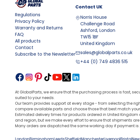
Contact
UK
Regulations
Norris House
Privacy Policy
Challenge Road
Warranty and Returns
Ashford, London
FAQ
TW15 1BF
All products
United Kingdom
Contact
sales@globalparts.co.uk
Subscribe to the Newsletter
+44 (0) 749 4836 515
At GlobalParts, we ensure that the purchasing process is fast, sec
suited to your needs.
Our team provides support at every stage - from selecting the ri
compare available parts and choose those that best match your
Estimated delivery times for products ordered in United Kingdom 
and region, but we make every effort to ensure that shipments are
Many orders are dispatched the same working day if payment is p
London
Birmingham
Leeds
Sheffield
Manchester
Liverpool
Bristol
New