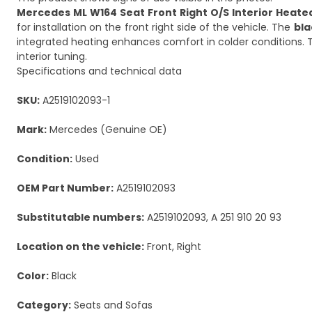
Mercedes ML W164 Seat Front Right O/S Interior Heated
for installation on the front right side of the vehicle. The
bla
integrated heating enhances comfort in colder conditions. Th
interior tuning.
Specifications and technical data
SKU:
A2519102093-1
Mark:
Mercedes (Genuine OE)
Condition:
Used
OEM Part Number:
A2519102093
Substitutable numbers:
A2519102093, A 251 910 20 93
Location on the vehicle:
Front, Right
Color:
Black
Category:
Seats and Sofas