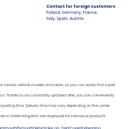
Contact for foreign customers
Poland, Germany, France
,
Italy, Spain, Austria
for various vehicle models and years, so you can easily find a part
ics. Thanks to our constantly updated offer, you can conveniently
 posting time. Delivery time may vary depending on the carrier
es in United Kingdom are displayed for individual products.
ortsmouth
Plymouth
Derby
Stoke-on-Trent
Coventry
Reading