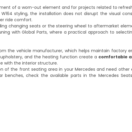
cement of a worn-out element and for projects related to refreshi
W164 styling, the installation does not disrupt the visual con
ger ride comfort.
ding changing seats or the steering wheel to aftermarket elemen
tuning with Global Parts
, where a practical approach to selectin
om the vehicle manufacturer, which helps maintain factory 
er upholstery, and the heating function create a
comfortable a
e with the interior structure.
ion of the front seating area in your Mercedes and need other
ar benches, check the available parts in the
Mercedes Seat