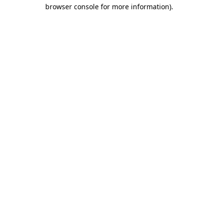
browser console for more information).