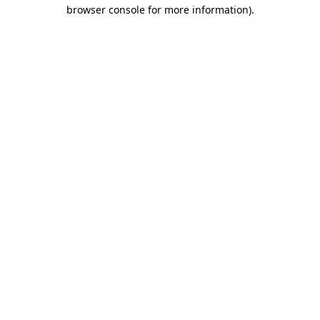
browser console for more information).