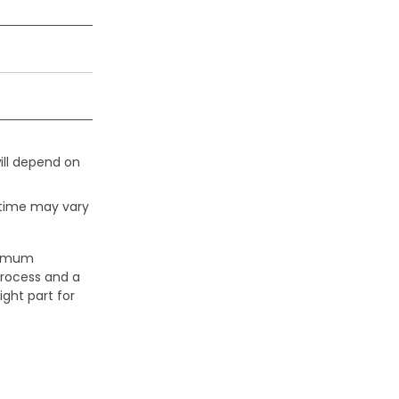
ill depend on
 time may vary
aximum
process and a
ight part for