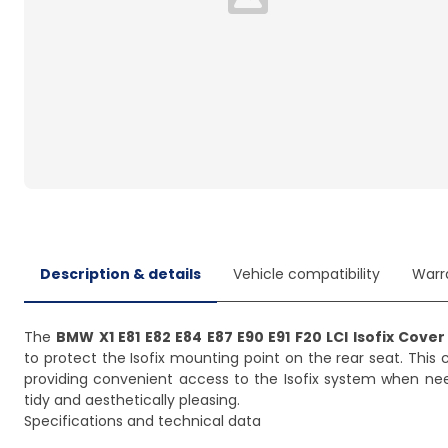
Loading...
Description & details
Vehicle compatibility
Warr
The
BMW X1 E81 E82 E84 E87 E90 E91 F20 LCI Isofix Cover
to protect the Isofix mounting point on the rear seat. This
providing convenient access to the Isofix system when neede
tidy and aesthetically pleasing.
Specifications and technical data