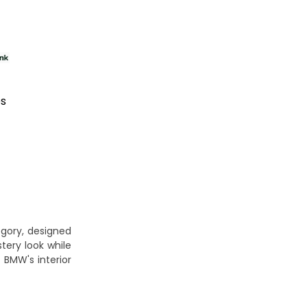
es
gory, designed
tery look while
 BMW's interior