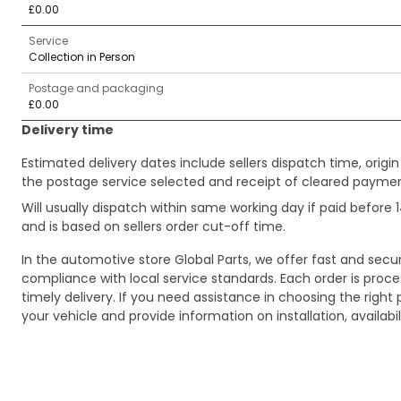
£0.00
Service
Collection in Person
Postage and packaging
£0.00
Delivery time
Estimated delivery dates include sellers dispatch time, ori
the postage service selected and receipt of cleared payment
Will usually dispatch within same working day if paid befor
and is based on sellers order cut-off time.
In the automotive store Global Parts, we offer fast and sec
compliance with local service standards. Each order is proc
timely delivery. If you need assistance in choosing the right 
your vehicle and provide information on installation, availa