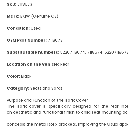
SKU:
7118673
Mark:
BMW (Genuine OE)
Condition:
Used
OEM Part Number:
7118673
Substitutable numbers:
52207118674, 7118674, 5220711867
Location on the vehicle:
Rear
Color:
Black
Category:
Seats and Sofas
Purpose and Function of the Isofix Cover
The Isofix cover is specifically designed for the rear in
an aesthetic and functional finish to child seat mounting poin
conceals the metal Isofix brackets, improving the visual appe