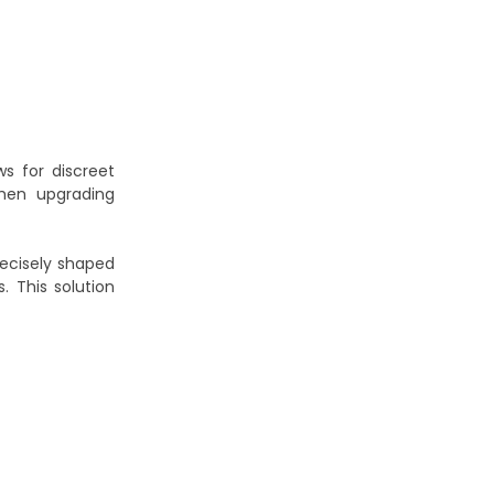
s for discreet
when upgrading
recisely shaped
. This solution