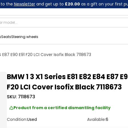
 to the
Newsletter
and get up to
£20.00
as a gift on your first 
s
Seats
Steering wheels
4 E87 E90 E91 F20 LCI Cover Isofix Black 7118673
BMW 1 3 X1 Series E81 E82 E84 E87 E9
F20 LCI Cover Isofix Black 7118673
SKU:
7118673
Product from a certified dismantling facility
Condition:
Used
Available:
6