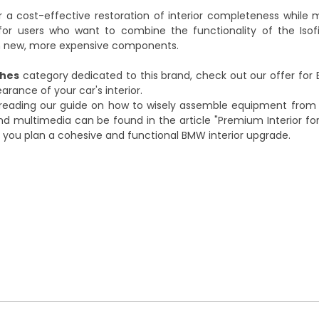
r a cost-effective restoration of interior completeness while 
n for users who want to combine the functionality of the Iso
g in new, more expensive components.
ches
category dedicated to this brand, check out our offer for
ance of your car's interior.
 reading our guide on how to wisely assemble equipment from
 and multimedia can be found in the article
"Premium Interior for
lp you plan a cohesive and functional BMW interior upgrade.