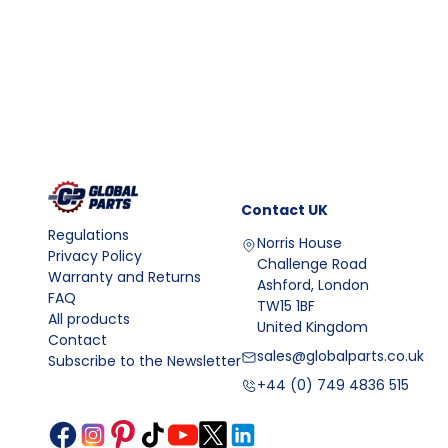
Contact
UK
Regulations
Norris House
Privacy Policy
Challenge Road
Warranty and Returns
Ashford, London
FAQ
TW15 1BF
All products
United Kingdom
Contact
sales@globalparts.co.uk
Subscribe to the Newsletter
+44 (0) 749 4836 515