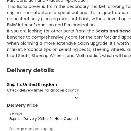
Part Condition and Practical Application
This Isofix cover is from the secondary market, allowing fo
original manufacturer's specifications. It's a good optio
an aesthetically pleasing rear seat finish, without investin
BMW Interior Expansion and Personalization
If you are looking for other parts from the
Seats and ben
benches
to comprehensively care for the comfort and appear
When planning a more extensive cabin upgrade, it's worth
market. Practical tips on selecting seats, steering wheels,
Used Seats, Steering Wheels, and Multimedia"
, which will he
Delivery details
Ship to
:
United Kingdom
Check delivery times for another country
deliveryCountry
Delivery Price
Service
Express Delivery (Other 24 Hour Courier)
Postage and packaging