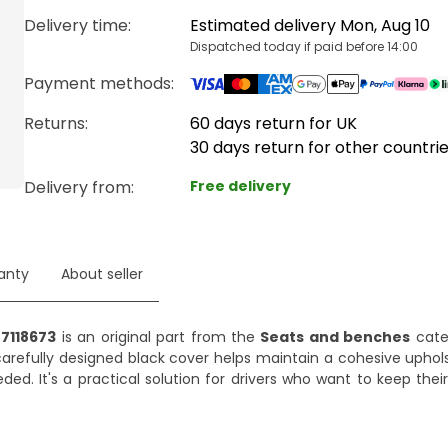
Delivery time
:
Estimated delivery Mon, Aug 10
Dispatched today if paid before 14:00
Payment methods
:
Returns:
60 days return for UK
30 days return for other countri
Delivery from
:
Free delivery
anty
About seller
 7118673
is an original part from the
Seats and benches
cate
 carefully designed black cover helps maintain a cohesive uphols
d. It's a practical solution for drivers who want to keep their