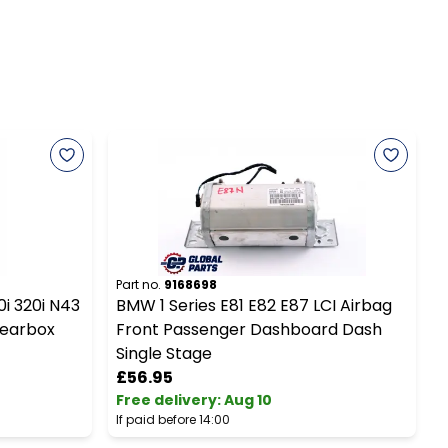
Part no.
9168698
P
0i 320i N43
BMW 1 Series E81 E82 E87 LCI Airbag
Gearbox
Front Passenger Dashboard Dash
S
Single Stage
£56.95
Free delivery
:
Aug 10
F
If paid before 14:00
I