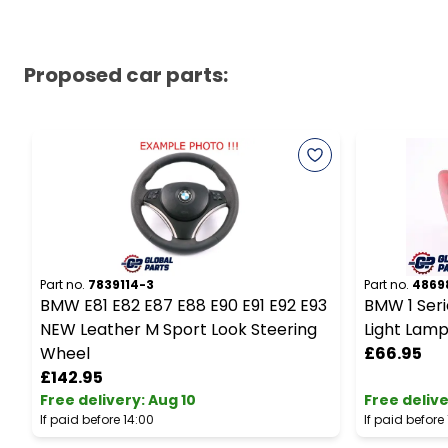
Proposed car parts:
Part no.
7839114-3
Part no.
4869
BMW E81 E82 E87 E88 E90 E91 E92 E93
BMW 1 Serie
NEW Leather M Sport Look Steering
Light Lamp
Wheel
£66.95
£142.95
Free delivery
:
Aug 10
Free deliv
If paid before 14:00
If paid before