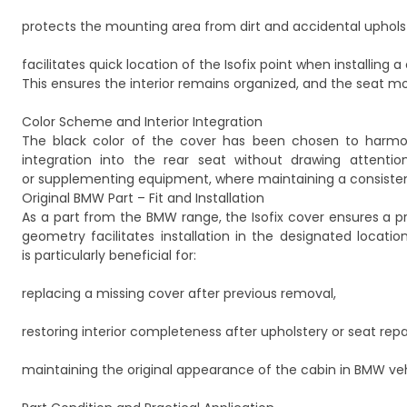
protects the mounting area from dirt and accidental uphol
facilitates quick location of the Isofix point when installing a 
This ensures the interior remains organized, and the seat m
Color Scheme and Interior Integration
The black color of the cover has been chosen to harmoniz
integration into the rear seat without drawing attentio
or supplementing equipment, where maintaining a consistent,
Original BMW Part – Fit and Installation
As a part from the BMW range, the Isofix cover ensures a pr
geometry facilitates installation in the designated locatio
is particularly beneficial for:
replacing a missing cover after previous removal,
restoring interior completeness after upholstery or seat repai
maintaining the original appearance of the cabin in BMW veh