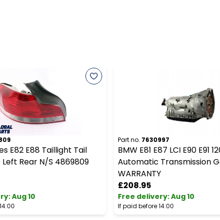
809
Part no.
7630997
s E82 E88 Taillight Tail
BMW E81 E87 LCI E90 E91 12
 Left Rear N/S 4869809
Automatic Transmission 
WARRANTY
£208.95
ery
:
Aug 10
Free delivery
:
Aug 10
 14:00
If paid before 14:00