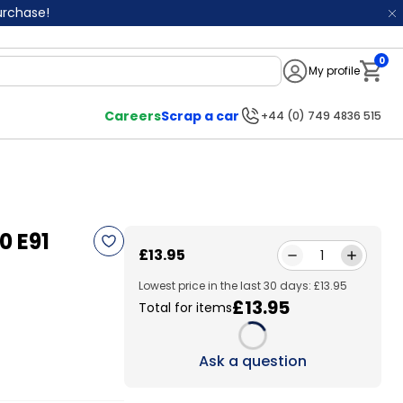
purchase!
0
My profile
Notifi
Careers
Scrap a car
+44 (0) 749 4836 515
0 E91
£13.95
1
Lowest price in the last 30 days: £13.95
£13.95
Total for items
Loading...
Ask a question