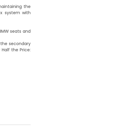
maintaining the
fix system with
BMW seats and
 the secondary
 Half the Price: