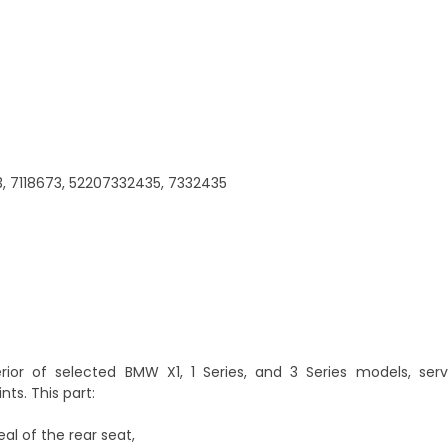
3, 7118673, 52207332435, 7332435
terior of selected BMW X1, 1 Series, and 3 Series models, ser
ts. This part:
al of the rear seat,