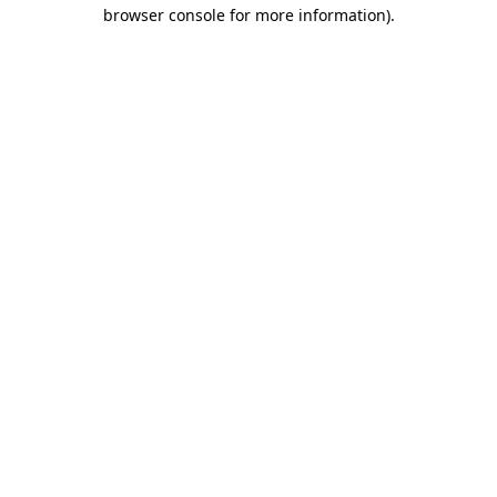
browser console for more information).