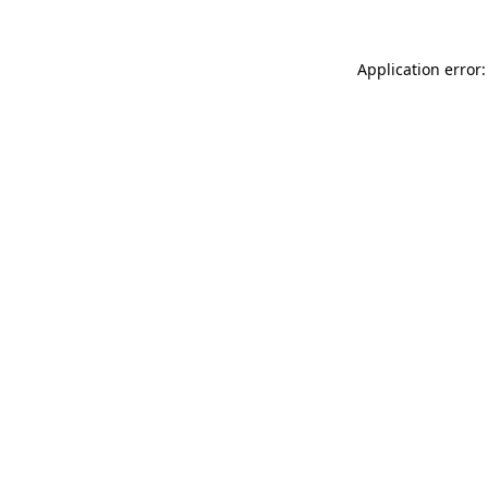
Application error: