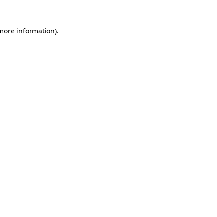
 more information).